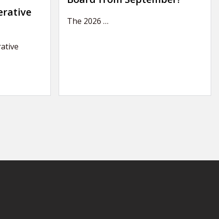
erative
The 2026
…
ative