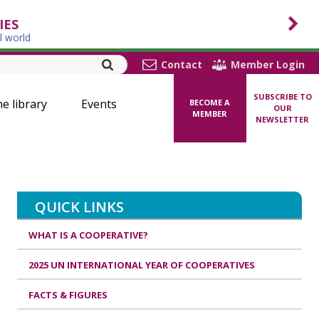
IES
l world
Contact
Member Login
SUBSCRIBE TO
ne library
Events
BECOME A
OUR
MEMBER
NEWSLETTER
QUICK LINKS
WHAT IS A COOPERATIVE?
2025 UN INTERNATIONAL YEAR OF COOPERATIVES
FACTS & FIGURES