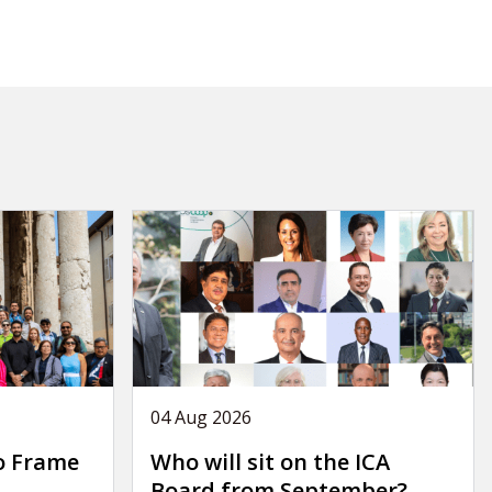
04 Aug 2026
o Frame
Who will sit on the ICA
Board from September?