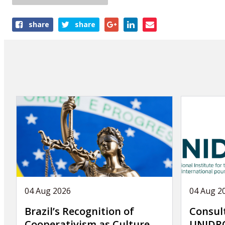
Share
share
share
this
article
04 Aug 2026
04 Aug 2
Brazil’s Recognition of
Consul
Cooperativism as Culture
UNIDRO