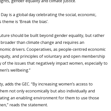
hts, gender equality and climate justice.
ay is a global day celebrating the social, economic,
 theme is ‘Break the bias’.
future should be built beyond gender equality, but rather
 broader than climate change and requires an
nomic drivers. Cooperatives, as people-centred economic
 equity, and principles of voluntary and open membership
 of the issues that negatively impact women, especially to
en’s wellbeing.”
ty, adds the GEC. “By increasing women’s access to
em not only economically but also individually and
creating an enabling environment for them to use those
men,” reads the statement.