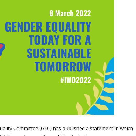
uality Committee (GEC) has
published a statement
in which