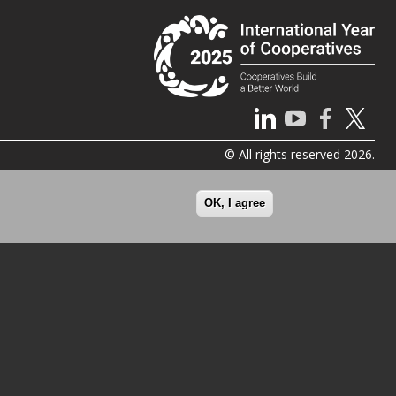
© All rights reserved 2026.
OK, I agree