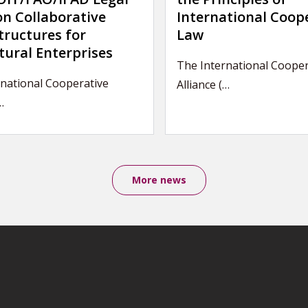
on Collaborative
International Coop
tructures for
Law
tural Enterprises
The International Cooper
national Cooperative
Alliance (…
…
More news