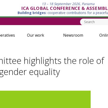
13 – 18 September 2026, Panama
ICA GLOBAL CONFERENCE & ASSEMBL
Building bridges:
cooperative contributions for a peacefu
eratives
Our work
Newsroom
Onli
ttee highlights the role of
 gender equality