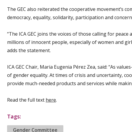
The GEC also reiterated the cooperative movement’s com
democracy, equality, solidarity, participation and concer
“The ICA GEC joins the voices of those calling for peace 
millions of innocent people, especially of women and girl
adds the statement.
ICA GEC Chair, Maria Eugenia Pérez Zea, said: “As value
of gender equality. At times of crisis and uncertainty, c
provide much-needed products and services while making
Read the full text
here
.
Tags:
Gender Committee