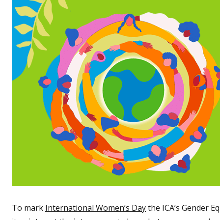
To mark
International Women’s Day
the ICA’s Gender Eq