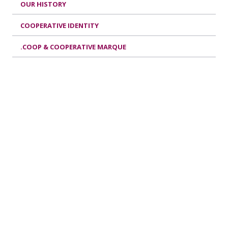
OUR HISTORY
COOPERATIVE IDENTITY
.COOP & COOPERATIVE MARQUE