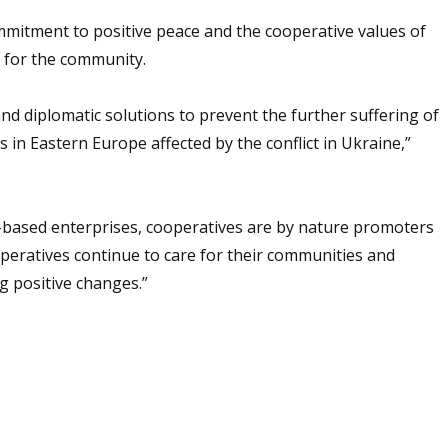
mitment to positive peace and the cooperative values of
n for the community.
and diplomatic solutions to prevent the further suffering of
s in Eastern Europe affected by the conflict in Ukraine,”
s-based enterprises, cooperatives are by nature promoters
ooperatives continue to care for their communities and
 positive changes.”