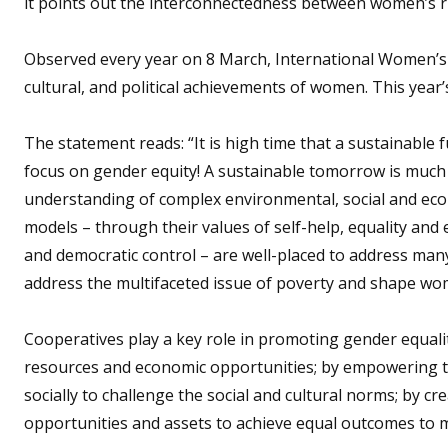
it points out the interconnectedness between women’s rig
Observed every year on 8 March, International Women’s D
cultural, and political achievements of women. This year’s
The statement reads: “It is high time that a sustainable 
focus on gender equity! A sustainable tomorrow is much
understanding of complex environmental, social and eco
models – through their values of self-help, equality and
and democratic control – are well-placed to address many
address the multifaceted issue of poverty and shape wom
Cooperatives play a key role in promoting gender equali
resources and economic opportunities; by empowering th
socially to challenge the social and cultural norms; by 
opportunities and assets to achieve equal outcomes to 