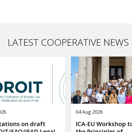
LATEST COOPERATIVE NEWS
026
04 Aug 2026
tations on draft
ICA-EU Workshop t
IT/FAO/IFAD Legal
the Principles of