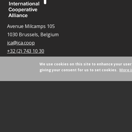
Avenue Milcamps 105
1030 Brussels, Belgium
ica@ica.coop
+32 (2) 743 10 30
We use cookies on this site to enhance your use
More i
giving your consent for us to set cookies.