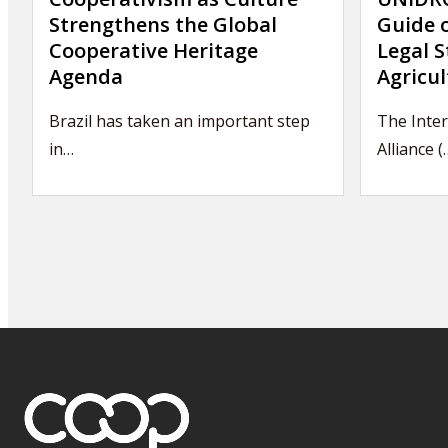
Strengthens the Global
Guide 
Cooperative Heritage
Legal S
Agenda
Agricul
Brazil has taken an important step
The Inter
in…
Alliance (