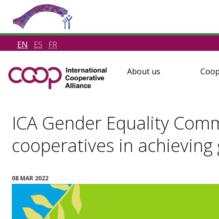
EN
ES
FR
About us
Coop
ICA Gender Equality Commi
cooperatives in achieving
08 MAR 2022