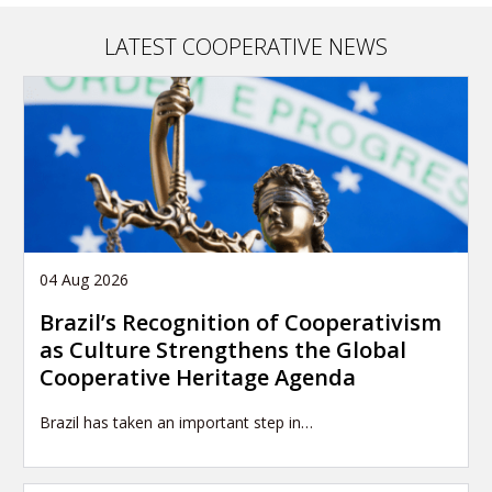
article
LATEST COOPERATIVE NEWS
04 Aug 2026
Brazil’s Recognition of Cooperativism
as Culture Strengthens the Global
Cooperative Heritage Agenda
Brazil has taken an important step in…