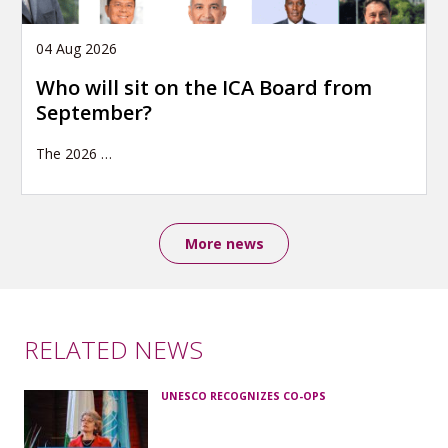
04 Aug 2026
Who will sit on the ICA Board from
September?
The 2026
…
More news
RELATED NEWS
UNESCO RECOGNIZES CO-OPS