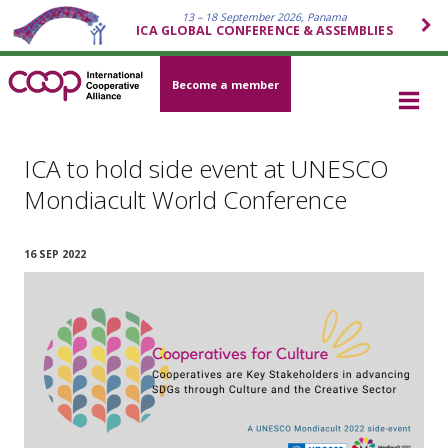
13 – 18 September 2026, Panama
ICA GLOBAL CONFERENCE & ASSEMBLIES
Become a member
ICA to hold side event at UNESCO
Mondiacult World Conference
16 SEP 2022