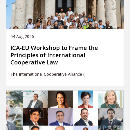
04 Aug 2026
ICA-EU Workshop to Frame the
Principles of International
Cooperative Law
The International Cooperative Alliance (…