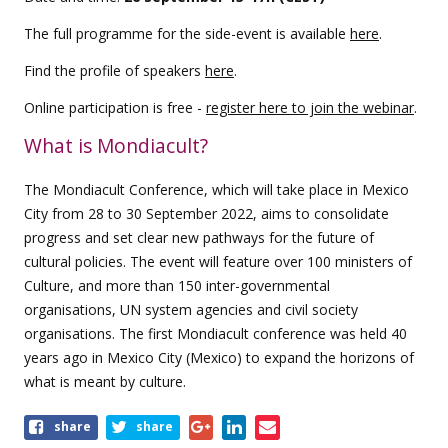
The full programme for the side-event is available
here
.
Find the profile of speakers
here
.
Online participation is free -
register here to join the webinar
.
What is Mondiacult?
The Mondiacult Conference, which will take place in Mexico
City from 28 to 30 September 2022, aims to consolidate
progress and set clear new pathways for the future of
cultural policies. The event will feature over 100 ministers of
Culture, and more than 150 inter-governmental
organisations, UN system agencies and civil society
organisations. The first Mondiacult conference was held 40
years ago in Mexico City (Mexico) to expand the horizons of
what is meant by culture.
Share
share
share
this