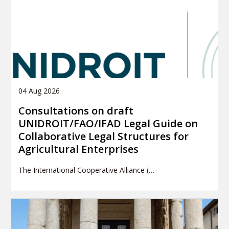
04 Aug 2026
Consultations on draft
UNIDROIT/FAO/IFAD Legal Guide on
Collaborative Legal Structures for
Agricultural Enterprises
The International Cooperative Alliance (…