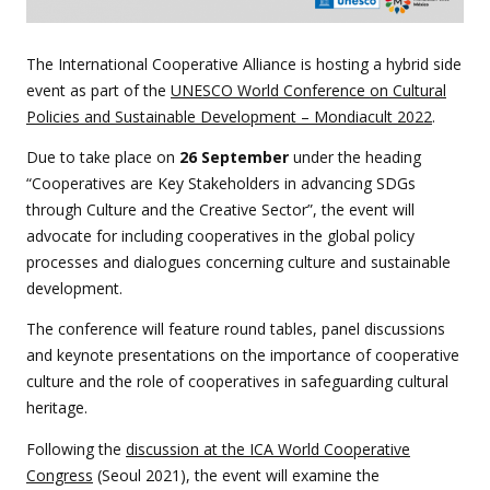
The International Cooperative Alliance is hosting a hybrid side
event as part of the
UNESCO World Conference on Cultural
Policies and Sustainable Development – Mondiacult 2022
.
Due to take place on
26 September
under
the heading
“Cooperatives are Key Stakeholders in advancing SDGs
through Culture and the Creative Sector”, the event
will
advocate for including cooperatives in the global policy
processes and dialogues concerning culture and sustainable
development.
The conference will feature round tables, panel discussions
and keynote presentations on the importance of cooperative
culture and the role of cooperatives in safeguarding cultural
heritage.
Following the
discussion at the ICA World Cooperative
Congress
(Seoul 2021), the event will examine the