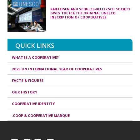
RAIFFEISEN AND SCHULZE-DELITZSCH SOCIETY
GIVES THE ICA THE ORIGINAL UNESCO
INSCRIPTION OF COOPERATIVES
QUICK LINKS
WHAT IS A COOPERATIVE?
2025 UN INTERNATIONAL YEAR OF COOPERATIVES
FACTS & FIGURES
OUR HISTORY
COOPERATIVE IDENTITY
.COOP & COOPERATIVE MARQUE