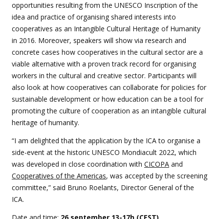
opportunities resulting from the UNESCO Inscription of the
idea and practice of organising shared interests into
cooperatives as an Intangible Cultural Heritage of Humanity
in 2016. Moreover, speakers will show via research and
concrete cases how cooperatives in the cultural sector are a
viable alternative with a proven track record for organising
workers in the cultural and creative sector. Participants will
also look at how cooperatives can collaborate for policies for
sustainable development or how education can be a tool for
promoting the culture of cooperation as an intangible cultural
heritage of humanity.
“I am delighted that the application by the ICA to organise a
side-event at the historic UNESCO Mondiacult 2022, which
was developed in close coordination with
CICOPA
and
Cooperatives of the Americas
, was accepted by the screening
committee,” said Bruno Roelants, Director General of the
ICA.
Date and time:
26 september 13-17h (CEST)