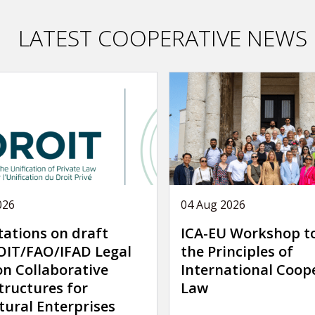
LATEST COOPERATIVE NEWS
026
04 Aug 2026
tations on draft
ICA-EU Workshop t
IT/FAO/IFAD Legal
the Principles of
on Collaborative
International Coop
tructures for
Law
tural Enterprises