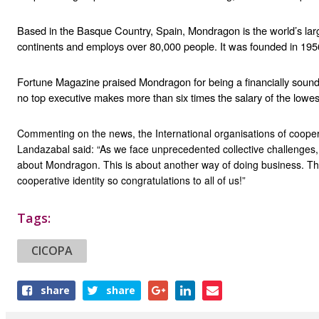
Based in the Basque Country, Spain, Mondragon is the world’s larg
continents and employs over 80,000 people. It was founded in 195
Fortune Magazine praised Mondragon for being a financially sound b
no top executive makes more than six times the salary of the lowes
Commenting on the news, the International organisations of coopera
Landazabal said: “As we face unprecedented collective challenges,
about Mondragon. This is about another way of doing business. This is
cooperative identity so congratulations to all of us!”
Tags:
CICOPA
Share
share
share
this