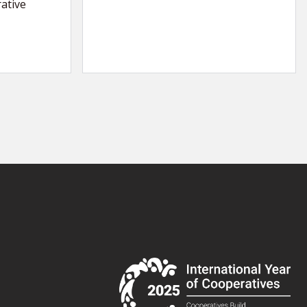
ative