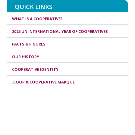
QUICK LINKS
WHAT IS A COOPERATIVE?
2025 UN INTERNATIONAL YEAR OF COOPERATIVES
FACTS & FIGURES
OUR HISTORY
COOPERATIVE IDENTITY
.COOP & COOPERATIVE MARQUE