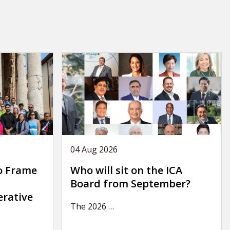
04 Aug 2026
o Frame
Who will sit on the ICA
Board from September?
erative
The 2026
…