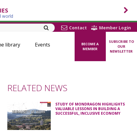
IES
l world
Contact
Member Login
SUBSCRIBE TO
ne library
Events
BECOME A
OUR
MEMBER
NEWSLETTER
RELATED NEWS
STUDY OF MONDRAGON HIGHLIGHTS
VALUABLE LESSONS IN BUILDING A
SUCCESSFUL, INCLUSIVE ECONOMY