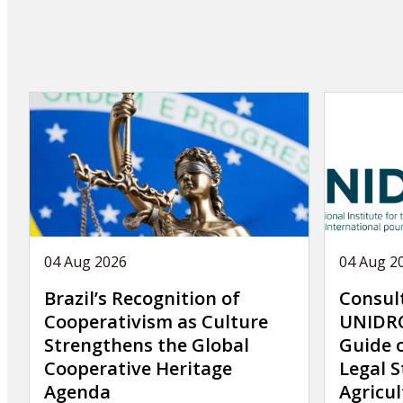
article
04 Aug 2026
04 Aug 2
Brazil’s Recognition of
Consul
Cooperativism as Culture
UNIDRO
Strengthens the Global
Guide 
Cooperative Heritage
Legal S
Agenda
Agricul