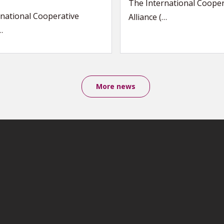
The International Cooper
national Cooperative
Alliance (…
…
More news