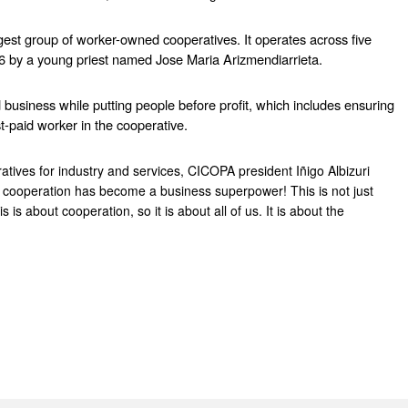
est group of worker-owned cooperatives. It operates across five 
6 by a young priest named Jose Maria Arizmendiarrieta.
usiness while putting people before profit, which includes ensuring 
t-paid worker in the cooperative.
tives for industry and services, CICOPA president Iñigo Albizuri 
 cooperation has become a business superpower! This is not just 
 about cooperation, so it is about all of us. It is about the 