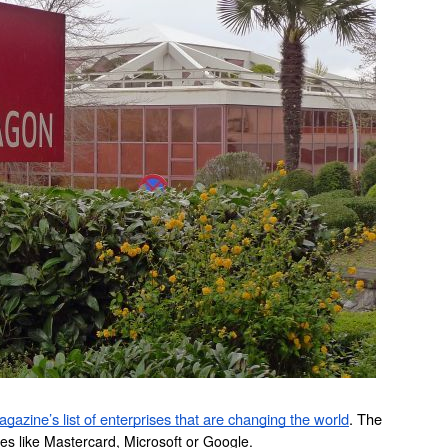
gazine’s list of enterprises that are changing the world
. The 
s like Mastercard, Microsoft or Google.