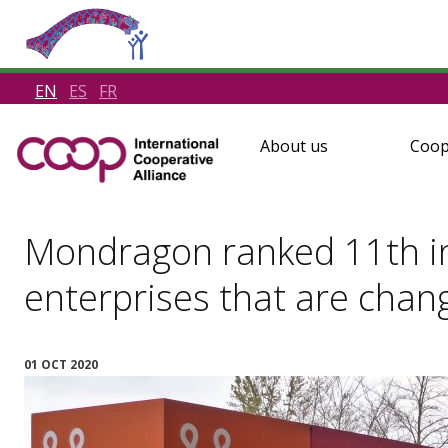
EN
ES
FR
About us
Coop
Mondragon ranked 11th in 
enterprises that are chan
01 OCT 2020