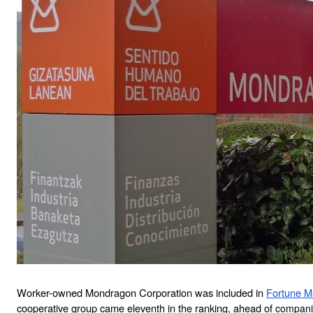
Worker-owned Mondragon Corporation was included in 
Fortune Ma
cooperative group came eleventh in the ranking, ahead of 
companie