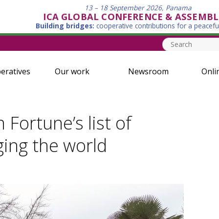
13 – 18 September 2026, Panama
ICA GLOBAL CONFERENCE & ASSEMBL
Building bridges:
cooperative contributions for a peacefu
eratives
Our work
Newsroom
Onli
Fortune’s list of
ging the world