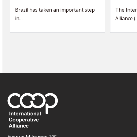
Brazil has taken an important step
The Inter
in…
Alliance (
Avenue Milcamps 105