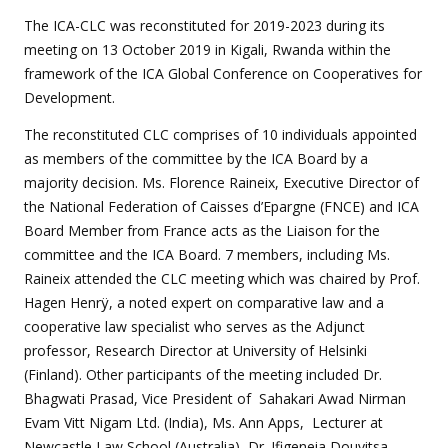
The ICA-CLC was reconstituted for 2019-2023 during its
meeting on 13 October 2019 in Kigali, Rwanda within the
framework of the ICA Global Conference on Cooperatives for
Development.
The reconstituted CLC comprises of 10 individuals appointed
as members of the committee by the ICA Board by a
majority decision. Ms. Florence Raineix, Executive Director of
the National Federation of Caisses d’Epargne (FNCE) and ICA
Board Member from France acts as the Liaison for the
committee and the ICA Board. 7 members, including Ms.
Raineix attended the CLC meeting which was chaired by Prof.
Hagen Henrÿ, a noted expert on comparative law and a
cooperative law specialist who serves as the Adjunct
professor, Research Director at University of Helsinki
(Finland). Other participants of the meeting included Dr.
Bhagwati Prasad, Vice President of Sahakari Awad Nirman
Evam Vitt Nigam Ltd. (India), Ms. Ann Apps, Lecturer at
Newcastle Law School (Australia), Dr. Ifigeneia Douvitsa,