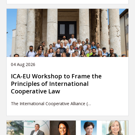
04 Aug 2026
ICA-EU Workshop to Frame the
Principles of International
Cooperative Law
The International Cooperative Alliance (…