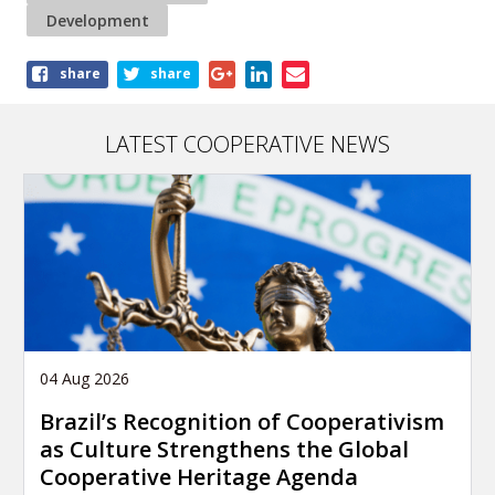
Development
Share
share
share
this
article
LATEST COOPERATIVE NEWS
04 Aug 2026
Brazil’s Recognition of Cooperativism
as Culture Strengthens the Global
Cooperative Heritage Agenda