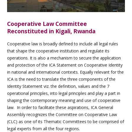
Cooperative Law Committee
Reconstituted in Kigali, Rwanda
Cooperative law is broadly defined to include all legal rules
that shape the cooperative institution and regulate its
operations. It is also a mechanism to secure the application
and protection of the ICA Statement on Cooperative Identity
in national and international contexts. Equally relevant for the
ICA is the need to translate the three components of the
Identity Statement viz. the definition, values and the 7
operational principles, into legal principles and play a part in
shaping the contemporary meaning and use of cooperative
law. In order to facilitate these aspirations, ICA General
Assembly recognizes the Committee on Cooperative Law
(CLC) as one of its Thematic Committees to be comprised of
legal experts from all the four regions.