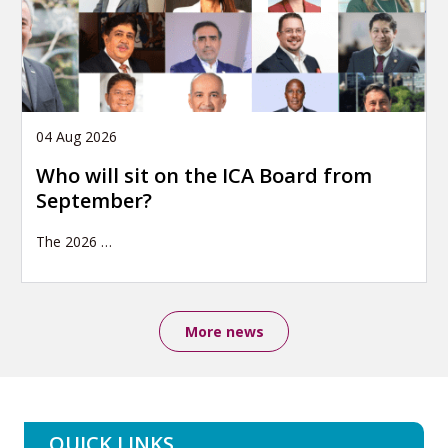
04 Aug 2026
Who will sit on the ICA Board from
September?
The 2026
…
More news
QUICK LINKS