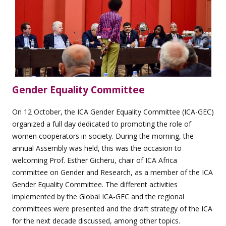
Gender Equality Committee
On 12 October, the ICA Gender Equality Committee (ICA-GEC)
organized a full day dedicated to promoting the role of
women cooperators in society. During the morning, the
annual Assembly was held, this was the occasion to
welcoming Prof. Esther Gicheru, chair of ICA Africa
committee on Gender and Research, as a member of the ICA
Gender Equality Committee. The different activities
implemented by the Global ICA-GEC and the regional
committees were presented and the draft strategy of the ICA
for the next decade discussed, among other topics.