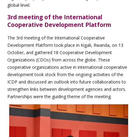
global level.
3rd meeting of the International
Cooperative Development Platform
The 3rd meeting of the International Cooperative
Development Platform took place in Kigali, Rwanda, on 13
October, and gathered 18 Cooperative Development
Organizations (CDOs) from across the globe. These
cooperative organizations active in international cooperative
development took stock from the ongoing activities of the
ICDP and discussed an outlook into future collaborations to
strengthen links between development agencies and actors.
Partnerships were the guiding theme of the meeting.