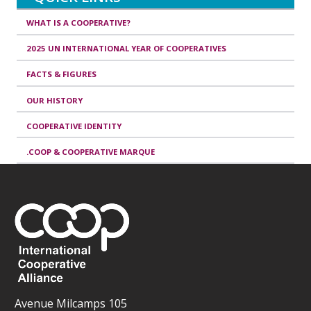
WHAT IS A COOPERATIVE?
2025 UN INTERNATIONAL YEAR OF COOPERATIVES
FACTS & FIGURES
OUR HISTORY
COOPERATIVE IDENTITY
.COOP & COOPERATIVE MARQUE
Avenue Milcamps 105