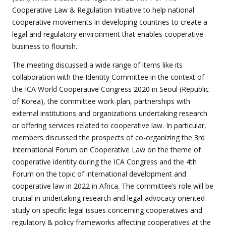
Cooperative Law & Regulation Initiative to help national
cooperative movements in developing countries to create a
legal and regulatory environment that enables cooperative
business to flourish.
The meeting discussed a wide range of items like its
collaboration with the Identity Committee in the context of
the ICA World Cooperative Congress 2020 in Seoul (Republic
of Korea), the committee work-plan, partnerships with
external institutions and organizations undertaking research
or offering services related to cooperative law. In particular,
members discussed the prospects of co-organizing the 3rd
International Forum on Cooperative Law on the theme of
cooperative identity during the ICA Congress and the 4th
Forum on the topic of international development and
cooperative law in 2022 in Africa. The committee’s role will be
crucial in undertaking research and legal-advocacy oriented
study on specific legal issues concerning cooperatives and
regulatory & policy frameworks affecting cooperatives at the