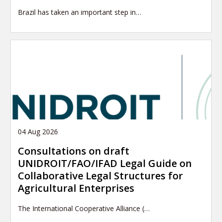
Brazil has taken an important step in…
04 Aug 2026
Consultations on draft
UNIDROIT/FAO/IFAD Legal Guide on
Collaborative Legal Structures for
Agricultural Enterprises
The International Cooperative Alliance (…