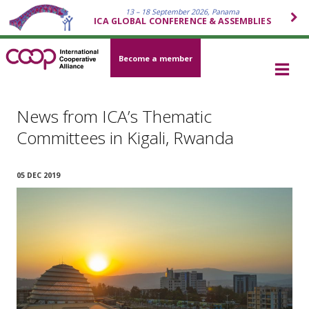
13 – 18 September 2026, Panama
ICA GLOBAL CONFERENCE & ASSEMBLIES
Become a member
News from ICA’s Thematic
Committees in Kigali, Rwanda
05 DEC 2019