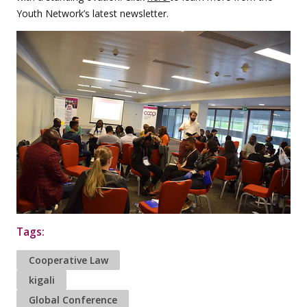
Youth Network’s latest newsletter.
Tags:
Cooperative Law
kigali
Global Conference