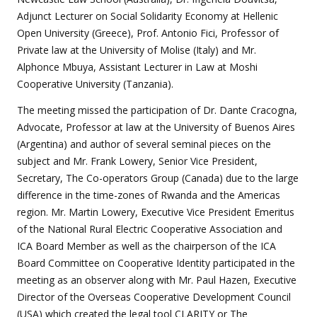
Adjunct Lecturer on Social Solidarity Economy at Hellenic
Open University (Greece), Prof. Antonio Fici, Professor of
Private law at the University of Molise (Italy) and Mr.
Alphonce Mbuya, Assistant Lecturer in Law at Moshi
Cooperative University (Tanzania).
The meeting missed the participation of Dr. Dante Cracogna,
Advocate, Professor at law at the University of Buenos Aires
(Argentina) and author of several seminal pieces on the
subject and Mr. Frank Lowery, Senior Vice President,
Secretary, The Co-operators Group (Canada) due to the large
difference in the time-zones of Rwanda and the Americas
region. Mr. Martin Lowery, Executive Vice President Emeritus
of the National Rural Electric Cooperative Association and
ICA Board Member as well as the chairperson of the ICA
Board Committee on Cooperative Identity participated in the
meeting as an observer along with Mr. Paul Hazen, Executive
Director of the Overseas Cooperative Development Council
(USA) which created the legal tool CLARITY or The