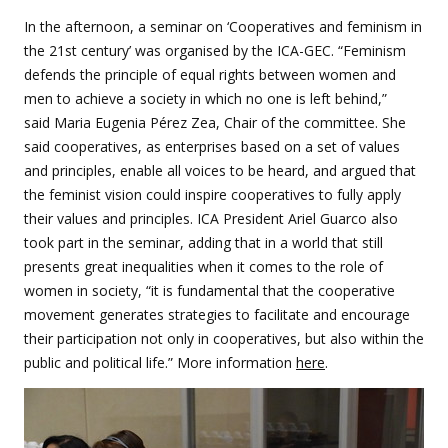
In the afternoon, a seminar on ‘Cooperatives and feminism in
the 21st century’ was organised by the ICA-GEC. “Feminism
defends the principle of equal rights between women and
men to achieve a society in which no one is left behind,”
said Maria Eugenia Pérez Zea, Chair of the committee. She
said cooperatives, as enterprises based on a set of values
and principles, enable all voices to be heard, and argued that
the feminist vision could inspire cooperatives to fully apply
their values and principles. ICA President Ariel Guarco also
took part in the seminar, adding that in a world that still
presents great inequalities when it comes to the role of
women in society, “it is fundamental that the cooperative
movement generates strategies to facilitate and encourage
their participation not only in cooperatives, but also within the
public and political life.” More information
here
.