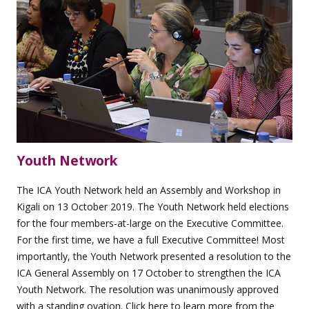
Youth Network
The ICA Youth Network held an Assembly and Workshop in
Kigali on 13 October 2019. The Youth Network held elections
for the four members-at-large on the Executive Committee.
For the first time, we have a full Executive Committee! Most
importantly, the Youth Network presented a resolution to the
ICA General Assembly on 17 October to strengthen the ICA
Youth Network. The resolution was unanimously approved
with a standing ovation. Click
here
to learn more from the