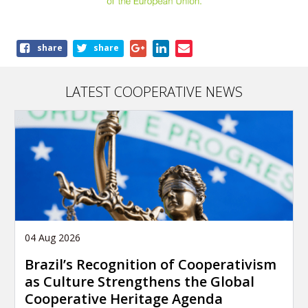
Share
share
share
this
article
LATEST COOPERATIVE NEWS
04 Aug 2026
Brazil’s Recognition of Cooperativism
as Culture Strengthens the Global
Cooperative Heritage Agenda