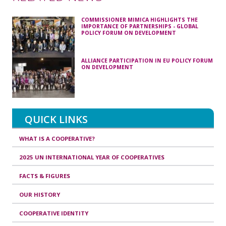
COMMISSIONER MIMICA HIGHLIGHTS THE
IMPORTANCE OF PARTNERSHIPS - GLOBAL
POLICY FORUM ON DEVELOPMENT
ALLIANCE PARTICIPATION IN EU POLICY FORUM
ON DEVELOPMENT
QUICK LINKS
WHAT IS A COOPERATIVE?
2025 UN INTERNATIONAL YEAR OF COOPERATIVES
FACTS & FIGURES
OUR HISTORY
COOPERATIVE IDENTITY