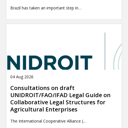
Brazil has taken an important step in…
04 Aug 2026
Consultations on draft
UNIDROIT/FAO/IFAD Legal Guide on
Collaborative Legal Structures for
Agricultural Enterprises
The International Cooperative Alliance (…