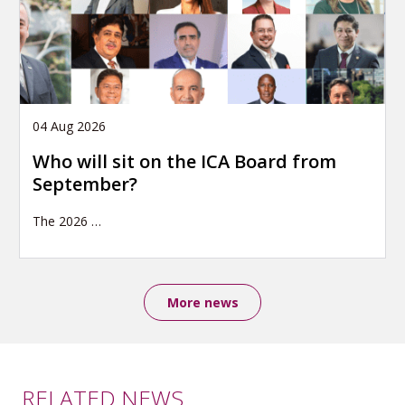
04 Aug 2026
Who will sit on the ICA Board from
September?
The 2026
…
More news
RELATED NEWS