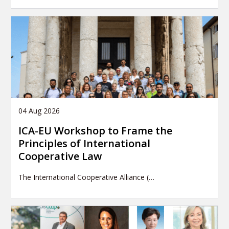
04 Aug 2026
ICA-EU Workshop to Frame the
Principles of International
Cooperative Law
The International Cooperative Alliance (…