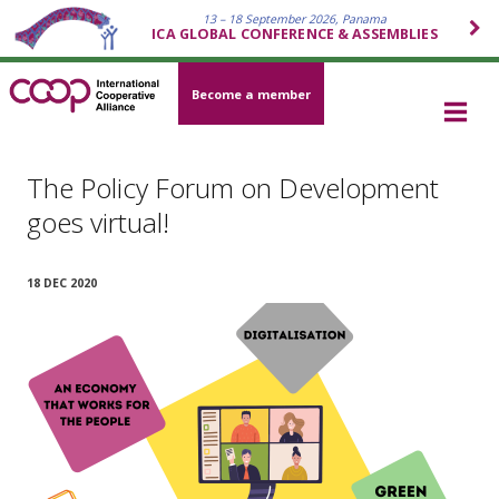
13 – 18 September 2026, Panama
ICA GLOBAL CONFERENCE & ASSEMBLIES
Become a member
The Policy Forum on Development
goes virtual!
18 DEC 2020