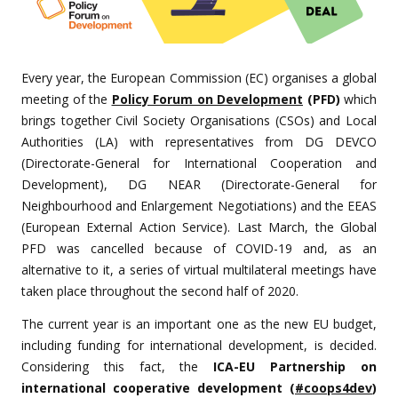
Every year, the European Commission (EC) organises a global
meeting of the
Policy Forum on Development
(PFD)
which
brings together Civil Society Organisations (CSOs) and Local
Authorities (LA) with representatives from DG DEVCO
(Directorate-General for International Cooperation and
Development), DG NEAR (Directorate-General for
Neighbourhood and Enlargement Negotiations) and the EEAS
(European External Action Service). Last March, the Global
PFD was cancelled because of COVID-19 and, as an
alternative to it, a series of virtual multilateral meetings have
taken place throughout the second half of 2020.
The current year is an important one as the new EU budget,
including funding for international development, is decided.
Considering this fact, the
ICA-EU Partnership on
international cooperative development (
#coops4dev
)