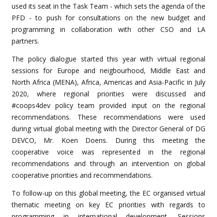
used its seat in the Task Team - which sets the agenda of the
PFD - to push for consultations on the new budget and
programming in collaboration with other CSO and LA
partners.
The policy dialogue started this year with virtual regional
sessions for Europe and neigbourhood, Middle East and
North Africa (MENA), Africa, Americas and Asia-Pacific in July
2020, where regional priorities were discussed and
#coops4dev policy team provided input on the regional
recommendations. These recommendations were used
during virtual global meeting with the Director General of DG
DEVCO, Mr. Koen Doens. During this meeting the
cooperative voice was represented in the regional
recommendations and through an intervention on global
cooperative priorities and recommendations.
To follow-up on this global meeting, the EC organised virtual
thematic meeting on key EC priorities with regards to
programming in international development. Sessions