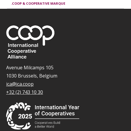
.COOP & COOPERATIVE MARQUE
Avenue Milcamps 105
1030 Brussels, Belgium
ica@ica.coop
+32 (2) 743 10 30