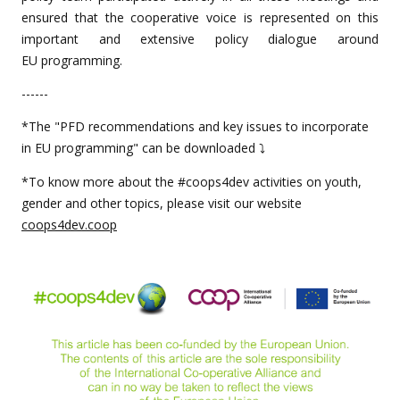
ensured that the cooperative voice is represented on this
important and extensive policy dialogue around
EU programming.
------
*The "PFD recommendations and key issues to incorporate
in EU programming" can be downloaded ⤵️
*To know more about the #coops4dev activities on youth,
gender and other topics, please visit our website
coops4dev.coop