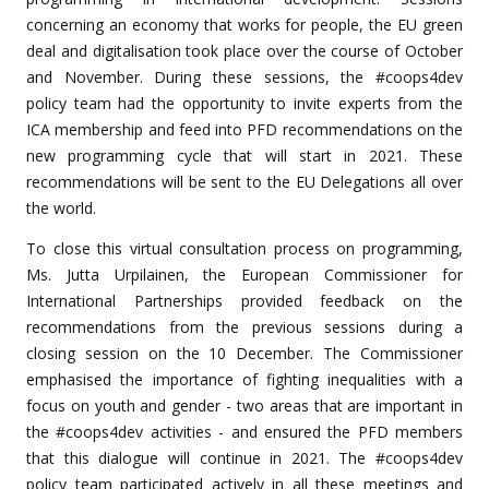
concerning an economy that works for people, the EU green
deal and digitalisation took place over the course of October
and November. During these sessions, the #coops4dev
policy team had the opportunity to invite experts from the
ICA membership and feed into PFD recommendations on the
new programming cycle that will start in 2021. These
recommendations will be sent to the EU Delegations all over
the world.
To close this virtual consultation process on programming,
Ms. Jutta Urpilainen, the European Commissioner for
International Partnerships provided feedback on the
recommendations from the previous sessions during a
closing session on the 10 December. The Commissioner
emphasised the importance of fighting inequalities with a
focus on youth and gender - two areas that are important in
the #coops4dev activities - and ensured the PFD members
that this dialogue will continue in 2021. The #coops4dev
policy team participated actively in all these meetings and