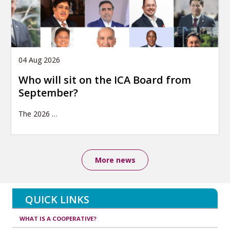
04 Aug 2026
Who will sit on the ICA Board from
September?
The 2026
…
More news
QUICK LINKS
WHAT IS A COOPERATIVE?