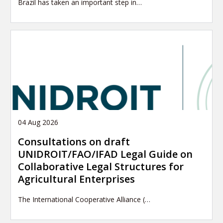
Brazil has taken an important step in…
04 Aug 2026
Consultations on draft
UNIDROIT/FAO/IFAD Legal Guide on
Collaborative Legal Structures for
Agricultural Enterprises
The International Cooperative Alliance (…