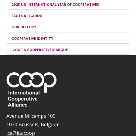
2025 UN INTERNATIONAL YEAR OF COOPERATIVES
FACTS & FIGURES
OUR HISTORY
COOPERATIVE IDENTITY
.COOP & COOPERATIVE MARQUE
Avenue Milcamps 105
1030 Brussels, Belgium
ica@ica.coop