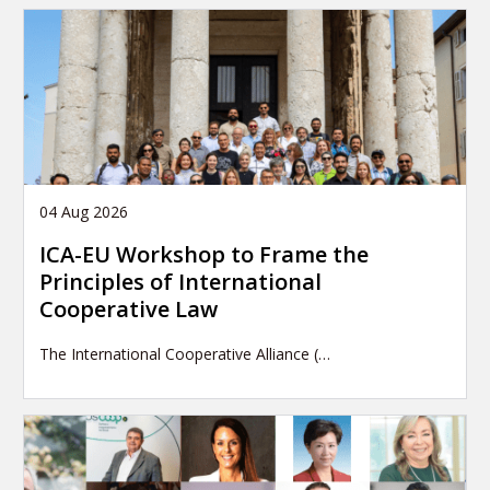
04 Aug 2026
ICA-EU Workshop to Frame the
Principles of International
Cooperative Law
The International Cooperative Alliance (…