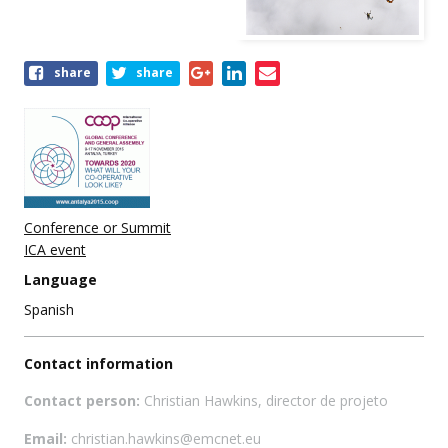
Share
share
share
this
event
Conference or Summit
ICA event
Language
Spanish
Contact information
Contact person:
Christian Hawkins, director de projeto
Email:
christian.hawkins@emcnet.eu