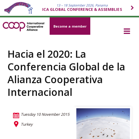
13 – 18 September 2026, Panama
ICA GLOBAL CONFERENCE & ASSEMBLIES
Become a member
Hacia el 2020: La
Conferencia Global de la
Alianza Cooperativa
Internacional
Tuesday 10 November 2015
Turkey