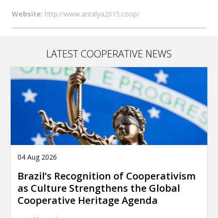
Website:
http://www.antalya2015.coop/
LATEST COOPERATIVE NEWS
04 Aug 2026
Brazil’s Recognition of Cooperativism
as Culture Strengthens the Global
Cooperative Heritage Agenda