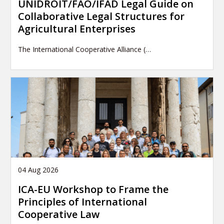
UNIDROIT/FAO/IFAD Legal Guide on
Collaborative Legal Structures for
Agricultural Enterprises
The International Cooperative Alliance (…
04 Aug 2026
ICA-EU Workshop to Frame the
Principles of International
Cooperative Law