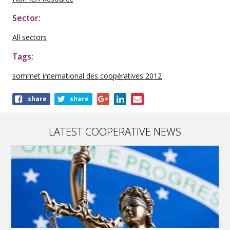
Sector:
All sectors
Tags:
sommet international des coopératives 2012
Share
share
share
this
publication
LATEST COOPERATIVE NEWS