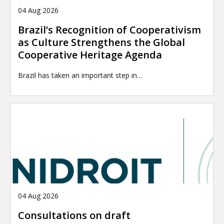
04 Aug 2026
Brazil’s Recognition of Cooperativism
as Culture Strengthens the Global
Cooperative Heritage Agenda
Brazil has taken an important step in…
04 Aug 2026
Consultations on draft