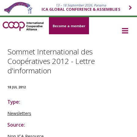
13 – 18 September 2026, Panama
ICA GLOBAL CONFERENCE & ASSEMBLIES
Become a member
Sommet International des
Coopératives 2012 - Lettre
d'information
18 JUL 2012
Type:
Newsletters
Source:
Non ICA Resource