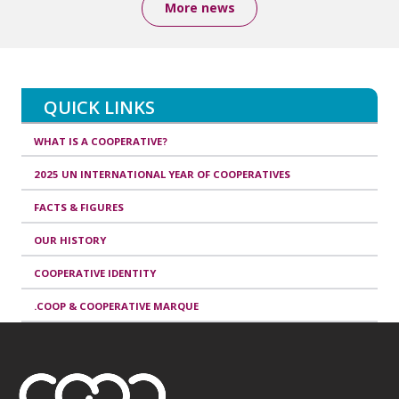
More news
QUICK LINKS
WHAT IS A COOPERATIVE?
2025 UN INTERNATIONAL YEAR OF COOPERATIVES
FACTS & FIGURES
OUR HISTORY
COOPERATIVE IDENTITY
.COOP & COOPERATIVE MARQUE