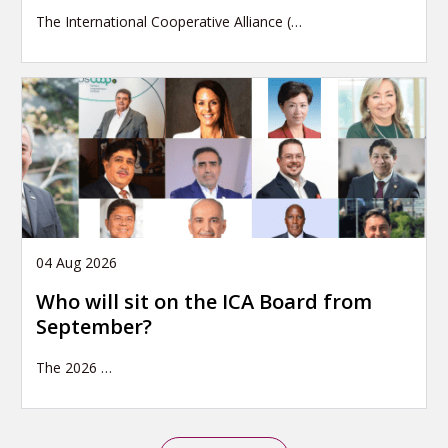
The International Cooperative Alliance (…
04 Aug 2026
Who will sit on the ICA Board from
September?
The 2026
…