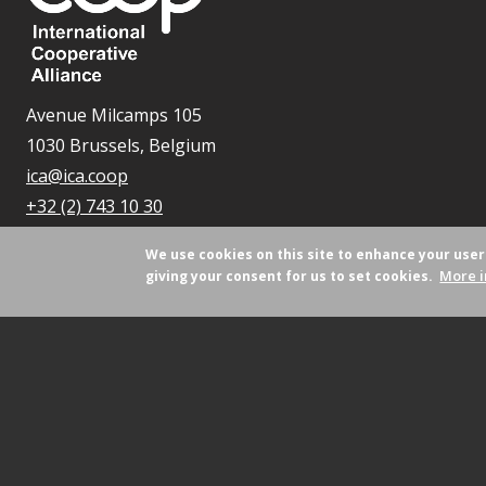
Avenue Milcamps 105
1030 Brussels, Belgium
ica@ica.coop
+32 (2) 743 10 30
We use cookies on this site to enhance your use
More i
giving your consent for us to set cookies.