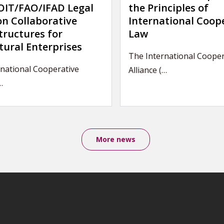
IT/FAO/IFAD Legal
the Principles of
on Collaborative
International Coop
tructures for
Law
tural Enterprises
The International Cooper
rnational Cooperative
Alliance (…
…
More news