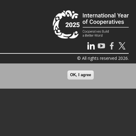
© All rights reserved 2026.
OK, I agree