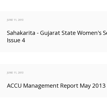
JUNE 11, 2013
Sahakarita - Gujarat State Women's S
Issue 4
JUNE 11, 2013
ACCU Management Report May 2013