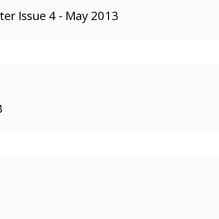
er Issue 4 - May 2013
3