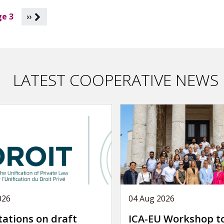
e 3
››
LATEST COOPERATIVE NEWS
026
04 Aug 2026
tations on draft
ICA-EU Workshop t