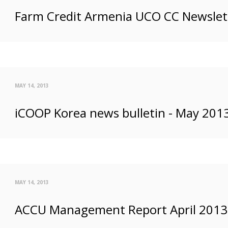
Farm Credit Armenia UCO CC Newslett
MAY 14, 2013
iCOOP Korea news bulletin - May 201
MAY 14, 2013
ACCU Management Report April 2013