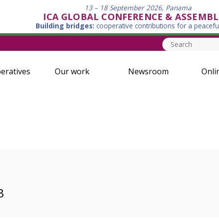
13 – 18 September 2026, Panama
ICA GLOBAL CONFERENCE & ASSEMBL
Building bridges:
cooperative contributions for a peacefu
eratives
Our work
Newsroom
Onli
3