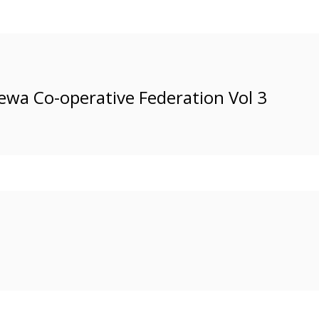
ewa Co-operative Federation Vol 3