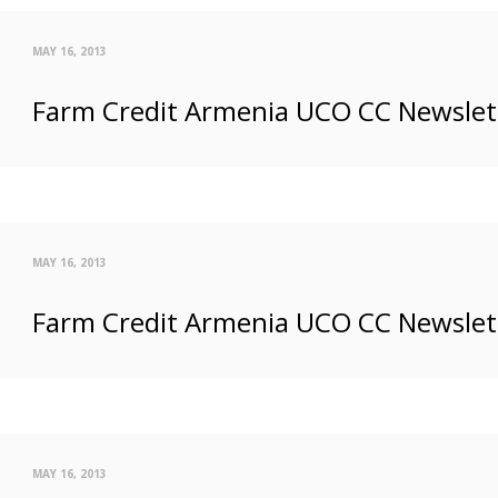
MAY 16, 2013
Farm Credit Armenia UCO CC Newslette
MAY 16, 2013
Farm Credit Armenia UCO CC Newslett
MAY 16, 2013