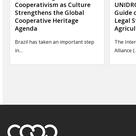
Cooperativism as Culture
UNIDRO
Strengthens the Global
Guide 
Cooperative Heritage
Legal S
Agenda
Agricul
Brazil has taken an important step
The Inte
in…
Alliance (