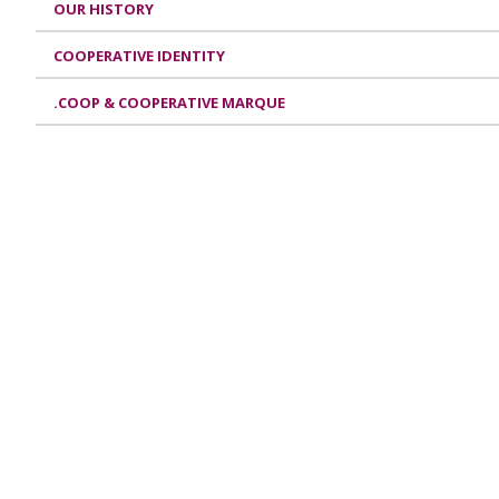
OUR HISTORY
COOPERATIVE IDENTITY
.COOP & COOPERATIVE MARQUE