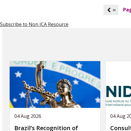
P
‹‹
Pag
a
g
Subscribe to Non ICA Resource
i
n
a
t
i
o
n
04 Aug 2026
04 Aug 2
Brazil’s Recognition of
Consul