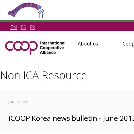
EN
ES
FR
About us
Coop
Non ICA Resource
JUNE 17, 2013
iCOOP Korea news bulletin - June 201