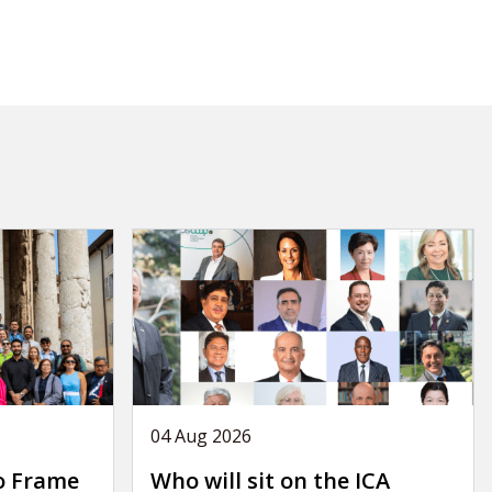
04 Aug 2026
o Frame
Who will sit on the ICA