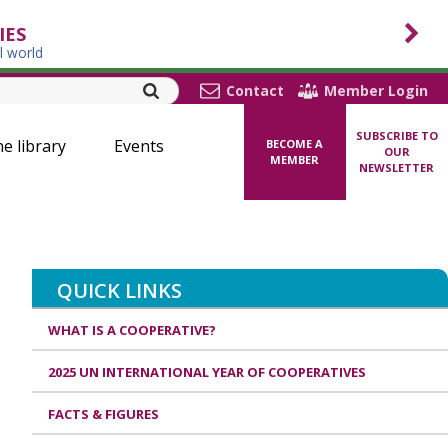
IES
l world
Contact
Member Login
SUBSCRIBE TO
ne library
Events
BECOME A
OUR
MEMBER
NEWSLETTER
QUICK LINKS
WHAT IS A COOPERATIVE?
2025 UN INTERNATIONAL YEAR OF COOPERATIVES
FACTS & FIGURES