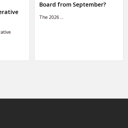
Board from September?
erative
The 2026
…
ative