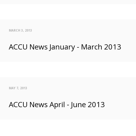
MARCH 3, 2013
ACCU News January - March 2013
MAY 7, 2013
ACCU News April - June 2013