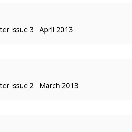
r Issue 3 - April 2013
er Issue 2 - March 2013