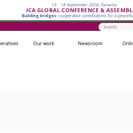
13 – 18 September 2026, Panama
ICA GLOBAL CONFERENCE & ASSEMBL
Building bridges:
cooperative contributions for a peacefu
eratives
Our work
Newsroom
Onli