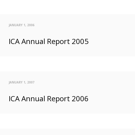
JANUARY 1, 2006
ICA Annual Report 2005
JANUARY 1, 2007
ICA Annual Report 2006