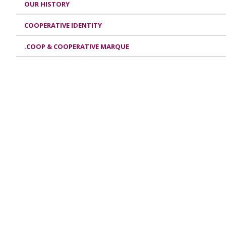
OUR HISTORY
COOPERATIVE IDENTITY
.COOP & COOPERATIVE MARQUE