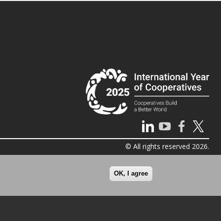
© All rights reserved 2026.
OK, I agree