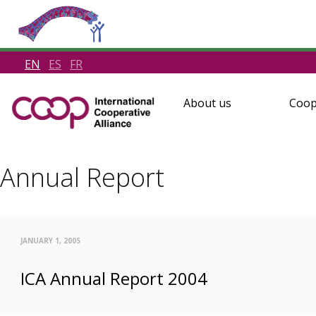
EN
ES
FR
About us
Coop
Annual Report
JANUARY 1, 2005
ICA Annual Report 2004