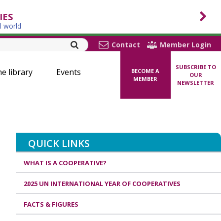
IES
l world
Contact
Member Login
SUBSCRIBE TO
ne library
Events
BECOME A
OUR
MEMBER
NEWSLETTER
QUICK LINKS
WHAT IS A COOPERATIVE?
2025 UN INTERNATIONAL YEAR OF COOPERATIVES
FACTS & FIGURES