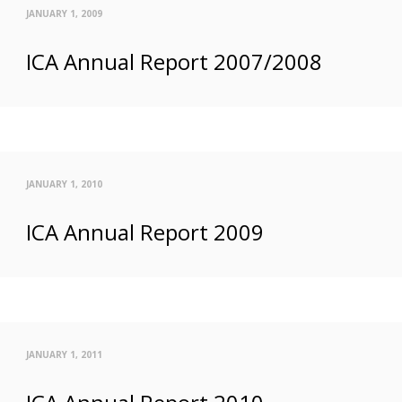
JANUARY 1, 2009
ICA Annual Report 2007/2008
JANUARY 1, 2010
ICA Annual Report 2009
JANUARY 1, 2011