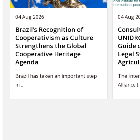
04 Aug 2026
04 Aug 2
Brazil’s Recognition of
Consul
Cooperativism as Culture
UNIDRO
Strengthens the Global
Guide 
Cooperative Heritage
Legal S
Agenda
Agricul
Brazil has taken an important step
The Inte
in…
Alliance (