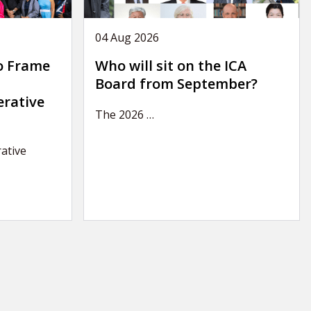
04 Aug 2026
o Frame
Who will sit on the ICA
Board from September?
erative
The 2026
…
ative