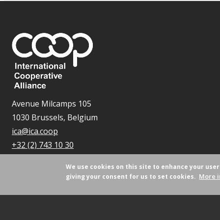
Avenue Milcamps 105
1030 Brussels, Belgium
ica@ica.coop
+32 (2) 743 10 30
We use cookies on this site to enhance your use
More i
giving your consent for us to set cookies.