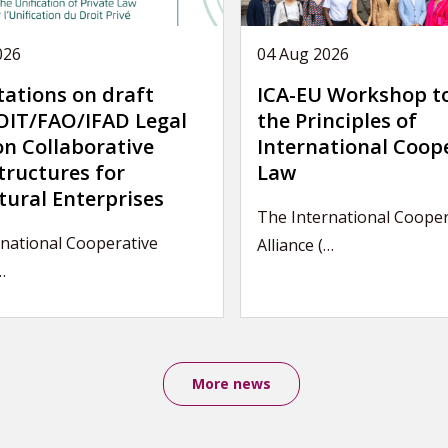
026
04 Aug 2026
tations on draft
ICA-EU Workshop t
IT/FAO/IFAD Legal
the Principles of
on Collaborative
International Coop
tructures for
Law
tural Enterprises
The International Cooper
rnational Cooperative
Alliance (…
…
More news