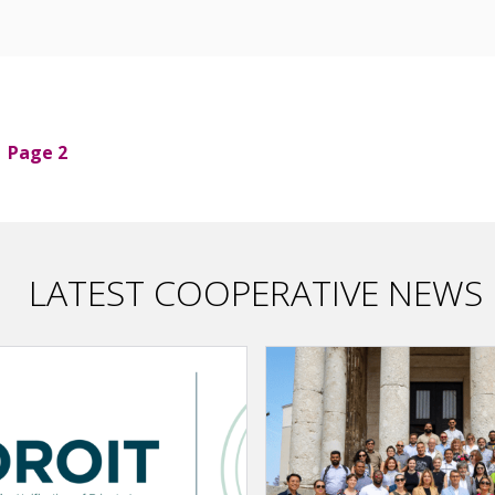
Page 2
LATEST COOPERATIVE NEWS