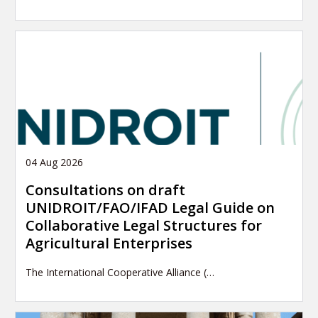
04 Aug 2026
Consultations on draft
UNIDROIT/FAO/IFAD Legal Guide on
Collaborative Legal Structures for
Agricultural Enterprises
The International Cooperative Alliance (…