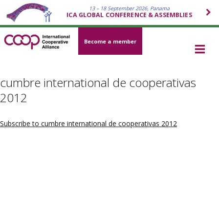
13 – 18 September 2026, Panama
ICA GLOBAL CONFERENCE & ASSEMBLIES
Become a member
cumbre international de cooperativas
2012
Subscribe to cumbre international de cooperativas 2012