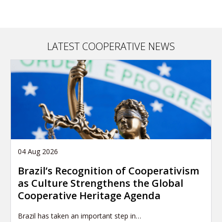
LATEST COOPERATIVE NEWS
04 Aug 2026
Brazil’s Recognition of Cooperativism
as Culture Strengthens the Global
Cooperative Heritage Agenda
Brazil has taken an important step in…