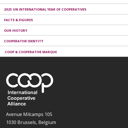
2025 UN INTERNATIONAL YEAR OF COOPERATIVES
FACTS & FIGURES
OUR HISTORY
COOPERATIVE IDENTITY
.COOP & COOPERATIVE MARQUE
Avenue Milcamps 105
1030 Brussels, Belgium