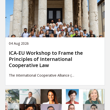
04 Aug 2026
ICA-EU Workshop to Frame the
Principles of International
Cooperative Law
The International Cooperative Alliance (…