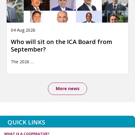
04 Aug 2026
Who will sit on the ICA Board from
September?
The 2026
…
More news
QUICK LINKS
WHAT IS A COOPERATIVE?