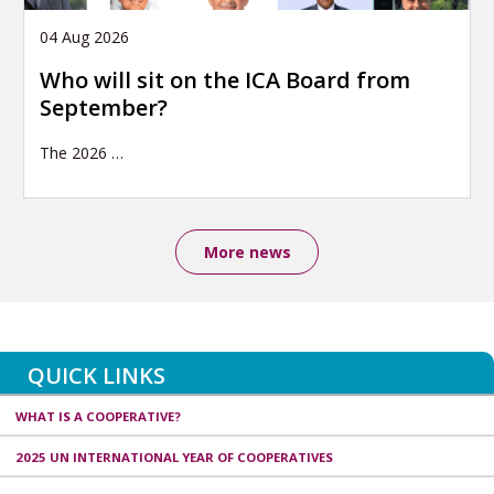
04 Aug 2026
Who will sit on the ICA Board from
September?
The 2026
…
More news
QUICK LINKS
WHAT IS A COOPERATIVE?
2025 UN INTERNATIONAL YEAR OF COOPERATIVES