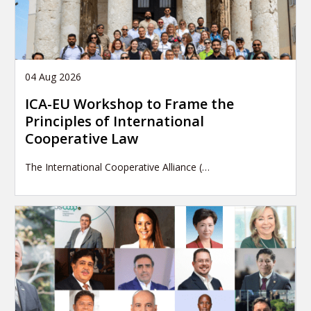
04 Aug 2026
ICA-EU Workshop to Frame the
Principles of International
Cooperative Law
The International Cooperative Alliance (…