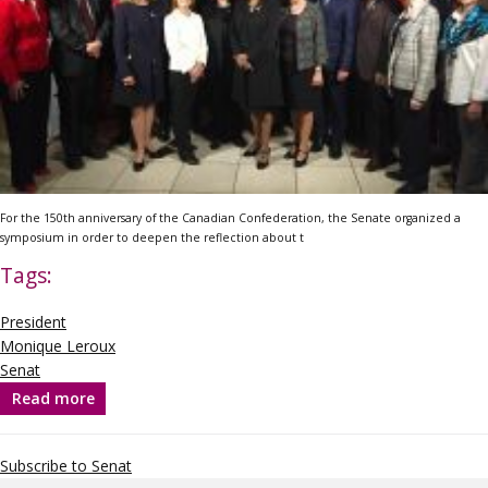
For the 150
th
anniversary of the Canadian Confederation, the Senate organized a
symposium in order to deepen the reflection about t
Tags:
President
Monique Leroux
Senat
Read more
about
The
need
for
Subscribe to Senat
inclusive
leadership