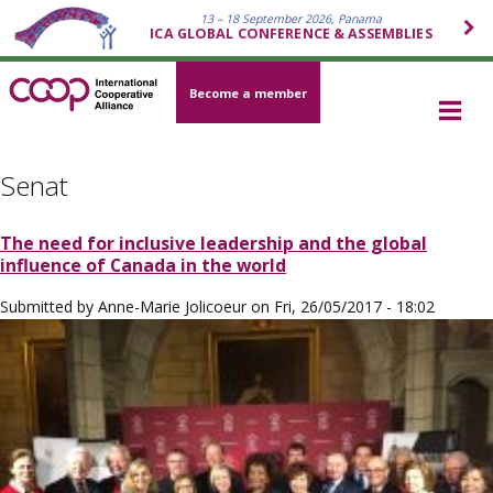
13 – 18 September 2026, Panama
ICA GLOBAL CONFERENCE & ASSEMBLIES
Become a member
Senat
The need for inclusive leadership and the global
influence of Canada in the world
Submitted by
Anne-Marie Jolicoeur
on
Fri, 26/05/2017 - 18:02