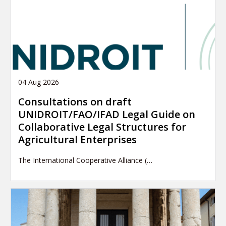
04 Aug 2026
Consultations on draft
UNIDROIT/FAO/IFAD Legal Guide on
Collaborative Legal Structures for
Agricultural Enterprises
The International Cooperative Alliance (…