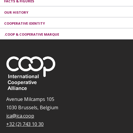
FACTS & FIGURES
OUR HISTORY
COOPERATIVE IDENTITY
.COOP & COOPERATIVE MARQUE
Avenue Milcamps 105
1030 Brussels, Belgium
ica@ica.coop
+32 (2) 743 10 30