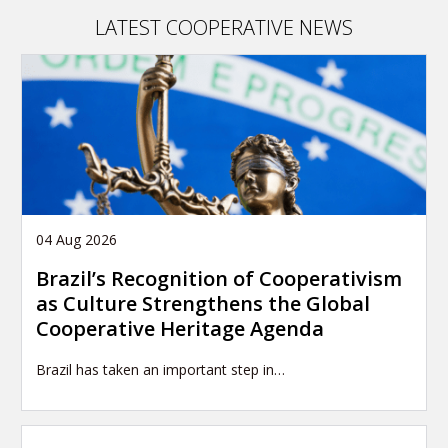
and
LATEST COOPERATIVE NEWS
the
global
influence
of
Canada
in
the
world
04 Aug 2026
Brazil’s Recognition of Cooperativism
as Culture Strengthens the Global
Cooperative Heritage Agenda
Brazil has taken an important step in…