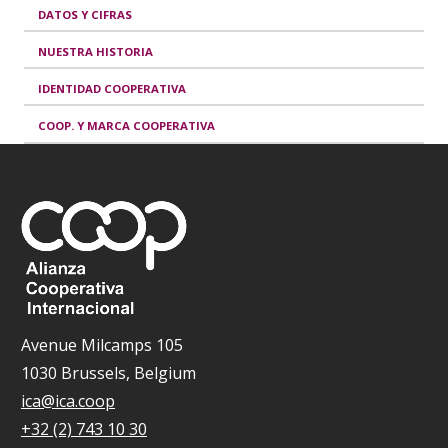
DATOS Y CIFRAS
NUESTRA HISTORIA
IDENTIDAD COOPERATIVA
COOP. Y MARCA COOPERATIVA
Avenue Milcamps 105
1030 Brussels, Belgium
ica@ica.coop
+32 (2) 743 10 30