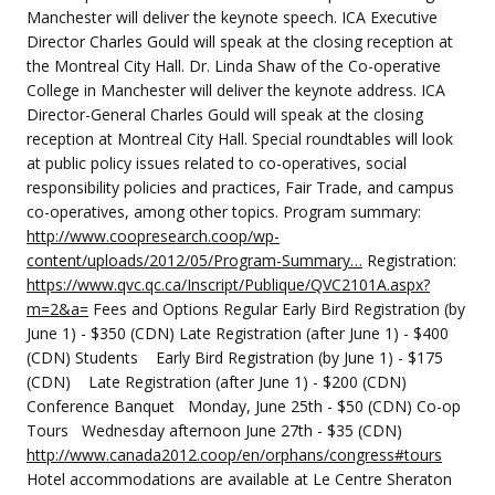
Manchester will deliver the keynote speech. ICA Executive
Director Charles Gould will speak at the closing reception at
the Montreal City Hall. Dr. Linda Shaw of the Co-operative
College in Manchester will deliver the keynote address. ICA
Director-General Charles Gould will speak at the closing
reception at Montreal City Hall. Special roundtables will look
at public policy issues related to co-operatives, social
responsibility policies and practices, Fair Trade, and campus
co-operatives, among other topics. Program summary:
http://www.coopresearch.coop/wp-
content/uploads/2012/05/Program-Summary…
Registration:
https://www.qvc.qc.ca/Inscript/Publique/QVC2101A.aspx?
m=2&a=
Fees and Options Regular Early Bird Registration (by
June 1) - $350 (CDN) Late Registration (after June 1) - $400
(CDN) Students Early Bird Registration (by June 1) - $175
(CDN) Late Registration (after June 1) - $200 (CDN)
Conference Banquet Monday, June 25th - $50 (CDN) Co-op
Tours Wednesday afternoon June 27th - $35 (CDN)
http://www.canada2012.coop/en/orphans/congress#tours
Hotel accommodations are available at Le Centre Sheraton