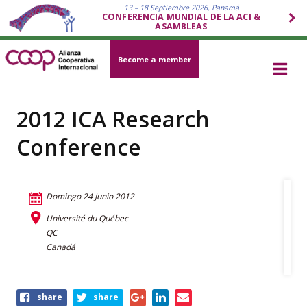
13 – 18 Septiembre 2026, Panamá
CONFERENCIA MUNDIAL DE LA ACI &
ASAMBLEAS
Become a member
2012 ICA Research
Conference
Domingo 24 Junio 2012
Université du Québec
QC
Canadá
Share
share
share