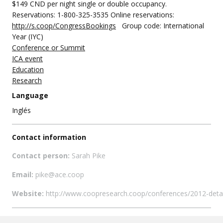
$149 CND per night single or double occupancy.
Reservations: 1-800-325-3535 Online reservations:
http://s.coop/CongressBookings
Group code: International
Year (IYC)
Conference or Summit
ICA event
Education
Research
Language
Inglés
Contact information
Contact person:
Sarah Pike
Email:
pike@ace.coop
Website:
http://www.coopresearch.coop/conferences/2012-detai