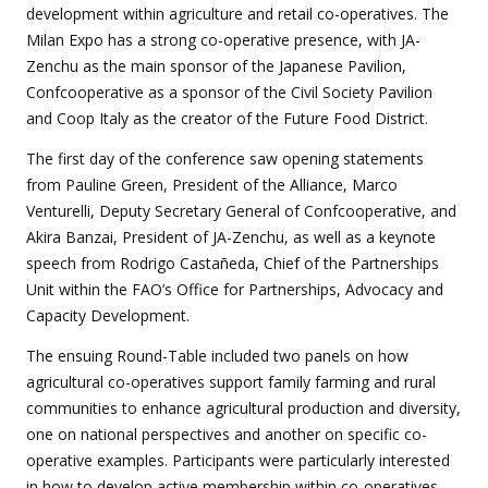
development within agriculture and retail co-operatives. The
Milan Expo has a strong co-operative presence, with JA-
Zenchu as the main sponsor of the Japanese Pavilion,
Confcooperative as a sponsor of the Civil Society Pavilion
and Coop Italy as the creator of the Future Food District.
The first day of the conference saw opening statements
from Pauline Green, President of the Alliance, Marco
Venturelli, Deputy Secretary General of Confcooperative, and
Akira Banzai, President of JA-Zenchu, as well as a keynote
speech from Rodrigo Castañeda, Chief of the Partnerships
Unit within the FAO’s Office for Partnerships, Advocacy and
Capacity Development.
The ensuing Round-Table included two panels on how
agricultural co-operatives support family farming and rural
communities to enhance agricultural production and diversity,
one on national perspectives and another on specific co-
operative examples. Participants were particularly interested
in how to develop active membership within co-operatives.