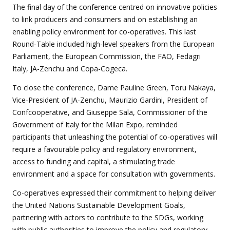
The final day of the conference centred on innovative policies
to link producers and consumers and on establishing an
enabling policy environment for co-operatives. This last
Round-Table included high-level speakers from the European
Parliament, the European Commission, the FAO, Fedagri
Italy, JA-Zenchu and Copa-Cogeca.
To close the conference, Dame Pauline Green, Toru Nakaya,
Vice-President of JA-Zenchu, Maurizio Gardini, President of
Confcooperative, and Giuseppe Sala, Commissioner of the
Government of Italy for the Milan Expo, reminded
participants that unleashing the potential of co-operatives will
require a favourable policy and regulatory environment,
access to funding and capital, a stimulating trade
environment and a space for consultation with governments.
Co-operatives expressed their commitment to helping deliver
the United Nations Sustainable Development Goals,
partnering with actors to contribute to the SDGs, working
with public authorities to improve the policy and regulatory