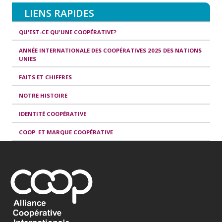
LIENS RAPIDES
QU'EST-CE QU'UNE COOPÉRATIVE?
ANNÉE INTERNATIONALE DES COOPÉRATIVES 2025 DES NATIONS
UNIES
FAITS ET CHIFFRES
NOTRE HISTOIRE
IDENTITÉ COOPÉRATIVE
COOP. ET MARQUE COOPÉRATIVE