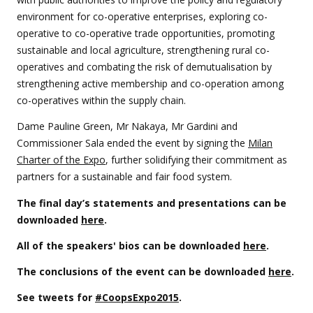
environment for co-operative enterprises, exploring co-
operative to co-operative trade opportunities, promoting
sustainable and local agriculture, strengthening rural co-
operatives and combating the risk of demutualisation by
strengthening active membership and co-operation among
co-operatives within the supply chain.
Dame Pauline Green, Mr Nakaya, Mr Gardini and
Commissioner Sala ended the event by signing the
Milan
Charter of the Expo
, further solidifying their commitment as
partners for a sustainable and fair food system.
The final day’s statements and presentations can be
downloaded
here
.
All of the speakers' bios can be downloaded
here
.
The conclusions of the event can be downloaded
here
.
See tweets for
#CoopsExpo2015
.