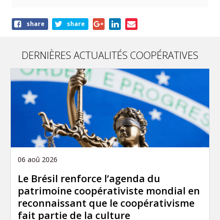
Share
share
share
this
article
DERNIÈRES ACTUALITÉS COOPÉRATIVES
06 aoû 2026
Le Brésil renforce l’agenda du
patrimoine coopérativiste mondial en
reconnaissant que le coopérativisme
fait partie de la culture