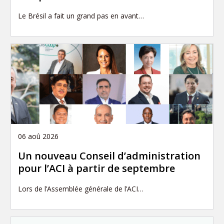
Le Brésil a fait un grand pas en avant…
06 aoû 2026
Un nouveau Conseil d’administration
pour l’ACI à partir de septembre
Lors de l’Assemblée générale de l’ACI…