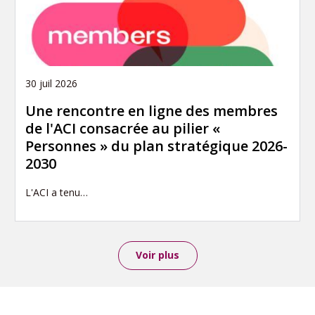
30 juil 2026
Une rencontre en ligne des membres
de l'ACI consacrée au pilier «
Personnes » du plan stratégique 2026-
2030
L'ACI a tenu…
Voir plus