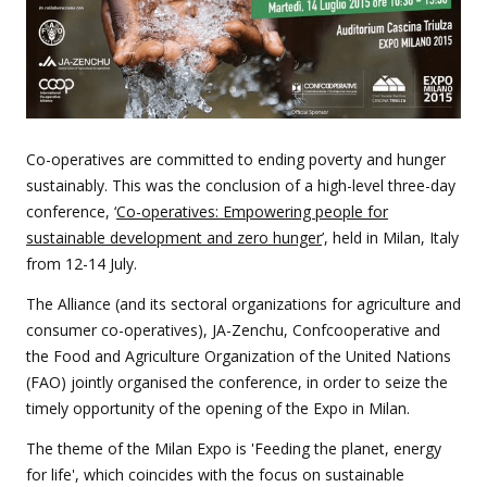
Co-operatives are committed to ending poverty and hunger
sustainably. This was the conclusion of a high-level three-day
conference, ‘
Co-operatives: Empowering people for
sustainable development and zero hunger
’, held in Milan, Italy
from 12-14 July.
The Alliance (and its sectoral organizations for agriculture and
consumer co-operatives), JA-Zenchu, Confcooperative and
the Food and Agriculture Organization of the United Nations
(FAO) jointly organised the conference, in order to seize the
timely opportunity of the opening of the Expo in Milan.
The theme of the Milan Expo is 'Feeding the planet, energy
for life', which coincides with the focus on sustainable