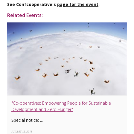
See Confcooperative's
page for the event
.
Related Events:
"Co-operatives: Empowering People for Sustainable
Development and Zero Hunger"
Special notice: ...
JUILLET 12, 2015