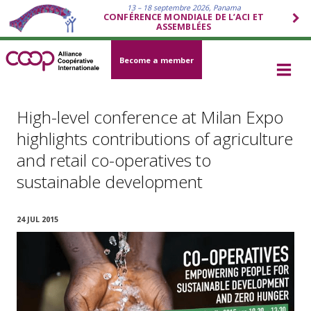
13 – 18 septembre 2026, Panama
CONFÉRENCE MONDIALE DE L’ACI ET
ASSEMBLÉES
Become a member
High-level conference at Milan Expo
highlights contributions of agriculture
and retail co-operatives to
sustainable development
24 JUL 2015