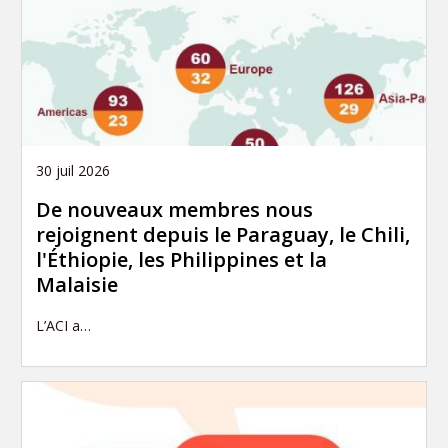
30 juil 2026
De nouveaux membres nous
rejoignent depuis le Paraguay, le Chili,
l'Éthiopie, les Philippines et la
Malaisie
L’ACI a…