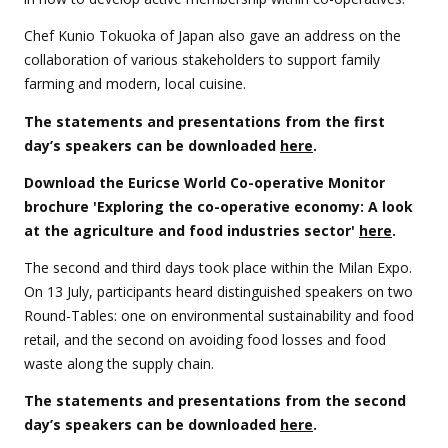
Chef Kunio Tokuoka of Japan also gave an address on the
collaboration of various stakeholders to support family
farming and modern, local cuisine.
The statements and presentations from the first
day’s speakers can be downloaded
here
.
Download the Euricse World Co-operative Monitor
brochure 'Exploring the co-operative economy: A look
at the agriculture and food industries sector'
here
.
The second and third days took place within the Milan Expo.
On 13 July, participants heard distinguished speakers on two
Round-Tables: one on environmental sustainability and food
retail, and the second on avoiding food losses and food
waste along the supply chain.
The statements and presentations from the second
day’s speakers can be downloaded
here
.