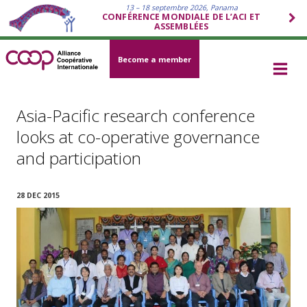
13 – 18 septembre 2026, Panama
CONFÉRENCE MONDIALE DE L’ACI ET
ASSEMBLÉES
Become a member
Asia-Pacific research conference
looks at co-operative governance
and participation
28 DEC 2015