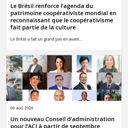
Le Brésil renforce l’agenda du
patrimoine coopérativiste mondial en
reconnaissant que le coopérativisme
fait partie de la culture
Le Brésil a fait un grand pas en avant…
06 aoû 2026
Un nouveau Conseil d’administration
pour l’ACI à partir de septembre