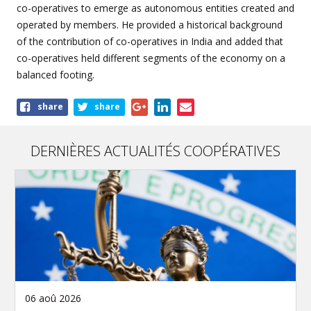
co-operatives to emerge as autonomous entities created and
operated by members. He provided a historical background
of the contribution of co-operatives in India and added that
co-operatives held different segments of the economy on a
balanced footing.
Share
share
share
this
article
DERNIÈRES ACTUALITÉS COOPÉRATIVES
06 aoû 2026