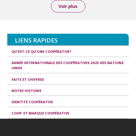
Voir plus
LIENS RAPIDES
QU'EST-CE QU'UNE COOPÉRATIVE?
ANNÉE INTERNATIONALE DES COOPÉRATIVES 2025 DES NATIONS
UNIES
FAITS ET CHIFFRES
NOTRE HISTOIRE
IDENTITÉ COOPÉRATIVE
COOP. ET MARQUE COOPÉRATIVE