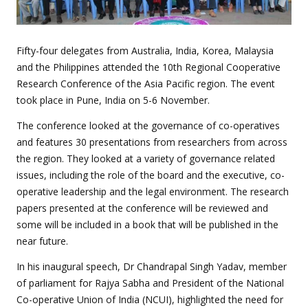
Fifty-four delegates from Australia, India, Korea, Malaysia
and the Philippines attended the 10
th
Regional Cooperative
Research Conference of the Asia Pacific region. The event
took place in Pune, India on 5-6 November.
The conference looked at the governance of co-operatives
and features 30 presentations from researchers from across
the region. They looked at a variety of governance related
issues, including the role of the board and the executive, co-
operative leadership and the legal environment. The research
papers presented at the conference will be reviewed and
some will be included in a book that will be published in the
near future.
In his inaugural speech, Dr Chandrapal Singh Yadav, member
of parliament for Rajya Sabha and President of the National
Co-operative Union of India (NCUI), highlighted the need for