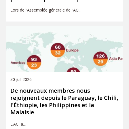
Lors de l’Assemblée générale de l’ACI…
30 juil 2026
De nouveaux membres nous
rejoignent depuis le Paraguay, le Chili,
l'Éthiopie, les Philippines et la
Malaisie
L’ACI a…