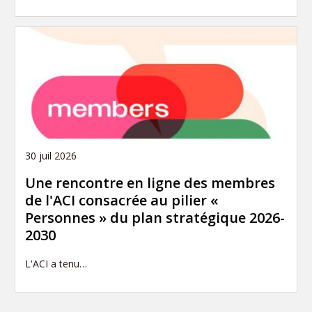
30 juil 2026
Une rencontre en ligne des membres
de l'ACI consacrée au pilier «
Personnes » du plan stratégique 2026-
2030
L'ACI a tenu…