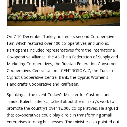
On 7-10 December Turkey hosted its second Co-operative
Fair, which featured over 100 co-operatives and unions.
Participants included representatives from the International
Co-operative Alliance, the All-China Federation of Supply and
Marketing Co-operatives, the Russian Federation Consumer
Cooperatives Central Union - CENTROSOYUZ, the Turkish
Cypriot Cooperative Central Bank, the Cyprus Women's
Handicrafts Cooperative and Raiffeisen.
Speaking at the event Turkey’s Minister for Customs and
Trade, Bülent Tüfenkci, talked about the ministry’s work to
promote the country’s over 12,000 co-operatives. He argued
that co-operatives could play a role in transforming small
enterprises into big businesses. The minister also pointed out