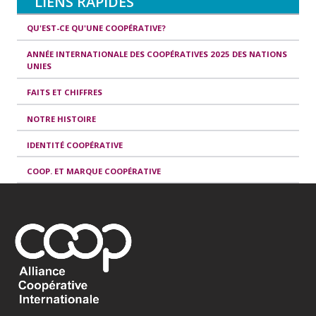
LIENS RAPIDES
QU'EST-CE QU'UNE COOPÉRATIVE?
ANNÉE INTERNATIONALE DES COOPÉRATIVES 2025 DES NATIONS
UNIES
FAITS ET CHIFFRES
NOTRE HISTOIRE
IDENTITÉ COOPÉRATIVE
COOP. ET MARQUE COOPÉRATIVE