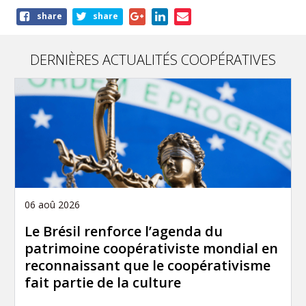
Share
share
share
this
article
DERNIÈRES ACTUALITÉS COOPÉRATIVES
06 aoû 2026
Le Brésil renforce l’agenda du
patrimoine coopérativiste mondial en
reconnaissant que le coopérativisme
fait partie de la culture