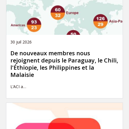
30 juil 2026
De nouveaux membres nous
rejoignent depuis le Paraguay, le Chili,
l'Éthiopie, les Philippines et la
Malaisie
L’ACI a…