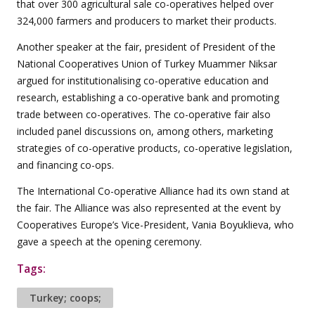
that over 300 agricultural sale co-operatives helped over
324,000 farmers and producers to market their products.
Another speaker at the fair, president of President of the
National Cooperatives Union of Turkey Muammer Niksar
argued for institutionalising co-operative education and
research, establishing a co-operative bank and promoting
trade between co-operatives. The co-operative fair also
included panel discussions on, among others, marketing
strategies of co-operative products, co-operative legislation,
and financing co-ops.
The International Co-operative Alliance had its own stand at
the fair. The Alliance was also represented at the event by
Cooperatives Europe’s Vice-President, Vania Boyuklieva, who
gave a speech at the opening ceremony.
Tags:
Turkey; coops;