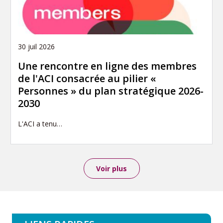
30 juil 2026
Une rencontre en ligne des membres
de l'ACI consacrée au pilier «
Personnes » du plan stratégique 2026-
2030
L'ACI a tenu…
Voir plus