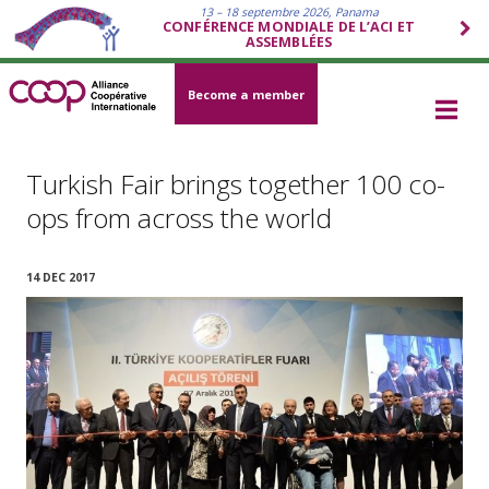
13 – 18 septembre 2026, Panama
CONFÉRENCE MONDIALE DE L’ACI ET
ASSEMBLÉES
Become a member
Turkish Fair brings together 100 co-
ops from across the world
14 DEC 2017