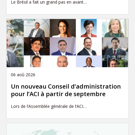
Le Brésil a fait un grand pas en avant…
06 aoû 2026
Un nouveau Conseil d’administration
pour l’ACI à partir de septembre
Lors de l’Assemblée générale de l’ACI…