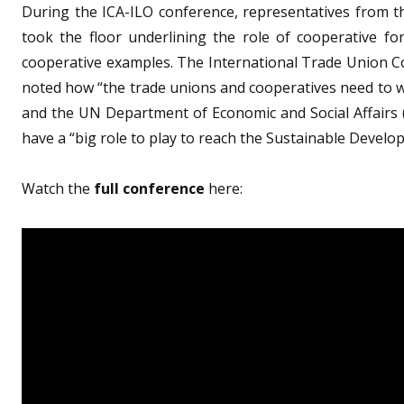
During the ICA-ILO conference, representatives from 
took the floor underlining the role of cooperative fo
cooperative examples. The International Trade Union C
noted how “the trade unions and cooperatives need to wo
and the UN Department of Economic and Social Affairs
have a “big role to play to reach the Sustainable Develo
Watch the
full conference
here: