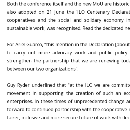
Both the conference itself and the new MoU are histori
also adopted on 21 June the ‘ILO Centenary Declarat
cooperatives and the social and solidary economy in
sustainable work, was recognised. Read the dedicated 
For Ariel Guarco, “this mention in the Declaration [about c
to carry out more advocacy work and public policy p
strengthen the partnership that we are renewing toda
between our two organizations”.
Guy Ryder underlined that "at the ILO we are committ
movement in supporting the creation of such an eco
enterprises. In these times of unprecedented change a
forward to continued partnership with the cooperative
fairer, inclusive and more secure future of work with dece