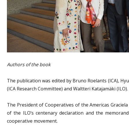
Authors of the book
The publication was edited by Bruno Roelants (ICA), Hyu
(ICA Research Committee) and Waltteri Katajamäki (ILO).
The President of Cooperatives of the Americas Graciela
of the ILO’s centenary declaration and the memorandu
cooperative movement.