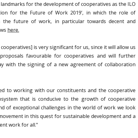
c landmarks for the development of cooperatives as the ILO
ion for the Future of Work 2019’, in which the role of
 the future of work, in particular towards decent and
news
here.
ooperatives] is very significant for us, since it will allow us
roposals favourable for cooperatives and will further
y with the signing of a new agreement of collaboration
ed to working with our constituents and the cooperative
system that is conducive to the growth of cooperative
nd of exceptional challenges in the world of work we look
 movement in this quest for sustainable development and a
nt work for all."