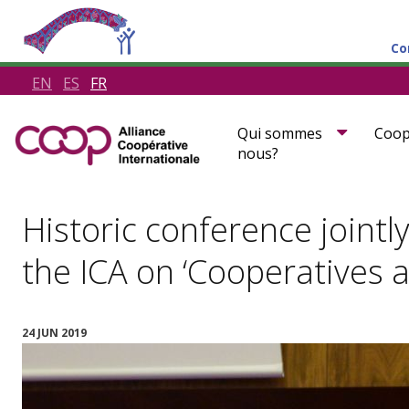
Co
EN
ES
FR
Qui sommes
Coop
nous?
Historic conference jointl
the ICA on ‘Cooperatives 
24 JUN 2019