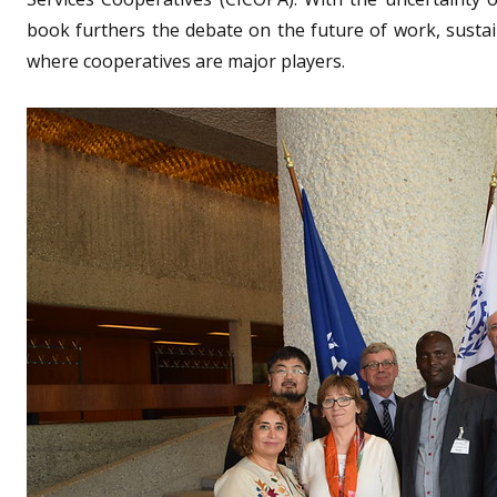
book furthers the debate on the future of work, susta
where cooperatives are major players.