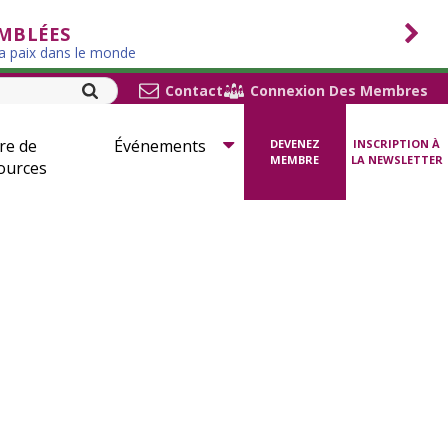
EMBLÉES
la paix dans le monde
Contact
Connexion Des Membres
re de
Événements
DEVENEZ
INSCRIPTION À
MEMBRE
LA NEWSLETTER
ources