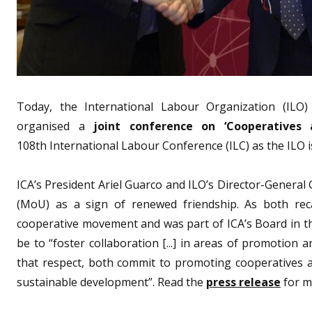
Today, the International Labour Organization (ILO) 
organised a
joint conference on ‘Cooperatives
108th International Labour Conference (ILC) as the ILO 
ICA’s President Ariel Guarco and ILO’s Director-Gener
(MoU) as a sign of renewed friendship. As both rec
cooperative movement and was part of ICA’s Board in th
be to “foster collaboration [...] in areas of promotion
that respect, both commit to promoting cooperatives a
sustainable development”. Read the
press release
for m