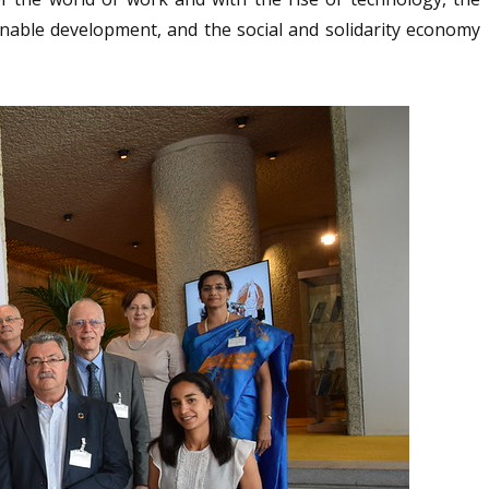
inable development, and the social and solidarity economy