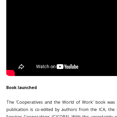
Book launched
The ‘Cooperatives and the World of Work’ book was l
publication is co-edited by authors from the ICA, the
Services Cooperatives (CICOPA). With the uncertainty 