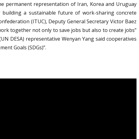
the permanent representation of Iran, Korea and Uruguay
r building a sustainable future of work-sharing concrete
onfederation (ITUC), Deputy General Secretary Victor Baez
rk together not only to save jobs but also to create jobs”
 (UN DESA) representative Wenyan Yang said cooperatives
pment Goals (SDGs)”.