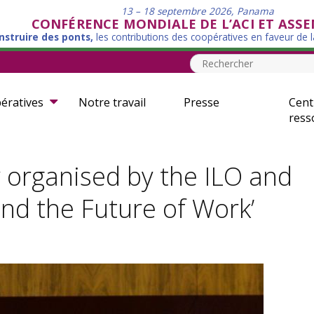
13 – 18 septembre 2026, Panama
CONFÉRENCE MONDIALE DE L’ACI ET ASS
nstruire des ponts,
les contributions des coopératives en faveur de 
ératives
Notre travail
Presse
Cent
ress
y organised by the ILO and
and the Future of Work’