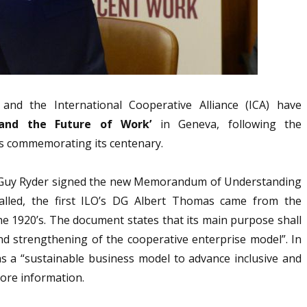
and the International Cooperative Alliance (ICA) have
 and the Future of Work’
in Geneva, following the
is commemorating its centenary.
al Guy Ryder signed the new Memorandum of Understanding
alled, the first ILO’s DG Albert Thomas came from the
e 1920’s. The document states that its main purpose shall
 and strengthening of the cooperative enterprise model”. In
s a “sustainable business model to advance inclusive and
ore information.