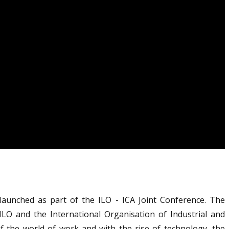
aunched as part of the ILO - ICA Joint Conference. The
 ILO and the International Organisation of Industrial and
of the world of work and with the rise of technology, the