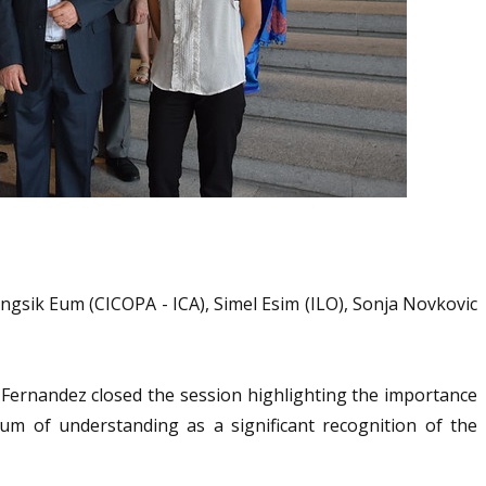
ngsik Eum (CICOPA - ICA), Simel Esim (ILO), Sonja Novkovic
 Fernandez closed the session highlighting the importance
m of understanding as a significant recognition of the