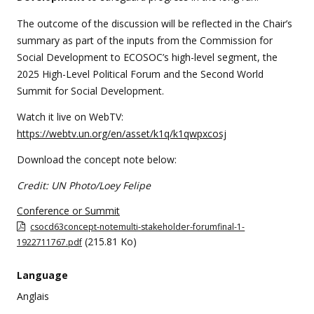
The outcome of the discussion will be reflected in the Chair’s
summary as part of the inputs from the Commission for
Social Development to ECOSOC’s high-level segment, the
2025 High-Level Political Forum and the Second World
Summit for Social Development.
Watch it live on WebTV:
https://webtv.un.org/en/asset/k1q/k1qwpxcosj
Download the concept note below:
Credit: UN Photo/Loey Felipe
Conference or Summit
csocd63concept-notemulti-stakeholder-forumfinal-1-
(215.81 Ko)
1922711767.pdf
Language
Anglais