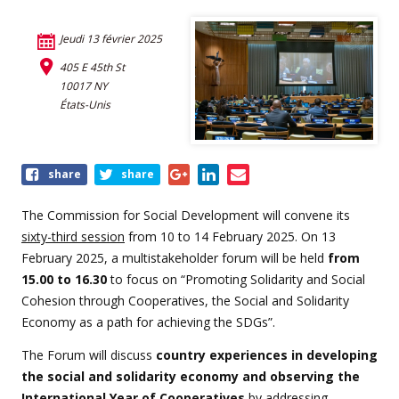
Jeudi 13 février 2025
405 E 45th St
10017 NY
États-Unis
Share
share
share
this
event
The Commission for Social Development will convene its
sixty-third session
from 10 to 14 February 2025. On 13
February 2025, a multistakeholder forum will be held
from
15.00 to 16.30
to focus on “Promoting Solidarity and Social
Cohesion through Cooperatives, the Social and Solidarity
Economy as a path for achieving the SDGs”.
The Forum will discuss
country experiences in developing
the social and solidarity economy and observing the
International Year of Cooperatives
by addressing