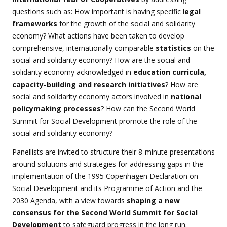
questions such as: How important is having specific l
egal
frameworks
for the growth of the social and solidarity
economy? What actions have been taken to develop
comprehensive, internationally comparable
statistics
on the
social and solidarity economy? How are the social and
solidarity economy acknowledged in
education curricula,
capacity-building and research initiatives
? How are
social and solidarity economy actors involved in
national
policymaking processes
? How can the Second World
Summit for Social Development promote the role of the
social and solidarity economy?
Panellists are invited to structure their 8-minute presentations
around solutions and strategies for addressing gaps in the
implementation of the 1995 Copenhagen Declaration on
Social Development and its Programme of Action and the
2030 Agenda, with a view towards
shaping a new
consensus for the Second World Summit for Social
Development
to safeguard progress in the long run.