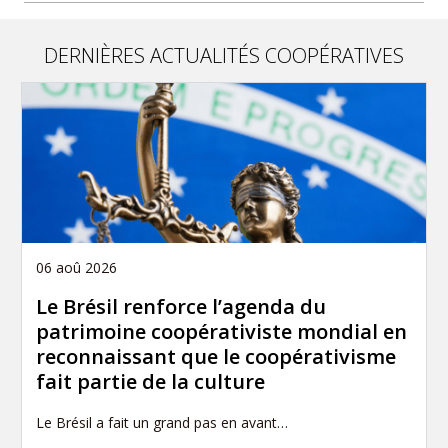
DERNIÈRES ACTUALITÉS COOPÉRATIVES
06 aoû 2026
Le Brésil renforce l’agenda du
patrimoine coopérativiste mondial en
reconnaissant que le coopérativisme
fait partie de la culture
Le Brésil a fait un grand pas en avant…