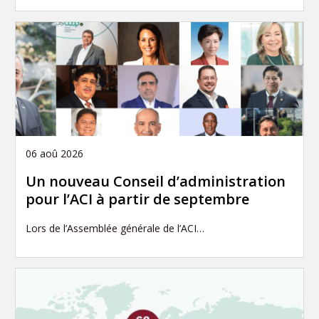
06 aoû 2026
Un nouveau Conseil d’administration
pour l’ACI à partir de septembre
Lors de l’Assemblée générale de l’ACI…