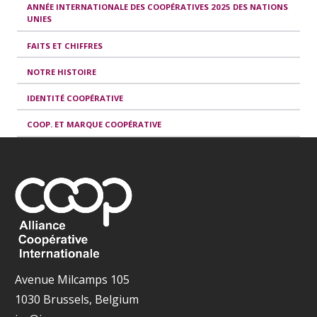
ANNÉE INTERNATIONALE DES COOPÉRATIVES 2025 DES NATIONS
UNIES
FAITS ET CHIFFRES
NOTRE HISTOIRE
IDENTITÉ COOPÉRATIVE
COOP. ET MARQUE COOPÉRATIVE
Avenue Milcamps 105
1030 Brussels, Belgium