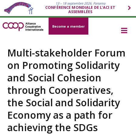
13 – 18 septembre 2026, Panama
CONFÉRENCE MONDIALE DE L’ACI ET
ASSEMBLÉES
Become a member
Multi-stakeholder Forum
on Promoting Solidarity
and Social Cohesion
through Cooperatives,
the Social and Solidarity
Economy as a path for
achieving the SDGs