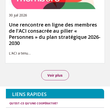
30 juil 2026
Une rencontre en ligne des membres
de l'ACI consacrée au pilier «
Personnes » du plan stratégique 2026-
2030
L'ACI a tenu…
Voir plus
LIENS RAPIDES
QU'EST-CE QU'UNE COOPÉRATIVE?