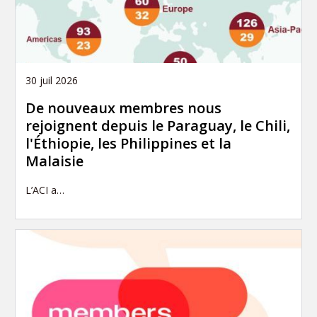
30 juil 2026
De nouveaux membres nous
rejoignent depuis le Paraguay, le Chili,
l'Éthiopie, les Philippines et la
Malaisie
L’ACI a…