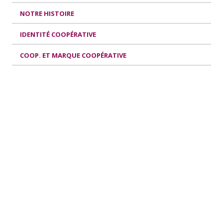
NOTRE HISTOIRE
IDENTITÉ COOPÉRATIVE
COOP. ET MARQUE COOPÉRATIVE