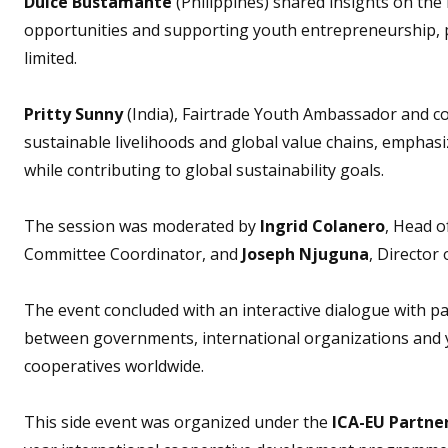
Dulce Bustamante
(Philippines) shared insights on the
opportunities and supporting youth entrepreneurship, pa
limited.
Pritty Sunny
(India), Fairtrade Youth Ambassador and co
sustainable livelihoods and global value chains, emphasi
while contributing to global sustainability goals.
The session was moderated by
Ingrid Colanero
, Head o
Committee Coordinator, and
Joseph Njuguna
, Director 
The event concluded with an interactive dialogue with pa
between governments, international organizations and y
cooperatives worldwide.
This side event was organized under the
ICA-EU Partne