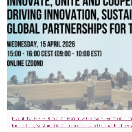
ICA at the ECOSOC Youth Forum 2026: Side Event on “Inn
Innovation, Sustainable Communities and Global Partners