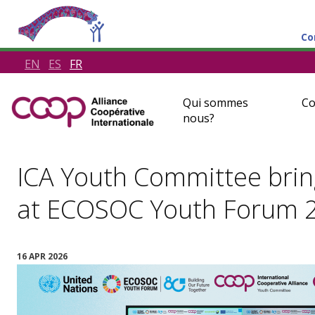
Co
EN
ES
FR
Qui sommes
Co
nous?
ICA Youth Committee bring
at ECOSOC Youth Forum 2
16 APR 2026