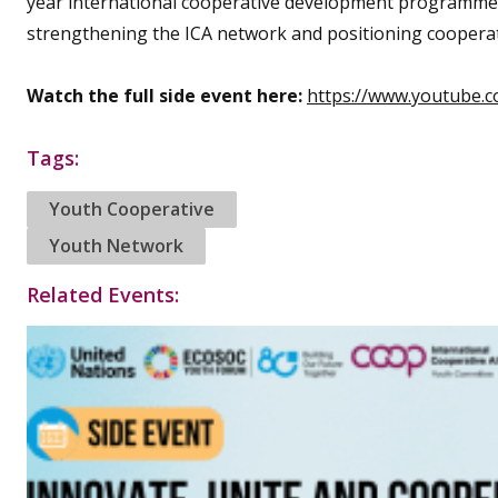
year international cooperative development programme
strengthening the ICA network and positioning cooperati
Watch the full side event here:
https://www.youtube.
Tags:
Youth Cooperative
Youth Network
Related Events: