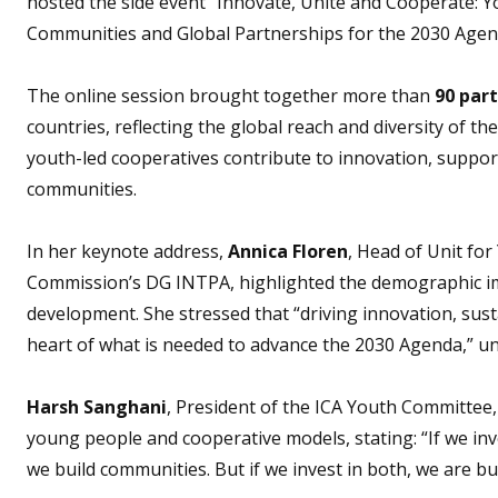
hosted the side event “Innovate, Unite and Cooperate: Y
Communities and Global Partnerships for the 2030 Agen
The online session brought together more than
90 part
countries, reflecting the global reach and diversity of
youth-led cooperatives contribute to innovation, support
communities.
In her keynote address,
Annica Floren
, Head of Unit fo
Commission’s DG INTPA, highlighted the demographic i
development. She stressed that “driving innovation, sus
heart of what is needed to advance the 2030 Agenda,” und
Harsh Sanghani
, President of the ICA Youth Committee,
young people and cooperative models, stating: “If we inve
we build communities. But if we invest in both, we are bui