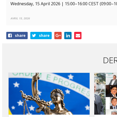
Wednesday, 15 April 2026 | 15:00–16:00 CEST (09:00–10:
AVRIL 15, 2026
Share
share
share
this
article
DER