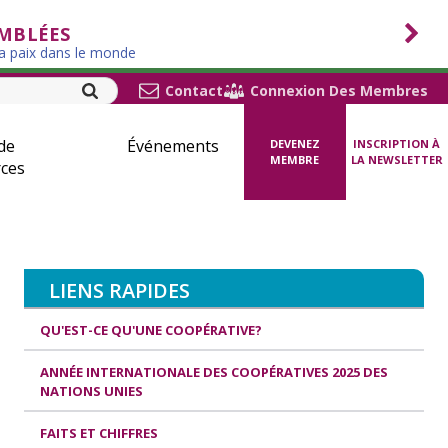
EMBLÉES
la paix dans le monde
Contact
Connexion Des Membres
de
Événements
DEVENEZ
INSCRIPTION À
MEMBRE
LA NEWSLETTER
ces
LIENS RAPIDES
QU'EST-CE QU'UNE COOPÉRATIVE?
ANNÉE INTERNATIONALE DES COOPÉRATIVES 2025 DES
NATIONS UNIES
FAITS ET CHIFFRES