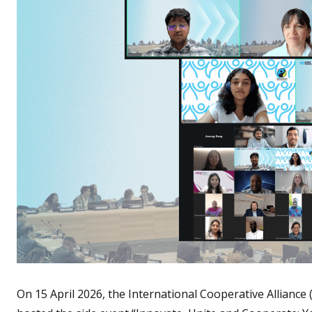
On 15 April 2026, the International Cooperative Alliance 