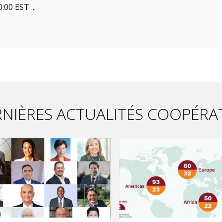
00 EST ...
NIÈRES ACTUALITÉS COOPÉRA