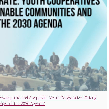
ovate, Unite and Cooperate: Youth Cooperatives Driving
hips for the 2030 Agenda”