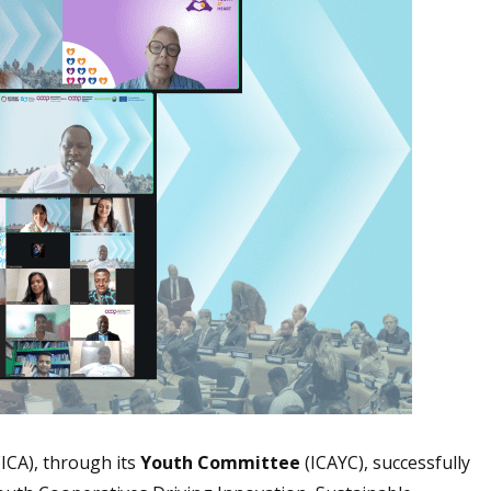
(ICA), through its
Youth Committee
(ICAYC), successfully