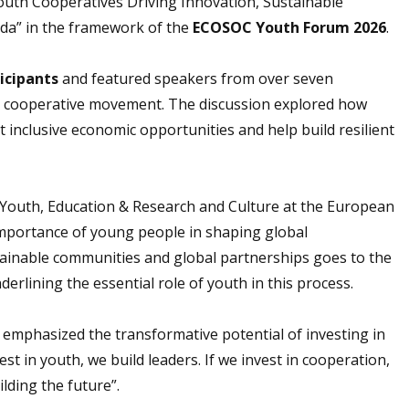
outh Cooperatives Driving Innovation, Sustainable
da” in the framework of the
ECOSOC Youth Forum 2026
.
icipants
and featured speakers from over seven
 the cooperative movement. The discussion explored how
 inclusive economic opportunities and help build resilient
r Youth, Education & Research and Culture at the European
mportance of young people in shaping global
tainable communities and global partnerships goes to the
erlining the essential role of youth in this process.
 emphasized the transformative potential of investing in
st in youth, we build leaders. If we invest in cooperation,
lding the future”.