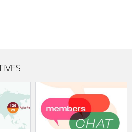
TIVES