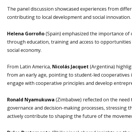
The panel discussion showcased experiences from differe
contributing to local development and social innovation.
Helena Gorroño
(Spain) emphasized the importance of 
through education, training and access to opportunities 
social economy.
From Latin America,
Nicolás Jacquet
(Argentina) highlig
from an early age, pointing to student-led cooperatives
engage with cooperative principles and develop entrepren
Ronald Nyamukuwa
(Zimbabwe) reflected on the need t
governance and decision-making processes, stressing t
actively contribute to shaping the future of the moveme