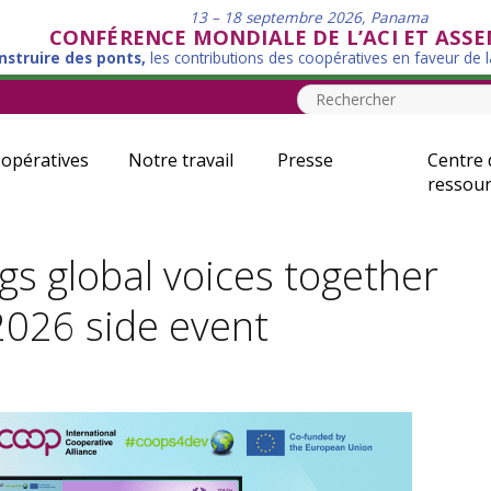
13 – 18 septembre 2026, Panama
CONFÉRENCE MONDIALE DE L’ACI ET ASS
nstruire des ponts,
les contributions des coopératives en faveur de 
opératives
Notre travail
Presse
Centre 
ressour
s global voices together
026 side event