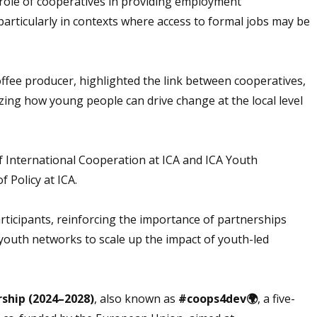
 role of cooperatives in providing employment
rticularly in contexts where access to formal jobs may be
ffee producer, highlighted the link between cooperatives,
zing how young people can drive change at the local level
f International Cooperation at ICA and ICA Youth
of Policy at ICA.
rticipants, reinforcing the importance of partnerships
outh networks to scale up the impact of youth-led
rship (2024–2028)
, also known as
#coops4dev🌍
, a five-