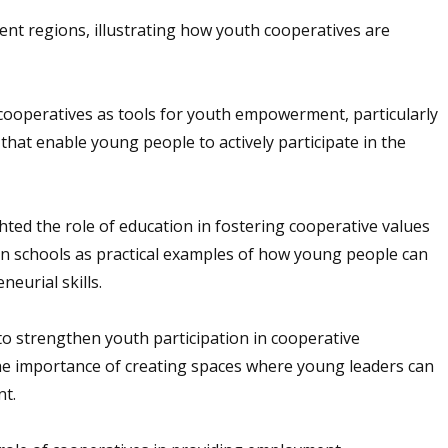
nt regions, illustrating how youth cooperatives are
cooperatives as tools for youth empowerment, particularly
that enable young people to actively participate in the
hted the role of education in fostering cooperative values
 in schools as practical examples of how young people can
eurial skills.
o strengthen youth participation in cooperative
he importance of creating spaces where young leaders can
nt.