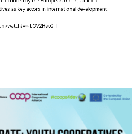
 co-funded by the European Union, aimed at
ves as key actors in international development.
com/watch?v=-bQV2HatGrI