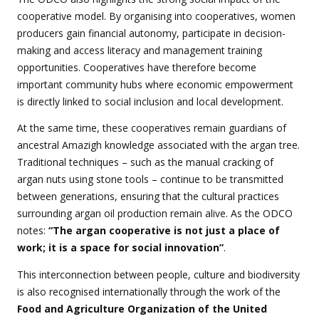
cooperative model. By organising into cooperatives, women
producers gain financial autonomy, participate in decision-
making and access literacy and management training
opportunities. Cooperatives have therefore become
important community hubs where economic empowerment
is directly linked to social inclusion and local development.
At the same time, these cooperatives remain guardians of
ancestral Amazigh knowledge associated with the argan tree.
Traditional techniques – such as the manual cracking of
argan nuts using stone tools – continue to be transmitted
between generations, ensuring that the cultural practices
surrounding argan oil production remain alive. As the ODCO
notes:
“The argan cooperative is not just a place of
work; it is a space for social innovation”
.
This interconnection between people, culture and biodiversity
is also recognised internationally through the work of the
Food and Agriculture Organization of the United