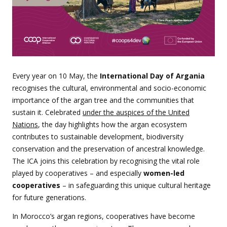
Every year on 10 May, the
International Day of Argania
recognises the cultural, environmental and socio-economic
importance of the argan tree and the communities that
sustain it. Celebrated
under the auspices of the United
Nations
, the day highlights how the argan ecosystem
contributes to sustainable development, biodiversity
conservation and the preservation of ancestral knowledge.
The ICA joins this celebration by recognising the vital role
played by cooperatives – and especially
women-led
cooperatives
– in safeguarding this unique cultural heritage
for future generations.
In Morocco’s argan regions, cooperatives have become