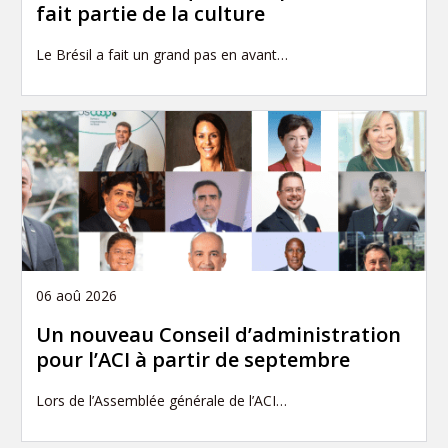
fait partie de la culture
Le Brésil a fait un grand pas en avant…
06 aoû 2026
Un nouveau Conseil d’administration
pour l’ACI à partir de septembre
Lors de l’Assemblée générale de l’ACI…