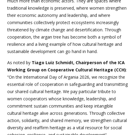
much more than economic actors. They are spaces where
traditional knowledge is preserved, where women strengthen
their economic autonomy and leadership, and where
communities collectively protect ecosystems increasingly
threatened by climate change and desertification. Through
cooperation, the argan tree has become both a symbol of
resilience and a living example of how cultural heritage and
sustainable development can go hand in hand.
As noted by
Tiago Luiz Schmidt, Chairperson of the ICA
Working Group on Cooperative Cultural Heritage
(CCH)
:
“On the International Day of Argania 2026, we recognize the
essential role of cooperation in safeguarding and transmitting
our shared cultural heritage. We pay particular tribute to
women cooperators whose knowledge, leadership, and
commitment sustain communities and keep intangible
cultural heritage alive across generations. Through collective
action, solidarity, and shared memory, we strengthen cultural
diversity and reaffirm heritage as a vital resource for social
cohesion, resilience, and sustainable development”.