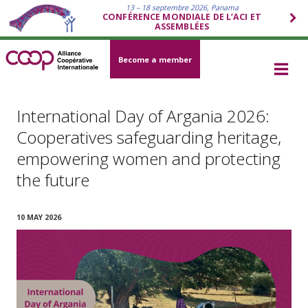
13 – 18 septembre 2026, Panama
CONFÉRENCE MONDIALE DE L’ACI ET
ASSEMBLÉES
Become a member
International Day of Argania 2026:
Cooperatives safeguarding heritage,
empowering women and protecting
the future
10 MAY 2026