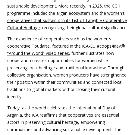
sustainable development. More recently,
in 2025, the CCH
programme included the argan ecosystem and the women’s
cooperatives that sustain it in its List of Tangible Cooperative
Cultural Heritage
, recognising their global cultural significance.
The experience of cooperatives such as the
women’s
cooperative Toudarte, featured in the ICA-EU #coops4dev🌍
“Around the World” video series
, further illustrates how
cooperation creates opportunities for women while
preserving local heritage and traditional know-how. Through
collective organisation, women producers have strengthened
their position within their communities and connected local
traditions to global markets without losing their cultural
identity.
Today, as the world celebrates the International Day of
Argania, the ICA reaffirms that cooperatives are essential
actors in preserving cultural heritage, empowering
communities and advancing sustainable development. The