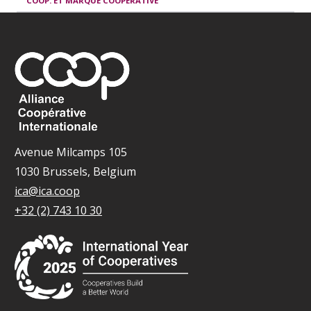
COOP. ET MARQUE COOPÉRATIVE
Avenue Milcamps 105
1030 Brussels, Belgium
ica@ica.coop
+32 (2) 743 10 30