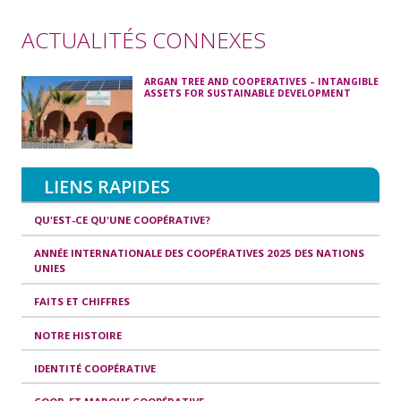
ACTUALITÉS CONNEXES
ARGAN TREE AND COOPERATIVES – INTANGIBLE
ASSETS FOR SUSTAINABLE DEVELOPMENT
LIENS RAPIDES
QU'EST-CE QU'UNE COOPÉRATIVE?
ANNÉE INTERNATIONALE DES COOPÉRATIVES 2025 DES NATIONS
UNIES
FAITS ET CHIFFRES
NOTRE HISTOIRE
IDENTITÉ COOPÉRATIVE