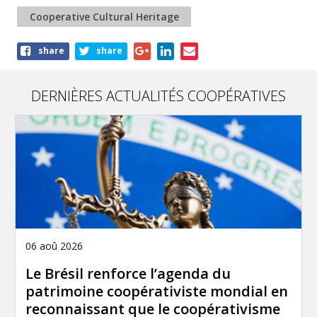
Cooperative Cultural Heritage
Share
share
share
this
article
DERNIÈRES ACTUALITÉS COOPÉRATIVES
06 aoû 2026
Le Brésil renforce l’agenda du
patrimoine coopérativiste mondial en
reconnaissant que le coopérativisme