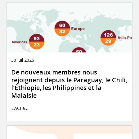
30 juil 2026
De nouveaux membres nous
rejoignent depuis le Paraguay, le Chili,
l'Éthiopie, les Philippines et la
Malaisie
L’ACI a…