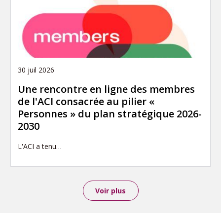
30 juil 2026
Une rencontre en ligne des membres
de l'ACI consacrée au pilier «
Personnes » du plan stratégique 2026-
2030
L'ACI a tenu…
Voir plus