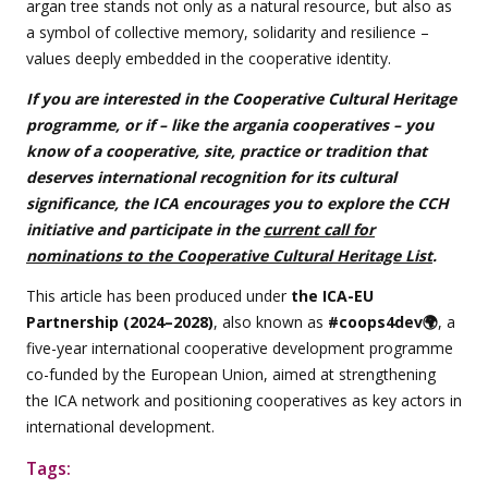
argan tree stands not only as a natural resource, but also as
a symbol of collective memory, solidarity and resilience –
values deeply embedded in the cooperative identity.
If you are interested in the Cooperative Cultural Heritage
programme, or if – like the argania cooperatives – you
know of a cooperative, site, practice or tradition that
deserves international recognition for its cultural
significance, the ICA encourages you to explore the CCH
initiative and participate in the
current call for
nominations to the Cooperative Cultural Heritage List
.
This article has been produced under
the ICA-EU
Partnership (2024–2028)
, also known as
#coops4dev🌍
, a
five-year international cooperative development programme
co-funded by the European Union, aimed at strengthening
the ICA network and positioning cooperatives as key actors in
international development.
Tags: