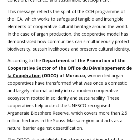
This message reflects the spirit of the CCH programme of
the ICA, which works to safeguard tangible and intangible
elements of cooperative cultural heritage around the world.
In the case of argan production, the cooperative model has
demonstrated how communities can simultaneously protect
biodiversity, sustain livelihoods and preserve cultural identity.
According to the
Department of the Promotion of the
Cooperative Sector of the
Office du Développement de
la Coopération
(ODCO) of Morocco
, women-led argan
cooperatives have transformed what was once a domestic
and largely informal activity into a modern cooperative
ecosystem rooted in solidarity and sustainability. These
cooperatives help protect the UNESCO-recognised
Arganeraie Biosphere Reserve, which covers more than 2.5
million hectares in the Souss-Massa region and acts as a
natural barrier against desertification.
The ODCO also highlights the strong social impact of the