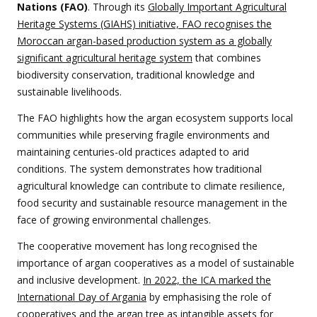
Nations (FAO)
. Through its
Globally Important Agricultural
Heritage Systems (GIAHS) initiative, FAO recognises the
Moroccan argan-based production system as a globally
significant agricultural heritage system
that combines
biodiversity conservation, traditional knowledge and
sustainable livelihoods.
The FAO highlights how the argan ecosystem supports local
communities while preserving fragile environments and
maintaining centuries-old practices adapted to arid
conditions. The system demonstrates how traditional
agricultural knowledge can contribute to climate resilience,
food security and sustainable resource management in the
face of growing environmental challenges.
The cooperative movement has long recognised the
importance of argan cooperatives as a model of sustainable
and inclusive development.
In 2022, the ICA marked the
International Day of Argania
by emphasising the role of
cooperatives and the argan tree as intangible assets for