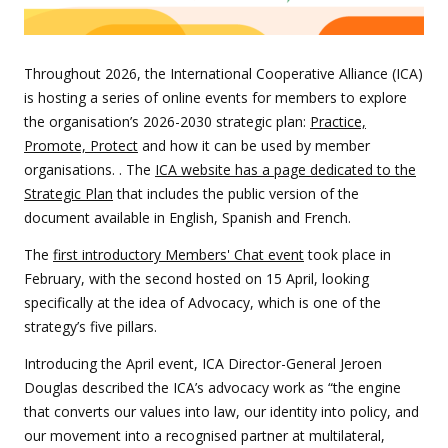
Throughout 2026, the International Cooperative Alliance (ICA)
is hosting a series of online events for members to explore
the organisation’s 2026-2030 strategic plan:
Practice,
Promote, Protec
t
and how it can be used by member
organisations. . The
ICA website has a page dedicated to the
Strategic Plan
that includes the public version of the
document available in English, Spanish and French.
The
first introductory Members' Chat event
took place in
February, with the second hosted on 15 April, looking
specifically at the idea of Advocacy, which is one of the
strategy’s five pillars.
Introducing the April event, ICA Director-General Jeroen
Douglas described the ICA’s advocacy work as “the engine
that converts our values into law, our identity into policy, and
our movement into a recognised partner at multilateral,