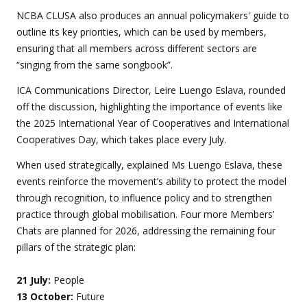
NCBA CLUSA also produces an annual policymakers' guide to
outline its key priorities, which can be used by members,
ensuring that all members across different sectors are
“singing from the same songbook”.
ICA Communications Director, Leire Luengo Eslava, rounded
off the discussion, highlighting the importance of events like
the 2025 International Year of Cooperatives and International
Cooperatives Day, which takes place every July.
When used strategically, explained Ms Luengo Eslava, these
events reinforce the movement’s ability to protect the model
through recognition, to influence policy and to strengthen
practice through global mobilisation. Four more Members’
Chats are planned for 2026, addressing the remaining four
pillars of the strategic plan:
21 July:
People
13 October:
Future