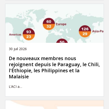
30 juil 2026
De nouveaux membres nous
rejoignent depuis le Paraguay, le Chili,
l'Éthiopie, les Philippines et la
Malaisie
L’ACI a…