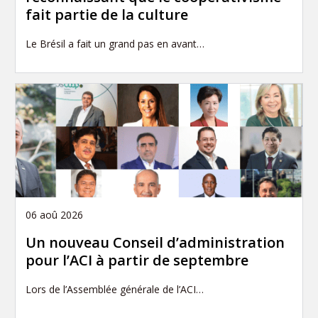
fait partie de la culture
Le Brésil a fait un grand pas en avant…
06 aoû 2026
Un nouveau Conseil d’administration
pour l’ACI à partir de septembre
Lors de l’Assemblée générale de l’ACI…