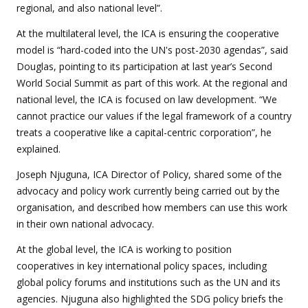
regional, and also national level”.
At the multilateral level, the ICA is ensuring the cooperative
model is “hard-coded into the UN's post-2030 agendas”, said
Douglas, pointing to its participation at last year’s Second
World Social Summit as part of this work. At the regional and
national level, the ICA is focused on law development. “We
cannot practice our values if the legal framework of a country
treats a cooperative like a capital-centric corporation”, he
explained.
Joseph Njuguna, ICA Director of Policy, shared some of the
advocacy and policy work currently being carried out by the
organisation, and described how members can use this work
in their own national advocacy.
At the global level, the ICA is working to position
cooperatives in key international policy spaces, including
global policy forums and institutions such as the UN and its
agencies. Njuguna also highlighted the SDG policy briefs the