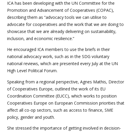
ICA has been developing with the UN Committee for the
Promotion and Advancement of Cooperatives (COPAC),
describing them as “advocacy tools we can utilise to
advocate for cooperatives and the work that we are doing to
showcase that we are already delivering on sustainability,
inclusion, and economic resilience.”
He encouraged ICA members to use the briefs in their
national advocacy work, such as in the SDG voluntary
national reviews, which are presented every July at the UN
High Level Political Forum.
Speaking from a regional perspective, Agnes Mathis, Director
of Cooperatives Europe, outlined the work of its EU
Coordination Committee (EUCC), which works to position
Cooperatives Europe on European Commission priorities that
affect all co-op sectors, such as access to finance, SME
policy, gender and youth.
She stressed the importance of getting involved in decision-