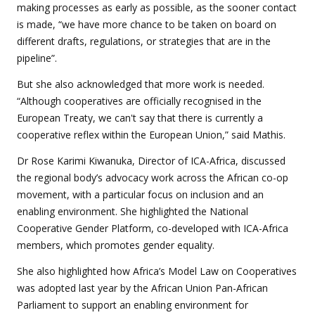
making processes as early as possible, as the sooner contact
is made, “we have more chance to be taken on board on
different drafts, regulations, or strategies that are in the
pipeline”.
But she also acknowledged that more work is needed.
“Although cooperatives are officially recognised in the
European Treaty, we can't say that there is currently a
cooperative reflex within the European Union,” said Mathis.
Dr Rose Karimi Kiwanuka, Director of ICA-Africa, discussed
the regional body’s advocacy work across the African co-op
movement, with a particular focus on inclusion and an
enabling environment. She highlighted the National
Cooperative Gender Platform, co-developed with ICA-Africa
members, which promotes gender equality.
She also highlighted how Africa’s Model Law on Cooperatives
was adopted last year by the African Union Pan-African
Parliament to support an enabling environment for