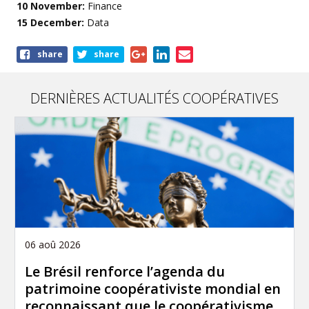
10 November:
Finance
15 December:
Data
Share
share
share
this
article
DERNIÈRES ACTUALITÉS COOPÉRATIVES
06 aoû 2026
Le Brésil renforce l’agenda du
patrimoine coopérativiste mondial en
reconnaissant que le coopérativisme