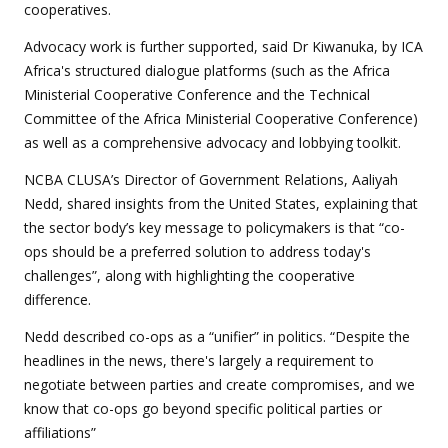
cooperatives.
Advocacy work is further supported, said Dr Kiwanuka, by ICA
Africa's structured dialogue platforms (such as the Africa
Ministerial Cooperative Conference and the Technical
Committee of the Africa Ministerial Cooperative Conference)
as well as a comprehensive advocacy and lobbying toolkit.
NCBA CLUSA’s Director of Government Relations, Aaliyah
Nedd, shared insights from the United States, explaining that
the sector body’s key message to policymakers is that “co-
ops should be a preferred solution to address today's
challenges”, along with highlighting the cooperative
difference.
Nedd described co-ops as a “unifier” in politics. “Despite the
headlines in the news, there's largely a requirement to
negotiate between parties and create compromises, and we
know that co-ops go beyond specific political parties or
affiliations”