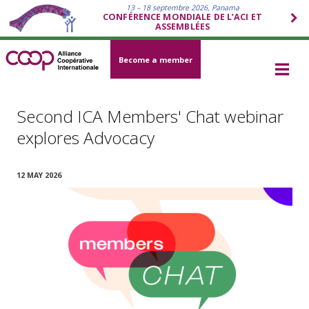
13 – 18 septembre 2026, Panama
CONFÉRENCE MONDIALE DE L’ACI ET
ASSEMBLÉES
Become a member
Second ICA Members' Chat webinar
explores Advocacy
12 MAY 2026