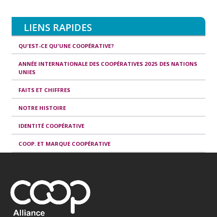
LIENS RAPIDES
QU'EST-CE QU'UNE COOPÉRATIVE?
ANNÉE INTERNATIONALE DES COOPÉRATIVES 2025 DES NATIONS
UNIES
FAITS ET CHIFFRES
NOTRE HISTOIRE
IDENTITÉ COOPÉRATIVE
COOP. ET MARQUE COOPÉRATIVE