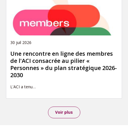
30 juil 2026
Une rencontre en ligne des membres
de l'ACI consacrée au pilier «
Personnes » du plan stratégique 2026-
2030
L'ACI a tenu…
Voir plus