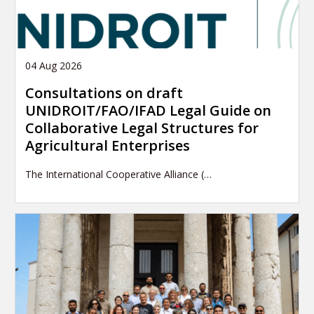
04 Aug 2026
Consultations on draft
UNIDROIT/FAO/IFAD Legal Guide on
Collaborative Legal Structures for
Agricultural Enterprises
The International Cooperative Alliance (…