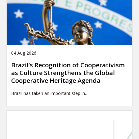
04 Aug 2026
Brazil’s Recognition of Cooperativism
as Culture Strengthens the Global
Cooperative Heritage Agenda
Brazil has taken an important step in…