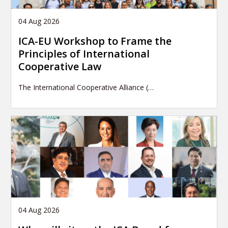
04 Aug 2026
ICA-EU Workshop to Frame the
Principles of International
Cooperative Law
The International Cooperative Alliance (…
04 Aug 2026