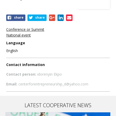
Share
share
share
this
event
Conference or Summit
National event
Language
English
Contact information
Contact person:
idorenyin Ekpo
Email:
centerforentrepreneurship_d@yahoo.com
LATEST COOPERATIVE NEWS