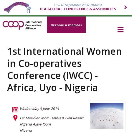
13 – 18 September 2026, Panama
ICA GLOBAL CONFERENCE & ASSEMBLIES
Become a member
1st International Women
in Co-operatives
Conference (IWCC) -
Africa, Uyo - Nigeria
Wednesday 4 June 2014
Le' Meridien Ibom Hotels & Golf Resort
Nigeria Akwa Ibom
Nigeria