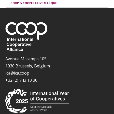
.COOP & COOPERATIVE MARQUE
Avenue Milcamps 105
1030 Brussels, Belgium
ica@ica.coop
+32 (2) 743 10 30