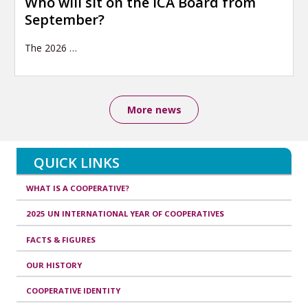
Who will sit on the ICA Board from
September?
The 2026
…
More news
QUICK LINKS
WHAT IS A COOPERATIVE?
2025 UN INTERNATIONAL YEAR OF COOPERATIVES
FACTS & FIGURES
OUR HISTORY
COOPERATIVE IDENTITY