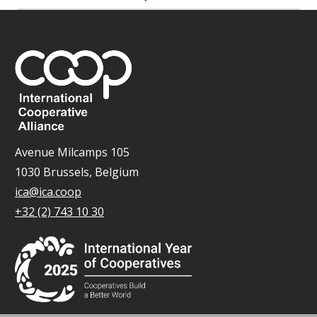
Avenue Milcamps 105
1030 Brussels, Belgium
ica@ica.coop
+32 (2) 743 10 30