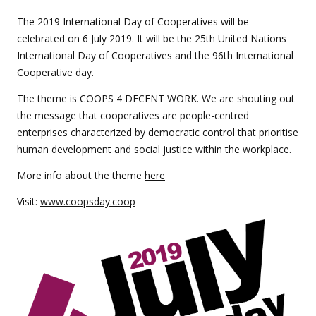
this
event
The 2019 International Day of Cooperatives will be
celebrated on 6 July 2019. It will be the 25th United Nations
International Day of Cooperatives and the 96th International
Cooperative day.
The theme is COOPS 4 DECENT WORK. We are shouting out
the message that cooperatives are people-centred
enterprises characterized by democratic control that prioritise
human development and social justice within the workplace.
More info about the theme
here
Visit:
www.coopsday.coop