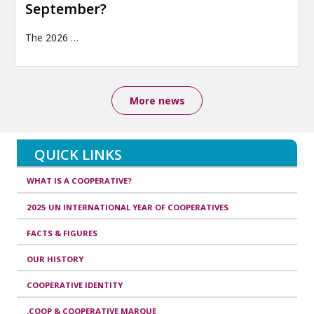
September?
The 2026
…
More news
QUICK LINKS
WHAT IS A COOPERATIVE?
2025 UN INTERNATIONAL YEAR OF COOPERATIVES
FACTS & FIGURES
OUR HISTORY
COOPERATIVE IDENTITY
.COOP & COOPERATIVE MARQUE