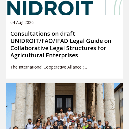
04 Aug 2026
Consultations on draft
UNIDROIT/FAO/IFAD Legal Guide on
Collaborative Legal Structures for
Agricultural Enterprises
The International Cooperative Alliance (…