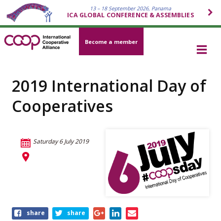
13 – 18 September 2026, Panama
ICA GLOBAL CONFERENCE & ASSEMBLIES
Become a member
2019 International Day of
Cooperatives
Saturday 6 July 2019
Share
share
share