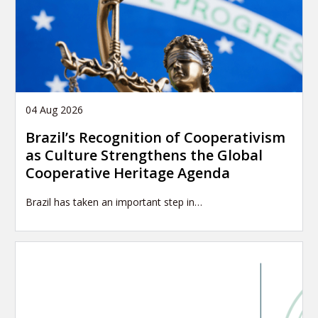
04 Aug 2026
Brazil’s Recognition of Cooperativism
as Culture Strengthens the Global
Cooperative Heritage Agenda
Brazil has taken an important step in…