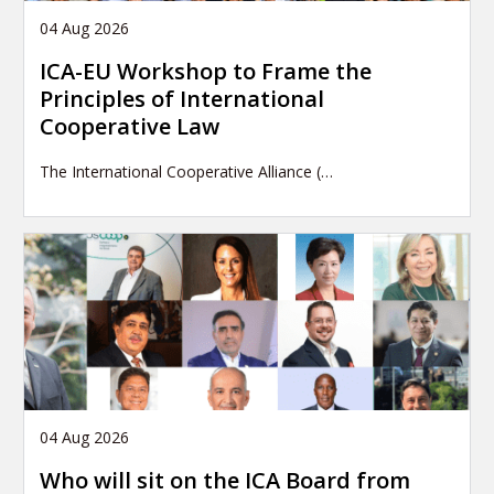
04 Aug 2026
ICA-EU Workshop to Frame the
Principles of International
Cooperative Law
The International Cooperative Alliance (…
04 Aug 2026
Who will sit on the ICA Board from