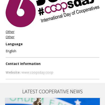
Other
Other
Language
English
Contact information
Website:
www.coopsday.coop
LATEST COOPERATIVE NEWS