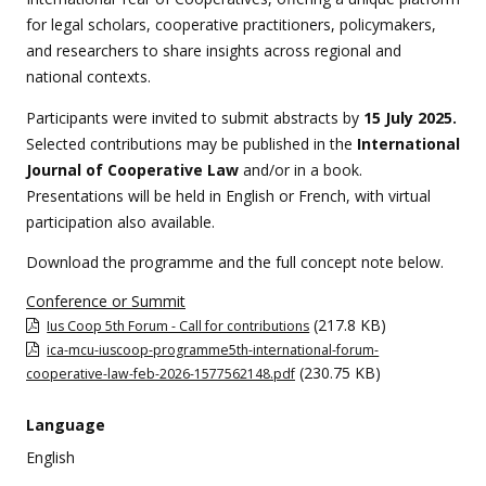
for legal scholars, cooperative practitioners, policymakers,
and researchers to share insights across regional and
national contexts.
Participants were invited to submit abstracts by
15 July 2025.
Selected contributions may be published in the
International
Journal of Cooperative Law
and/or in a book.
Presentations will be held in English or French, with virtual
participation also available.
Download the programme and the full concept note below.
Conference or Summit
(217.8 KB)
Ius Coop 5th Forum - Call for contributions
ica-mcu-iuscoop-programme5th-international-forum-
(230.75 KB)
cooperative-law-feb-2026-1577562148.pdf
Language
English