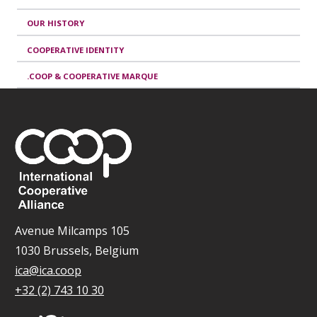
OUR HISTORY
COOPERATIVE IDENTITY
.COOP & COOPERATIVE MARQUE
Avenue Milcamps 105
1030 Brussels, Belgium
ica@ica.coop
+32 (2) 743 10 30