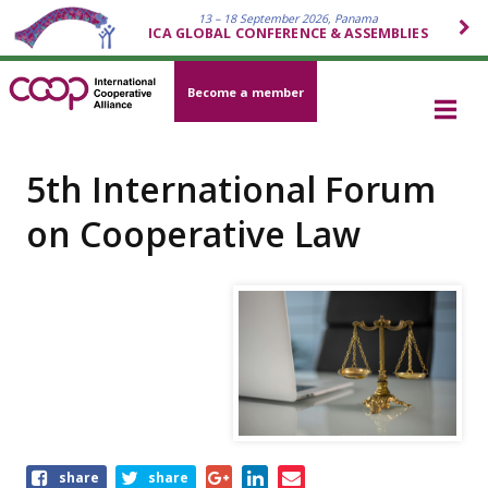
13 – 18 September 2026, Panama
ICA GLOBAL CONFERENCE & ASSEMBLIES
Become a member
5th International Forum
on Cooperative Law
Share
share
share