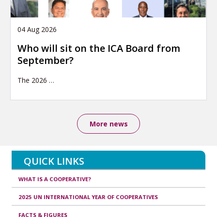
04 Aug 2026
Who will sit on the ICA Board from
September?
The 2026
…
More news
QUICK LINKS
WHAT IS A COOPERATIVE?
2025 UN INTERNATIONAL YEAR OF COOPERATIVES
FACTS & FIGURES