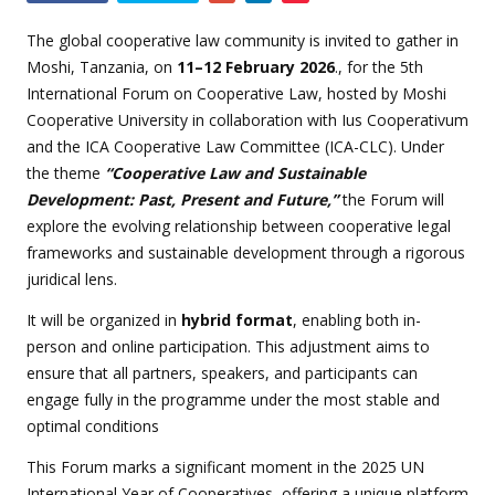
this
event
The global cooperative law community is invited to gather in
Moshi, Tanzania, on
11–12 February 2026
.
, for the 5th
International Forum on Cooperative Law, hosted by Moshi
Cooperative University in collaboration with Ius Cooperativum
and the ICA Cooperative Law Committee (ICA-CLC). Under
the theme
“Cooperative Law and Sustainable
Development: Past, Present and Future,”
the Forum will
explore the evolving relationship between cooperative legal
frameworks and sustainable development through a rigorous
juridical lens.
It will be
organized in
hybrid format
, enabling both in-
person and online participation. This adjustment aims to
ensure that all partners, speakers, and participants can
engage fully in the programme under the most stable and
optimal conditions
This Forum marks a significant moment in the 2025 UN
International Year of Cooperatives, offering a unique platform