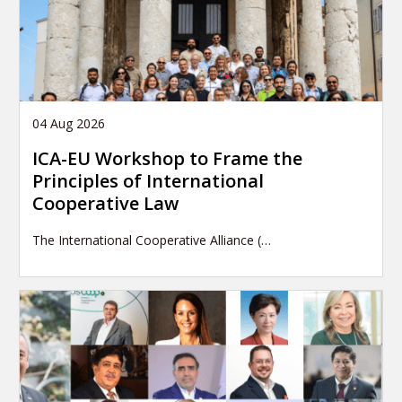
04 Aug 2026
ICA-EU Workshop to Frame the
Principles of International
Cooperative Law
The International Cooperative Alliance (…