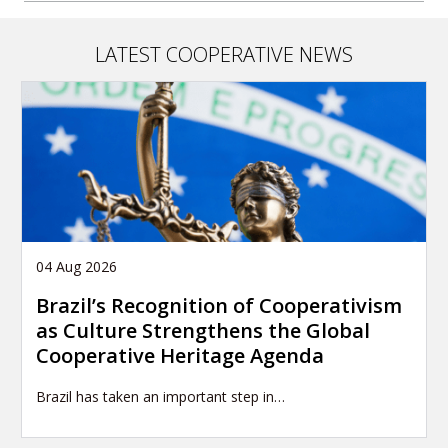
LATEST COOPERATIVE NEWS
04 Aug 2026
Brazil’s Recognition of Cooperativism
as Culture Strengthens the Global
Cooperative Heritage Agenda
Brazil has taken an important step in…