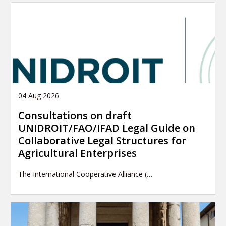
04 Aug 2026
Consultations on draft
UNIDROIT/FAO/IFAD Legal Guide on
Collaborative Legal Structures for
Agricultural Enterprises
The International Cooperative Alliance (…