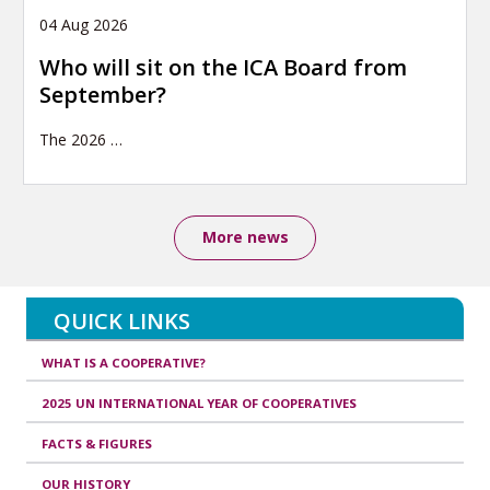
04 Aug 2026
Who will sit on the ICA Board from
September?
The 2026
…
More news
QUICK LINKS
WHAT IS A COOPERATIVE?
2025 UN INTERNATIONAL YEAR OF COOPERATIVES
FACTS & FIGURES
OUR HISTORY