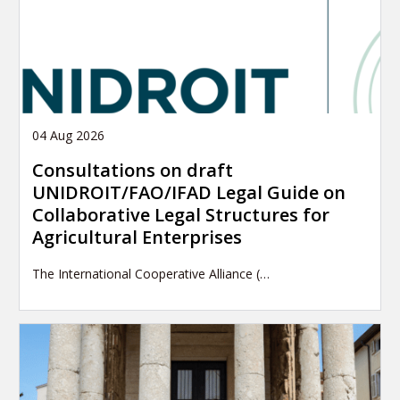
04 Aug 2026
Consultations on draft
UNIDROIT/FAO/IFAD Legal Guide on
Collaborative Legal Structures for
Agricultural Enterprises
The International Cooperative Alliance (…