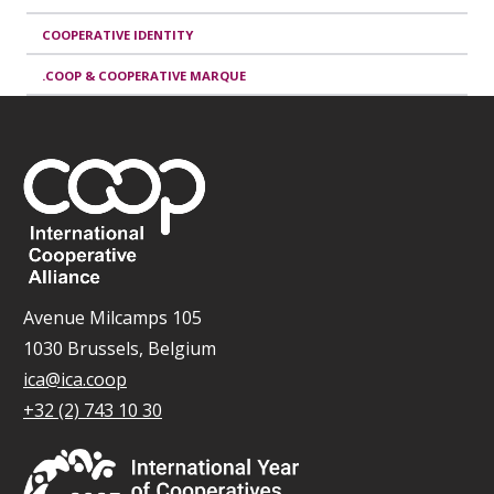
COOPERATIVE IDENTITY
.COOP & COOPERATIVE MARQUE
Avenue Milcamps 105
1030 Brussels, Belgium
ica@ica.coop
+32 (2) 743 10 30