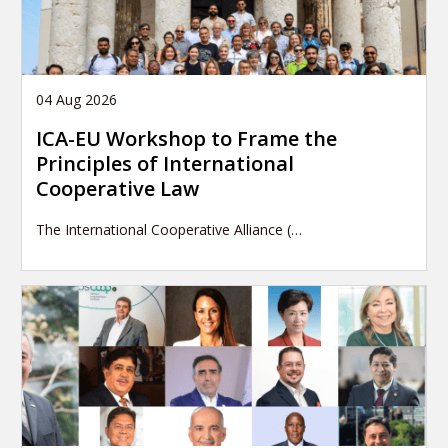
04 Aug 2026
ICA-EU Workshop to Frame the
Principles of International
Cooperative Law
The International Cooperative Alliance (…