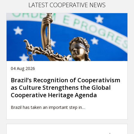
LATEST COOPERATIVE NEWS
04 Aug 2026
Brazil’s Recognition of Cooperativism
as Culture Strengthens the Global
Cooperative Heritage Agenda
Brazil has taken an important step in…