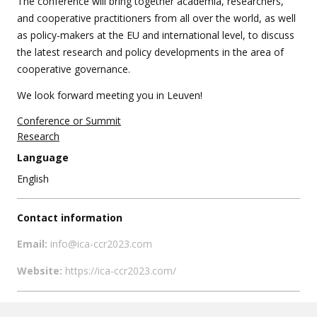
The conference will bring together academia, researchers,
and cooperative practitioners from all over the world, as well
as policy-makers at the EU and international level, to discuss
the latest research and policy developments in the area of
cooperative governance.
We look forward meeting you in Leuven!
Conference or Summit
Research
Language
English
Contact information
Email:
info@ica-ccr2023.com
Website:
https://ica-ccr2023.com/