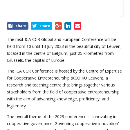
Share
share
share
this
event
The next ICA CCR Global and European Conference will be
held from 10 until 14 July 2023 in the beautiful city of Leuven,
located in the centre of Belgium, just 25 kilometres from
Brussels, the capital of Europe.
The ICA CCR Conference is hosted by the Centre of Expertise
for Cooperative Entrepreneurship (KCO KU Leuven), a
research and teaching centre that brings together various
stakeholders from the field of cooperative entrepreneurship
with the aim of advancing knowledge, proficiency, and
legitimacy.
The overall theme of the 2023 conference is ‘Innovating in
cooperative governance. Governing cooperative innovation’.