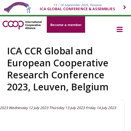
13 – 18 September 2026, Panama
ICA GLOBAL CONFERENCE & ASSEMBLIES
Become a member
ICA CCR Global and
European Cooperative
Research Conference
2023, Leuven, Belgium
 2023
Wednesday 12 July 2023
Thursday 13 July 2023
Friday 14 July 2023