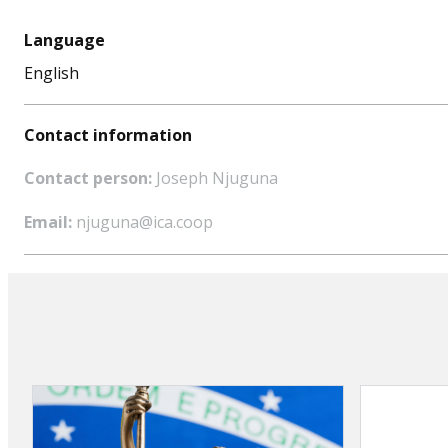
Language
English
Contact information
Contact person:
Joseph Njuguna
Email:
njuguna@ica.coop