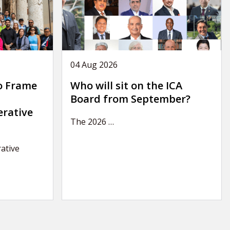
04 Aug 2026
o Frame
Who will sit on the ICA
Board from September?
erative
The 2026
…
ative