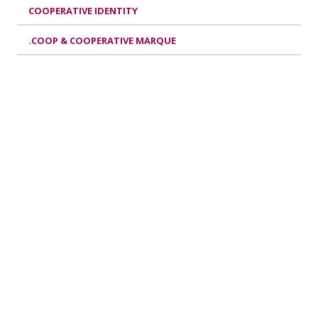
COOPERATIVE IDENTITY
.COOP & COOPERATIVE MARQUE