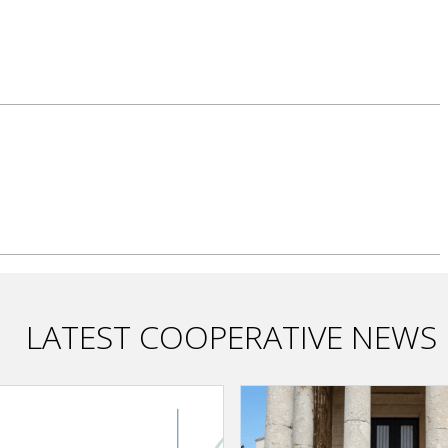
LATEST COOPERATIVE NEWS