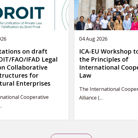
026
04 Aug 2026
tations on draft
ICA-EU Workshop t
IT/FAO/IFAD Legal
the Principles of
on Collaborative
International Coop
tructures for
Law
tural Enterprises
The International Cooper
national Cooperative
Alliance (…
…