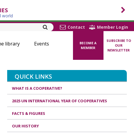
IES
l world
Contact
Member Login
SUBSCRIBE TO
ne library
Events
BECOME A
OUR
MEMBER
NEWSLETTER
QUICK LINKS
WHAT IS A COOPERATIVE?
2025 UN INTERNATIONAL YEAR OF COOPERATIVES
FACTS & FIGURES
OUR HISTORY