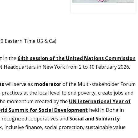
00 Eastern Time US & Ca)
t in the
64th session of the United Nations Commission
 UN Headquarters in New York from 2 to 10 February 2026.
as
will serve as
moderator
of the Multi-stakeholder Forum
practices at the local level to end poverty, create jobs and
 on the momentum created by the
UN International Year of
rld Summit for Social Development
held in Doha in
ly recognized cooperatives and
Social and Solidarity
 inclusive finance, social protection, sustainable value