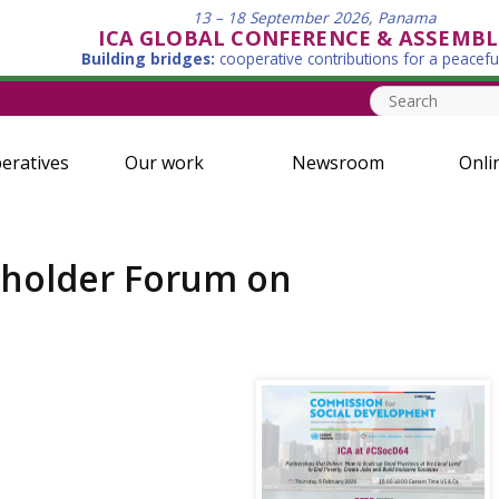
13 – 18 September 2026, Panama
ICA GLOBAL CONFERENCE & ASSEMBL
Building bridges:
cooperative contributions for a peacefu
eratives
Our work
Newsroom
Onli
keholder Forum on