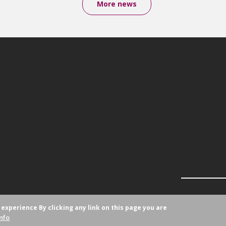
More news
r experience
By clicking any link on this page you are
nfo