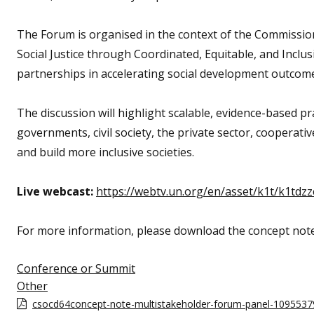
The Forum is organised in the context of the Commissio
Social Justice through Coordinated, Equitable, and Inclusiv
partnerships in accelerating social development outcomes 
The discussion will highlight scalable, evidence-based 
governments, civil society, the private sector, cooperati
and build more inclusive societies.
Live webcast:
https://webtv.un.org/en/asset/k1t/k1tdzz
For more information, please download the concept not
Conference or Summit
Other
csocd64concept-note-multistakeholder-forum-panel-1095537