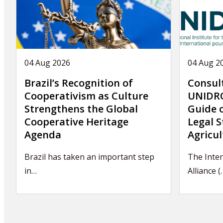
04 Aug 2026
04 Aug 2
Brazil’s Recognition of
Consul
Cooperativism as Culture
UNIDRO
Strengthens the Global
Guide 
Cooperative Heritage
Legal S
Agenda
Agricul
Brazil has taken an important step
The Inter
in…
Alliance (