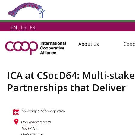
EN
ES
FR
About us
Coop
ICA at CSocD64: Multi-sta
Partnerships that Deliver
Thursday 5 February 2026
UN Headquarters
10017 NY
United States