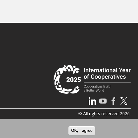
© All rights reserved 2026.
OK, I agree