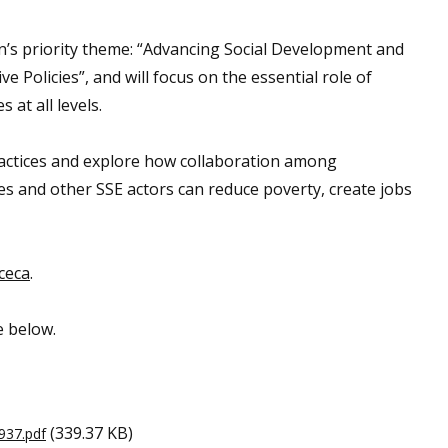
n’s priority theme: “Advancing Social Development and
e Policies”, and will focus on the essential role of
at all levels.
practices and explore how collaboration among
ves and other SSE actors can reduce poverty, create jobs
ceca
.
e below.
(339.37 KB)
937.pdf