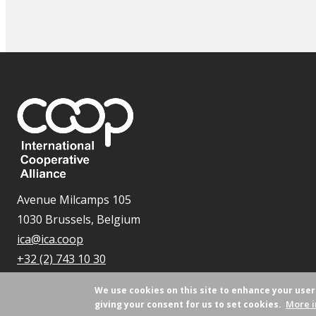
Avenue Milcamps 105
1030 Brussels, Belgium
ica@ica.coop
+32 (2) 743 10 30
We use cookies on this site to enhance your use
More i
giving your consent for us to set cookies.