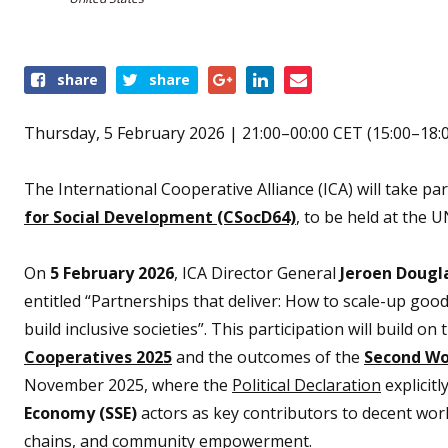
Share
share
share
this
event
Thursday, 5 February 2026 | 21:00–00:00 CET (15:00–18:
The International Cooperative Alliance (ICA) will take par
for Social Development (CSocD64)
, to be held at the
On
5 February 2026
, ICA Director General
Jeroen Dougl
entitled “Partnerships that deliver: How to scale-up good 
build inclusive societies”. This participation will build
Cooperatives 2025
and the outcomes of the
Second Wo
November 2025, where the
Political Declaration
explicit
Economy (SSE)
actors as key contributors to decent work,
chains, and community empowerment.