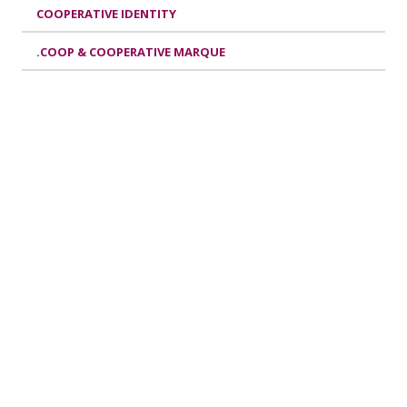
COOPERATIVE IDENTITY
.COOP & COOPERATIVE MARQUE