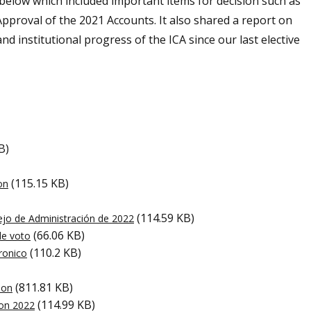
 below which included important items for decision such as
pproval of the 2021 Accounts. It also shared a report on
and institutional progress of the ICA since our last elective
B)
(115.15 KB)
on
(114.59 KB)
jo de Administración de 2022
(66.06 KB)
de voto
(110.2 KB)
tronico
(811.81 KB)
ion
(114.99 KB)
ion 2022