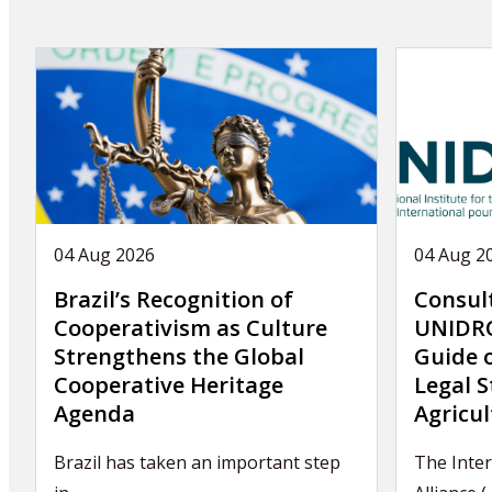
04 Aug 2026
04 Aug 2
Brazil’s Recognition of
Consul
Cooperativism as Culture
UNIDRO
Strengthens the Global
Guide 
Cooperative Heritage
Legal S
Agenda
Agricul
Brazil has taken an important step
The Inter