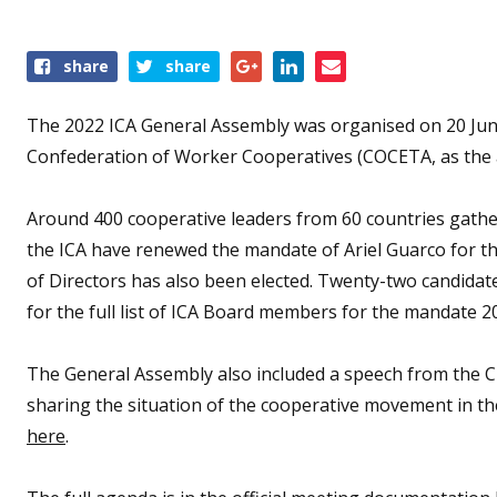
Share
share
share
this
event
The 2022 ICA General Assembly was organised on 20 June 
Confederation of Worker Cooperatives (COCETA, as the 
Around 400 cooperative leaders from 60 countries gathe
the ICA have renewed the mandate of Ariel Guarco for th
of Directors has also been elected. Twenty-two candidate
for the full list of ICA Board members for the mandate 2
The General Assembly also included a speech from the 
sharing the situation of the cooperative movement in th
here
.