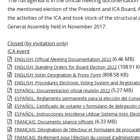
The full agenda is in the official meeting documentation
the mentioned election of the President and ICA Board, A
the activities of the ICA and took stock of the structural 
General Assembly held in November 2017.
Closed (by invitation only)
ICA event
(6.46 MB)
ENGLISH: Official Meeting Documentation 2022
(108.91 K
ENGLISH: Standing Orders for Board Election 2022
(808.58 KB)
ENGLISH: Voter Designation & Proxy Form
ENGLISH: Procedures Electronic Voting System and Registrati
(5.27 MB)
ESPAÑOL: Documentacíon oficial reunión 2022
ESPAÑOL: Reglamento permanente para la elección del Conse
ESPAÑOL: Certificado de votante y formulario de delegación 
ESPAÑOL: Instrucciones Inscribirse Utilizar Sistema Voto Elec
(6.33 MB)
FRANÇAIS: Documents séance officiels
FRANÇAIS: Désignation de l’électeur et formulaire de procurat
FRANÇAIS: Règlement pour l'élection du conseil d'administrat