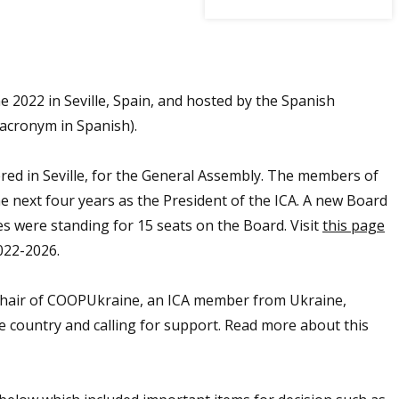
2022 in Seville, Spain, and hosted by the Spanish
acronym in Spanish).
red in Seville, for the General Assembly. The members of
e next four years as the President of the ICA. A new Board
s were standing for 15 seats on the Board. Visit
this page
022-2026.
Chair of COOPUkraine, an ICA member from Ukraine,
e country and calling for support. Read more about this