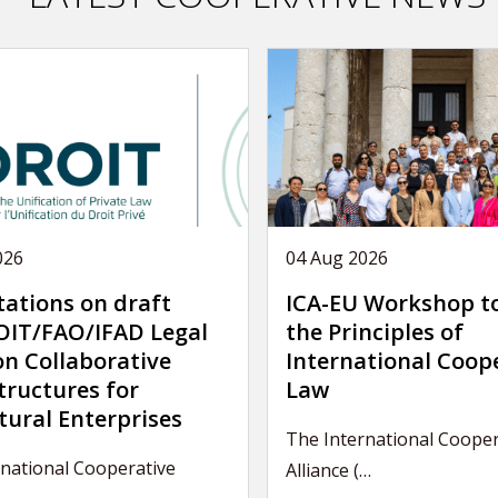
026
04 Aug 2026
tations on draft
ICA-EU Workshop t
IT/FAO/IFAD Legal
the Principles of
on Collaborative
International Coop
tructures for
Law
tural Enterprises
The International Cooper
national Cooperative
Alliance (…