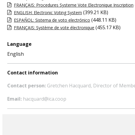
FRANÇAIS: Procedures Systeme Vote Electronique Inscription
(399.21 KB)
ENGLISH: Electronic Voting System
(448.11 KB)
ESPAÑOL: Sistema de voto electrónico
(455.17 KB)
FRANÇAIS: Système de vote électronique
Language
English
Contact information
Contact person:
Gretchen Hacquard, Director of Memb
Email:
hacquard@ica.coop