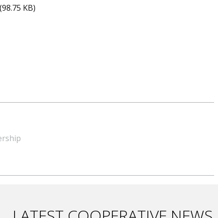
(98.75 KB)
ership
LATEST COOPERATIVE NEWS