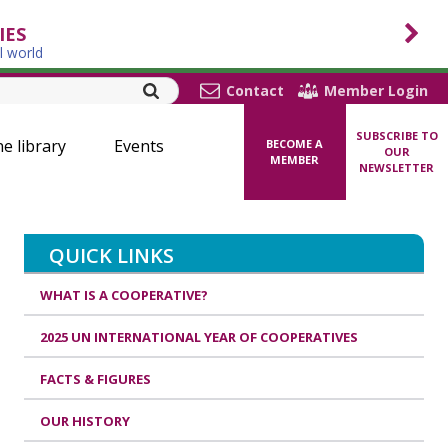
IES
l world
Contact
Member Login
SUBSCRIBE TO
ne library
Events
BECOME A
OUR
MEMBER
NEWSLETTER
QUICK LINKS
WHAT IS A COOPERATIVE?
2025 UN INTERNATIONAL YEAR OF COOPERATIVES
FACTS & FIGURES
OUR HISTORY