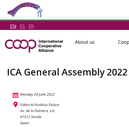
EN
ES
FR
About us
Coop
ICA General Assembly 2022
Monday 20 June 2022
Silken Al-Ándalus Palace
Av. de la Palmera, s/n
41012 Sevilla
Spain