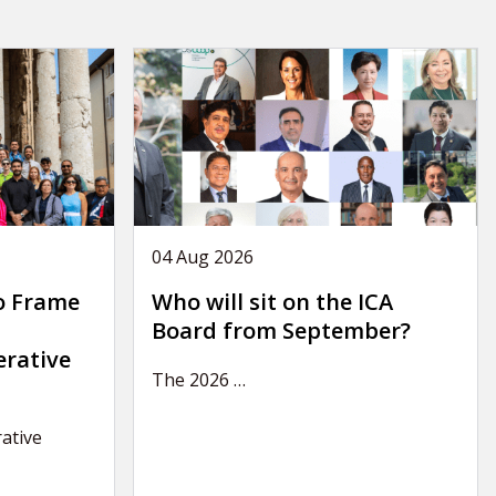
04 Aug 2026
o Frame
Who will sit on the ICA
Board from September?
erative
The 2026
…
ative