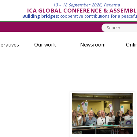
13 – 18 September 2026, Panama
ICA GLOBAL CONFERENCE & ASSEMBL
Building bridges:
cooperative contributions for a peacefu
eratives
Our work
Newsroom
Onli