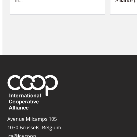
in…
Alliance (
Avenue Milcamps 105
1030 Brussels, Belgium
ica@ica.coop