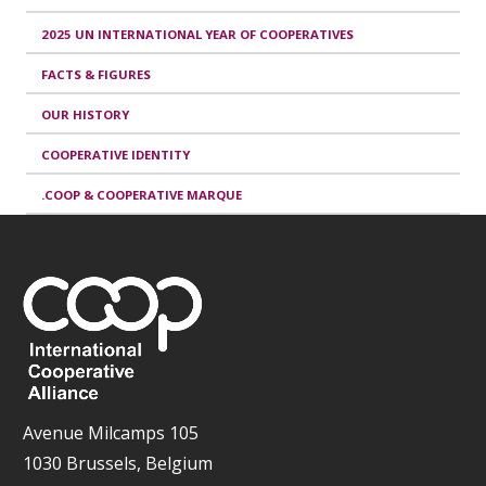
2025 UN INTERNATIONAL YEAR OF COOPERATIVES
FACTS & FIGURES
OUR HISTORY
COOPERATIVE IDENTITY
.COOP & COOPERATIVE MARQUE
Avenue Milcamps 105
1030 Brussels, Belgium