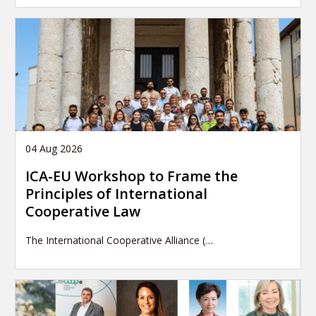
04 Aug 2026
ICA-EU Workshop to Frame the
Principles of International
Cooperative Law
The International Cooperative Alliance (…