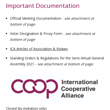
Important Documentation
Official Meeting Documentation -
see attachment at
bottom of page
Voter Designation & Proxy Form
- see attachment at
bottom of page
ICA Articles of Association & Bylaws
Standing Orders & Regulations for the Semi-Virtual General
Assembly 2021 -
see attachment at bottom of page
Closed (by invitation only)