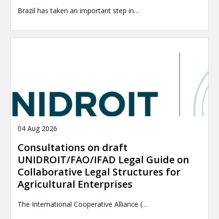
Brazil has taken an important step in…
04 Aug 2026
Consultations on draft
UNIDROIT/FAO/IFAD Legal Guide on
Collaborative Legal Structures for
Agricultural Enterprises
The International Cooperative Alliance (…