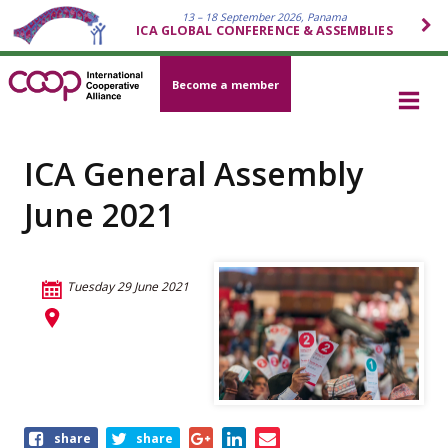
13 – 18 September 2026, Panama
ICA GLOBAL CONFERENCE & ASSEMBLIES
Become a member
ICA General Assembly
June 2021
Tuesday 29 June 2021
Share
share
share