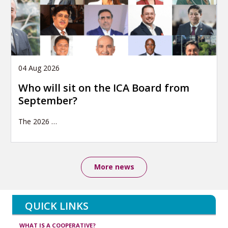
04 Aug 2026
Who will sit on the ICA Board from
September?
The 2026
…
More news
QUICK LINKS
WHAT IS A COOPERATIVE?