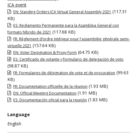
ICA event
(117.31
EN: Standing Orders ICA Virtual General Assembly 2021
KB)
ES: Reglamento Permanente para la Asamblea General con
(117.68 KB)
formato híbrido de 2021
FR: Règlement d’ordre intérieur pour l'assemblée générale semi-
(157.64 KB)
virtuelle 2021
(64.75 KB)
EN: Voter Designation & Proxy Form
ES: Certificado de votante y formulario de delegación de voto
(98.87 KB)
(99.63
FR: Formulaires de désignation de vote et de procuration
KB)
(1.93 MB)
FR: Documentation officielle de la réunion
(1.91 MB)
EN: Official Meeting Documentation
(1.83 MB)
ES: Documentación oficial para la reunión
Language
English