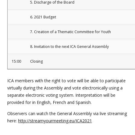
5. Discharge of the Board
6. 2021 Budget
7. Creation of a Thematic Committee for Youth
8. Invitation to the next ICA General Assembly
15:00
Closing
ICA members with the right to vote will be able to participate
virtually during the Assembly and vote electronically using a
separate electronic voting system. Interpretation will be
provided for in English, French and Spanish.
Observers can watch the General Assembly via live streaming
here:
http://streamyourmeeting.eu/ICA2021