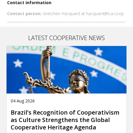
Contact information
Contact person:
Gretchen Hacquard at hacquard@ica.coop
LATEST COOPERATIVE NEWS
04 Aug 2026
Brazil’s Recognition of Cooperativism
as Culture Strengthens the Global
Cooperative Heritage Agenda