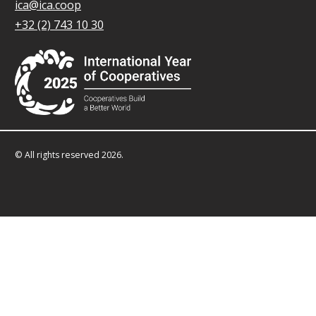
ica@ica.coop
+32 (2) 743 10 30
© All rights reserved 2026.