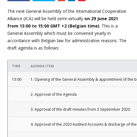
this
event
The next General Assembly of the International Cooperative
Alliance (ICA) will be held semi-virtually
on 29 June 2021
from 13:00 to 15:00 GMT +2 (Belgian time)
. This is a
General Assembly which must be convened yearly in
accordance with Belgian law for administrative reasons. The
draft agenda is as follows:
TIME
AGENDA ITEM
13:00
1. Opening of the General Assembly & appointment of the 
2. Approval of the Agenda
3. Approval of the draft minutes from 3 September 2020
4. Approval of the 2020 Audited Accounts & discharge of the