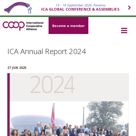
13 – 18 September 2026, Panama
ICA GLOBAL CONFERENCE & ASSEMBLIES
Become a member
ICA Annual Report 2024
27 JUN 2025