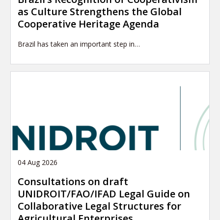
as Culture Strengthens the Global
Cooperative Heritage Agenda
Brazil has taken an important step in…
04 Aug 2026
Consultations on draft
UNIDROIT/FAO/IFAD Legal Guide on
Collaborative Legal Structures for
Agricultural Enterprises