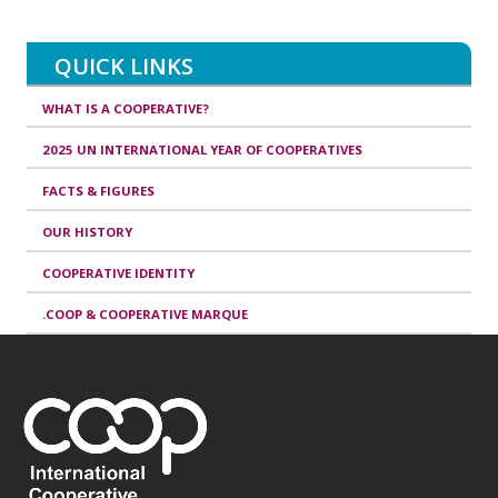
QUICK LINKS
WHAT IS A COOPERATIVE?
2025 UN INTERNATIONAL YEAR OF COOPERATIVES
FACTS & FIGURES
OUR HISTORY
COOPERATIVE IDENTITY
.COOP & COOPERATIVE MARQUE