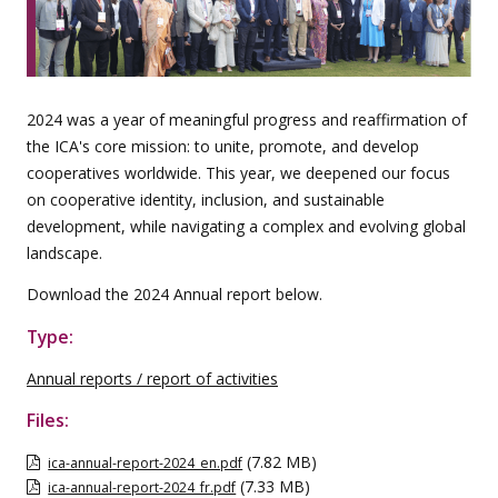
2024 was a year of meaningful progress and reaffirmation of
the ICA's core mission: to unite, promote, and develop
cooperatives worldwide. This year, we deepened our focus
on cooperative identity, inclusion, and sustainable
development, while navigating a complex and evolving global
landscape.
Download the 2024 Annual report below.
Type:
Annual reports / report of activities
Files:
(7.82 MB)
ica-annual-report-2024_en.pdf
(7.33 MB)
ica-annual-report-2024_fr.pdf