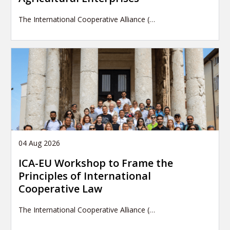
The International Cooperative Alliance (…
04 Aug 2026
ICA-EU Workshop to Frame the
Principles of International
Cooperative Law
The International Cooperative Alliance (…