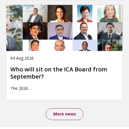
04 Aug 2026
Who will sit on the ICA Board from
September?
The 2026
…
More news