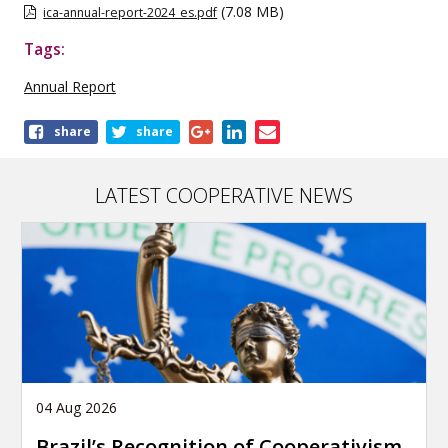
(7.08 MB)
ica-annual-report-2024_es.pdf
Tags:
Annual Report
Share
share
share
this
publication
LATEST COOPERATIVE NEWS
04 Aug 2026
Brazil’s Recognition of Cooperativism