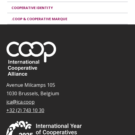
COOPERATIVE IDENTITY
.COOP & COOPERATIVE MARQUE
Avenue Milcamps 105
1030 Brussels, Belgium
ica@ica.coop
+32 (2) 743 10 30