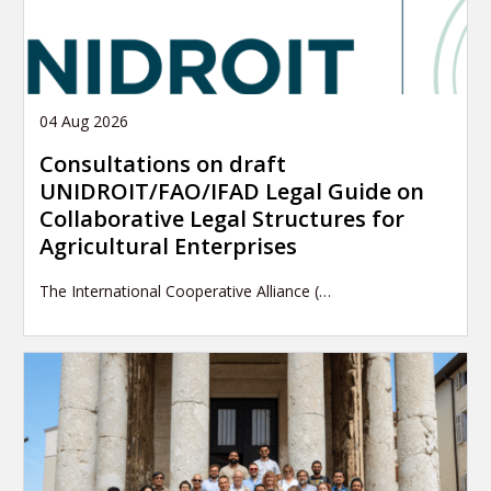
04 Aug 2026
Consultations on draft
UNIDROIT/FAO/IFAD Legal Guide on
Collaborative Legal Structures for
Agricultural Enterprises
The International Cooperative Alliance (…