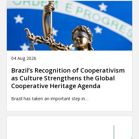
04 Aug 2026
Brazil’s Recognition of Cooperativism
as Culture Strengthens the Global
Cooperative Heritage Agenda
Brazil has taken an important step in…