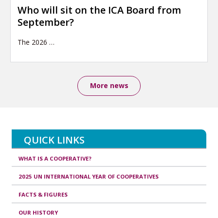
Who will sit on the ICA Board from
September?
The 2026
…
More news
QUICK LINKS
WHAT IS A COOPERATIVE?
2025 UN INTERNATIONAL YEAR OF COOPERATIVES
FACTS & FIGURES
OUR HISTORY