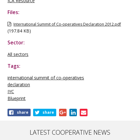
ICA Resource
Files:
International Summit of Co-operatives Declaration 2012.pdf
(197.84 KB)
Sector:
All sectors
Tags:
international summit of co-operatives
declaration
IYC
Blueprint
Share
share
share
this
publication
LATEST COOPERATIVE NEWS