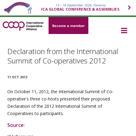
13 – 18 September 2026, Panama
ICA GLOBAL CONFERENCE & ASSEMBLIES
Become a member
Declaration from the International
Summit of Co-operatives 2012
11 OCT 2012
On October 11, 2012, the International Summit of Co-
operative's three co-hosts presented their proposed
Declaration of the 2012 International Summit of
Cooperatives to participants.
Source: