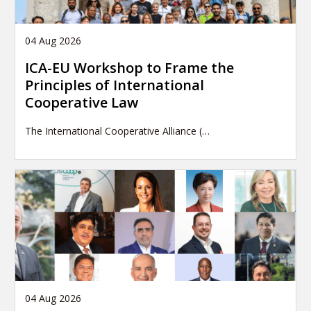
04 Aug 2026
ICA-EU Workshop to Frame the
Principles of International
Cooperative Law
The International Cooperative Alliance (…
04 Aug 2026