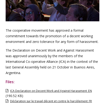
The cooperative movement has approved a formal
commitment towards the promotion of a decent working
environment and zero tolerance for any form of harassment.
The Declaration on Decent Work and Against Harassment
was approved unanimously by the members of the
International Co-operative Alliance (ICA) in the context of the
last General Assembly held on 21 October in Buenos Aires,
Argentina.
Files:
ICA Declaration on Decent Work and Against Harassment_EN
(190.52 KB)
Déclaration sur le travail décent et contre le harcèlement_FR