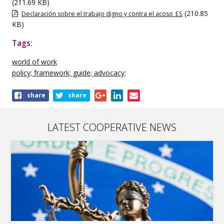
(211.69 KB)
(210.85
Declaración sobre el trabajo digno y contra el acoso_ES
KB)
Tags:
world of work
policy; framework; guide; advocacy;
Share
share
share
this
publication
LATEST COOPERATIVE NEWS