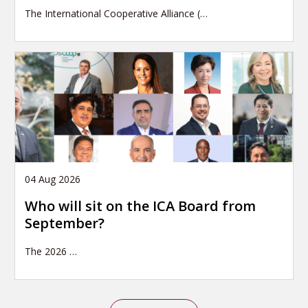
The International Cooperative Alliance (…
04 Aug 2026
Who will sit on the ICA Board from
September?
The 2026
…