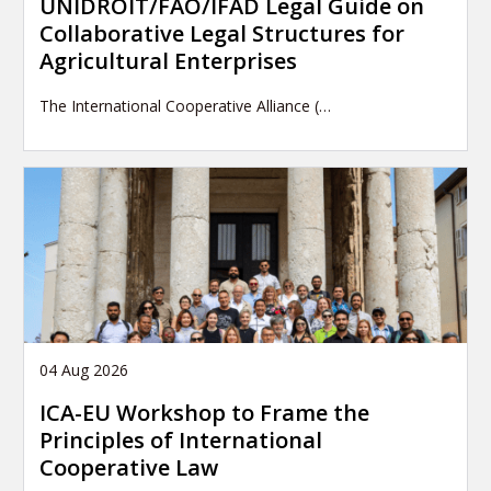
UNIDROIT/FAO/IFAD Legal Guide on
Collaborative Legal Structures for
Agricultural Enterprises
The International Cooperative Alliance (…
04 Aug 2026
ICA-EU Workshop to Frame the
Principles of International
Cooperative Law