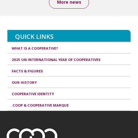
More news
QUICK LINKS
WHAT IS A COOPERATIVE?
2025 UN INTERNATIONAL YEAR OF COOPERATIVES
FACTS & FIGURES
OUR HISTORY
COOPERATIVE IDENTITY
.COOP & COOPERATIVE MARQUE