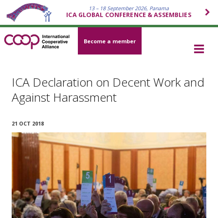
13 – 18 September 2026, Panama
ICA GLOBAL CONFERENCE & ASSEMBLIES
Become a member
ICA Declaration on Decent Work and
Against Harassment
21 OCT 2018