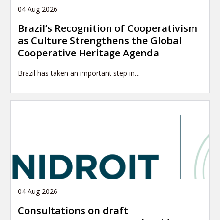
04 Aug 2026
Brazil’s Recognition of Cooperativism
as Culture Strengthens the Global
Cooperative Heritage Agenda
Brazil has taken an important step in…
04 Aug 2026
Consultations on draft