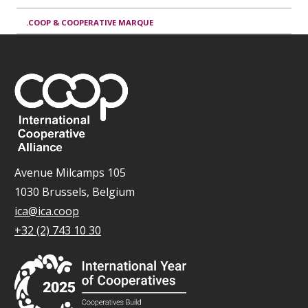
.COOP & COOPERATIVE MARQUE
Avenue Milcamps 105
1030 Brussels, Belgium
ica@ica.coop
+32 (2) 743 10 30