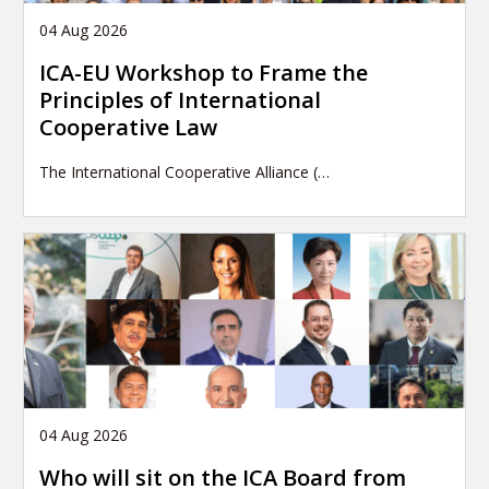
04 Aug 2026
ICA-EU Workshop to Frame the
Principles of International
Cooperative Law
The International Cooperative Alliance (…
04 Aug 2026
Who will sit on the ICA Board from