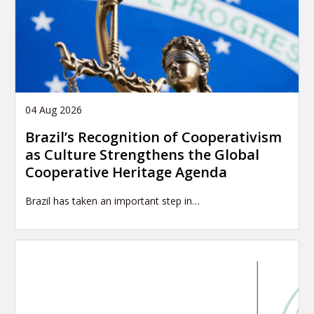
04 Aug 2026
Brazil’s Recognition of Cooperativism
as Culture Strengthens the Global
Cooperative Heritage Agenda
Brazil has taken an important step in…