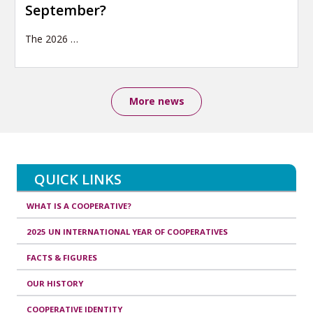
September?
The 2026
…
More news
QUICK LINKS
WHAT IS A COOPERATIVE?
2025 UN INTERNATIONAL YEAR OF COOPERATIVES
FACTS & FIGURES
OUR HISTORY
COOPERATIVE IDENTITY