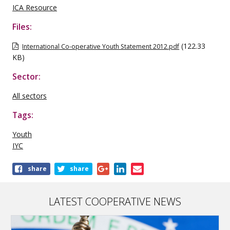
ICA Resource
Files:
(122.33
International Co-operative Youth Statement 2012.pdf
KB)
Sector:
All sectors
Tags:
Youth
IYC
Share
share
share
this
publication
LATEST COOPERATIVE NEWS