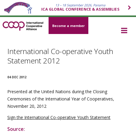
13 – 18 September 2026, Panama
ICA GLOBAL CONFERENCE & ASSEMBLIES
Become a member
International Co-operative Youth
Statement 2012
04 DEC 2012
Presented at the United Nations during the Closing
Ceremonies of the International Year of Cooperatives,
November 20, 2012
Sign the International Co-operative Youth Statement
Source: