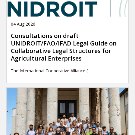
04 Aug 2026
Consultations on draft
UNIDROIT/FAO/IFAD Legal Guide on
Collaborative Legal Structures for
Agricultural Enterprises
The International Cooperative Alliance (…