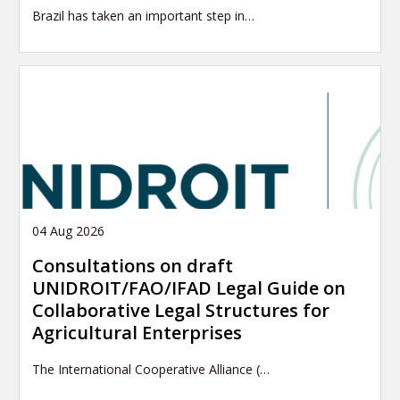
Brazil has taken an important step in…
04 Aug 2026
Consultations on draft
UNIDROIT/FAO/IFAD Legal Guide on
Collaborative Legal Structures for
Agricultural Enterprises
The International Cooperative Alliance (…