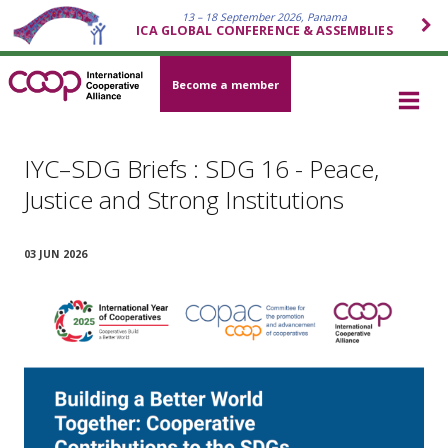
13 – 18 September 2026, Panama
ICA GLOBAL CONFERENCE & ASSEMBLIES
Become a member
IYC–SDG Briefs : SDG 16 - Peace,
Justice and Strong Institutions
03 JUN 2026