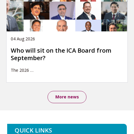
04 Aug 2026
Who will sit on the ICA Board from
September?
The 2026
…
More news
QUICK LINKS