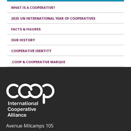
WHAT IS A COOPERATIVE?
2025 UN INTERNATIONAL YEAR OF COOPERATIVES
FACTS & FIGURES
OUR HISTORY
COOPERATIVE IDENTITY
.COOP & COOPERATIVE MARQUE
Avenue Milcamps 105