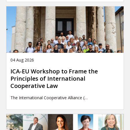
04 Aug 2026
ICA-EU Workshop to Frame the
Principles of International
Cooperative Law
The International Cooperative Alliance (…