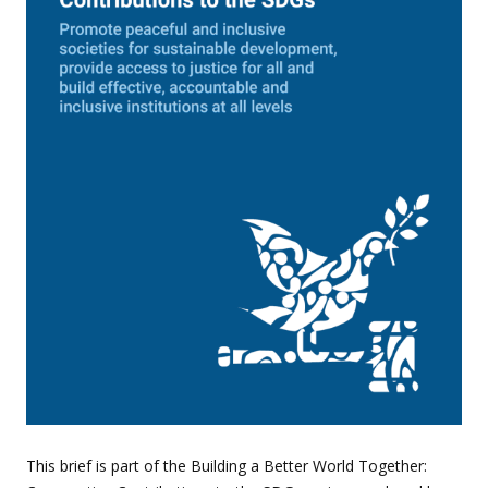
This brief is part of the Building a Better World Together: