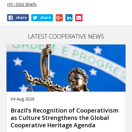
IYC–SDG Briefs
Share
share
share
this
publication
LATEST COOPERATIVE NEWS
04 Aug 2026
Brazil’s Recognition of Cooperativism
as Culture Strengthens the Global
Cooperative Heritage Agenda