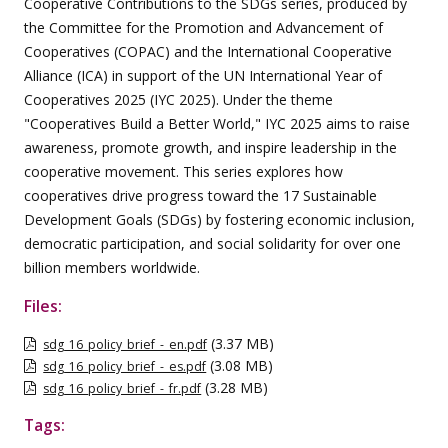
Cooperative Contributions to the SDGs series, produced by
the Committee for the Promotion and Advancement of
Cooperatives (COPAC) and the International Cooperative
Alliance (ICA) in support of the UN International Year of
Cooperatives 2025 (IYC 2025). Under the theme
"Cooperatives Build a Better World," IYC 2025 aims to raise
awareness, promote growth, and inspire leadership in the
cooperative movement. This series explores how
cooperatives drive progress toward the 17 Sustainable
Development Goals (SDGs) by fostering economic inclusion,
democratic participation, and social solidarity for over one
billion members worldwide.
Files:
(3.37 MB)
sdg_16_policy_brief_-_en.pdf
(3.08 MB)
sdg_16_policy_brief_-_es.pdf
(3.28 MB)
sdg_16_policy_brief_-_fr.pdf
Tags: