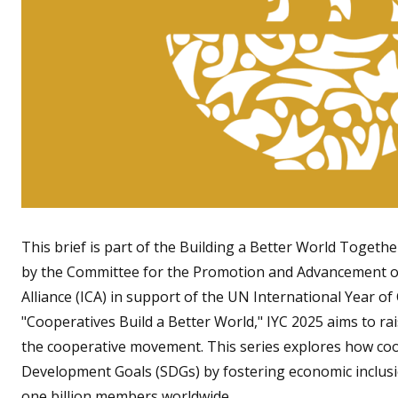
This brief is part of the Building a Better World Togeth
by the Committee for the Promotion and Advancement of
Alliance (ICA) in support of the UN International Year o
"Cooperatives Build a Better World," IYC 2025 aims to r
the cooperative movement. This series explores how coo
Development Goals (SDGs) by fostering economic inclusion
one billion members worldwide.