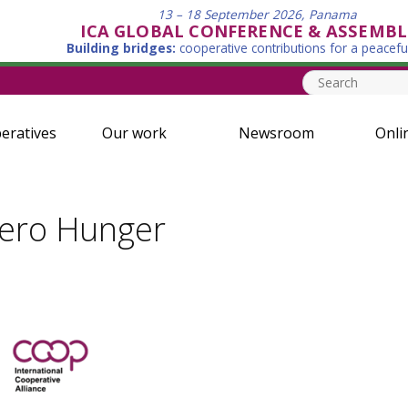
13 – 18 September 2026, Panama
ICA GLOBAL CONFERENCE & ASSEMBL
Building bridges:
cooperative contributions for a peacefu
eratives
Our work
Newsroom
Onli
Zero Hunger