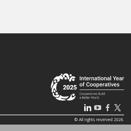
© All rights reserved 2026.