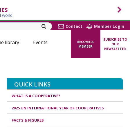
IES
l world
Contact
Member Login
SUBSCRIBE TO
ne library
Events
BECOME A
OUR
MEMBER
NEWSLETTER
QUICK LINKS
WHAT IS A COOPERATIVE?
2025 UN INTERNATIONAL YEAR OF COOPERATIVES
FACTS & FIGURES