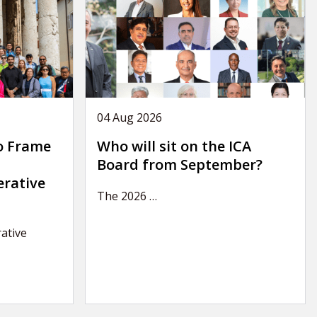
04 Aug 2026
o Frame
Who will sit on the ICA
Board from September?
erative
The 2026
…
ative