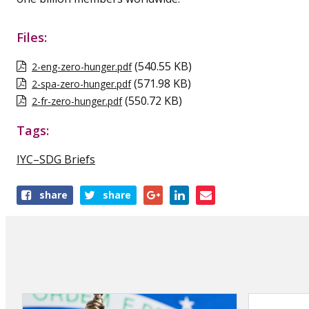
Files:
(540.55 KB)
2-eng-zero-hunger.pdf
(571.98 KB)
2-spa-zero-hunger.pdf
(550.72 KB)
2-fr-zero-hunger.pdf
Tags:
IYC–SDG Briefs
Share
share
share
this
publication