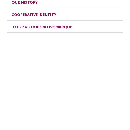
OUR HISTORY
COOPERATIVE IDENTITY
.COOP & COOPERATIVE MARQUE