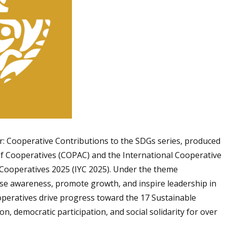
er: Cooperative Contributions to the SDGs series, produced
 Cooperatives (COPAC) and the International Cooperative
f Cooperatives 2025 (IYC 2025). Under the theme
aise awareness, promote growth, and inspire leadership in
peratives drive progress toward the 17 Sustainable
, democratic participation, and social solidarity for over