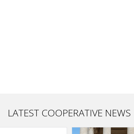
LATEST COOPERATIVE NEWS