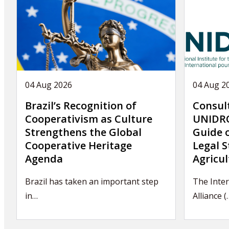
04 Aug 2026
04 Aug 2
Brazil’s Recognition of
Consul
Cooperativism as Culture
UNIDRO
Strengthens the Global
Guide 
Cooperative Heritage
Legal S
Agenda
Agricul
Brazil has taken an important step
The Inter
in…
Alliance (