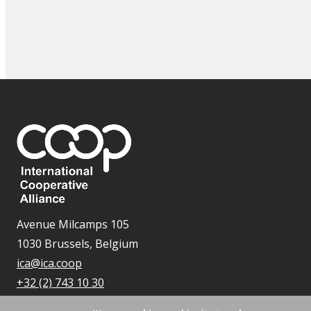
Avenue Milcamps 105
1030 Brussels, Belgium
ica@ica.coop
+32 (2) 743 10 30