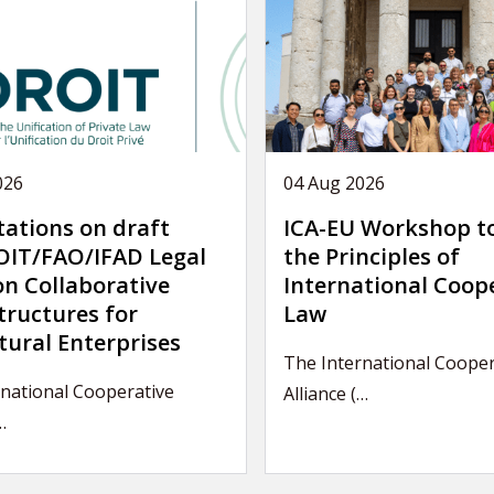
026
04 Aug 2026
tations on draft
ICA-EU Workshop t
IT/FAO/IFAD Legal
the Principles of
on Collaborative
International Coop
tructures for
Law
tural Enterprises
The International Cooper
national Cooperative
Alliance (…
…