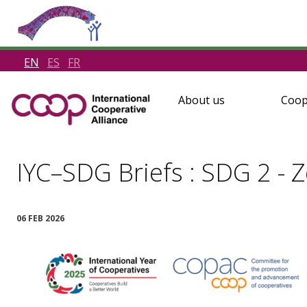
EN
ES
FR
About us
Coop
IYC–SDG Briefs : SDG 2 - 
06 FEB 2026