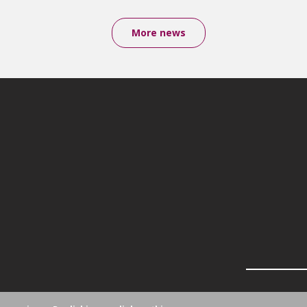
More news