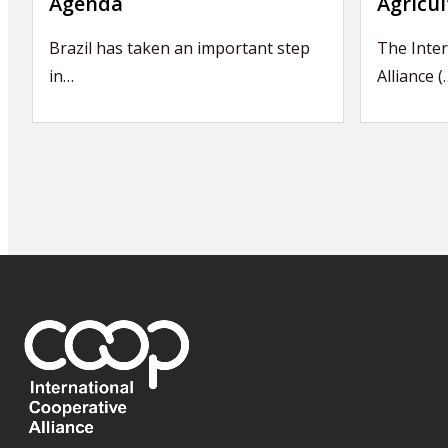
Agenda
Agricul
Brazil has taken an important step
The Inter
in…
Alliance (