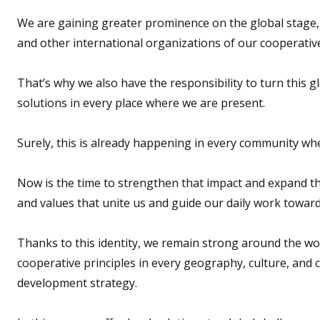
We are gaining greater prominence on the global stage, 
and other international organizations of our cooperativ
That’s why we also have the responsibility to turn this g
solutions in every place where we are present.
Surely, this is already happening in every community whe
Now is the time to strengthen that impact and expand th
and values that unite us and guide our daily work towa
Thanks to this identity, we remain strong around the wor
cooperative principles in every geography, culture, and
development strategy.