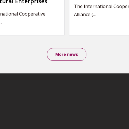
tural Enterprises
The International Cooper
national Cooperative
Alliance (…
…
More news