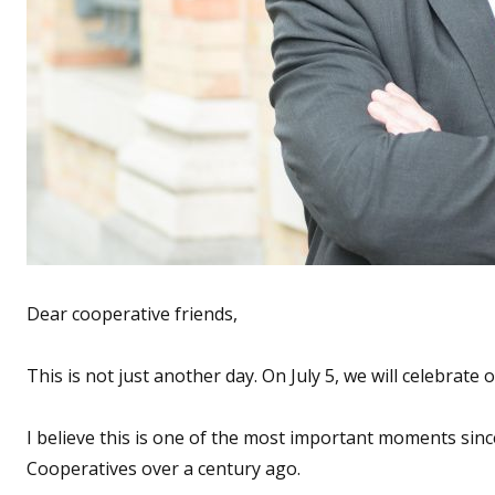
Dear cooperative friends,
This is not just another day. On July 5, we will celebrate
I believe this is one of the most important moments sinc
Cooperatives over a century ago.