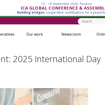
13 – 18 September 2026, Panama
ICA GLOBAL CONFERENCE & ASSEMBL
Building bridges:
cooperative contributions for a peacefu
eratives
Our work
Newsroom
Onli
nt: 2025 International Day