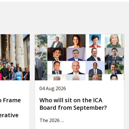
04 Aug 2026
o Frame
Who will sit on the ICA
Board from September?
erative
The 2026
…