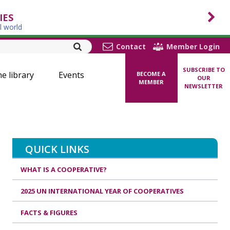
IES
l world
Contact
Member Login
SUBSCRIBE TO
ne library
Events
BECOME A
OUR
MEMBER
NEWSLETTER
QUICK LINKS
WHAT IS A COOPERATIVE?
2025 UN INTERNATIONAL YEAR OF COOPERATIVES
FACTS & FIGURES