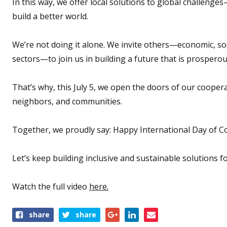
In this way, we offer local solutions to global challenge
build a better world.
We’re not doing it alone. We invite others—economic, soci
sectors—to join us in building a future that is prosperous
That’s why, this July 5, we open the doors of our coope
neighbors, and communities.
Together, we proudly say: Happy International Day of C
Let’s keep building inclusive and sustainable solutions fo
Watch the full video
here.
Share
share
share
this