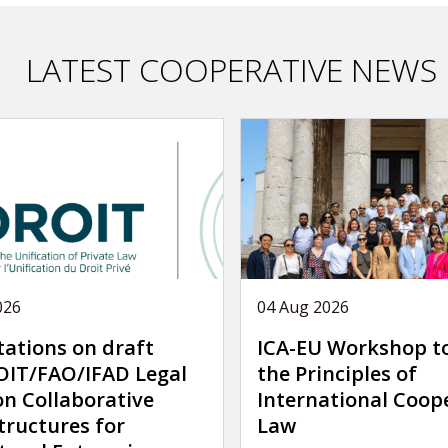
LATEST COOPERATIVE NEWS
026
04 Aug 2026
tations on draft
ICA-EU Workshop t
IT/FAO/IFAD Legal
the Principles of
on Collaborative
International Coop
tructures for
Law