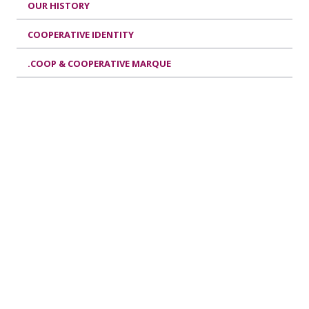
OUR HISTORY
COOPERATIVE IDENTITY
.COOP & COOPERATIVE MARQUE