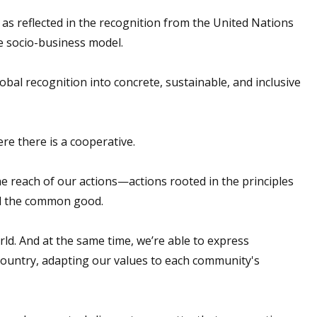
as reflected in the recognition from the United Nations
e socio-business model.
lobal recognition into concrete, sustainable, and inclusive
re there is a cooperative.
e reach of our actions—actions rooted in the principles
rd the common good.
ld. And at the same time, we’re able to express
 country, adapting our values to each community's