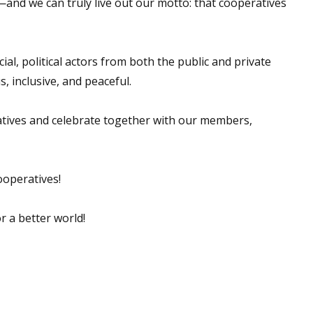
s—and we can truly live out our motto: that cooperatives
al, political actors from both the public and private
, inclusive, and peaceful.
ratives and celebrate together with our members,
ooperatives!
r a better world!