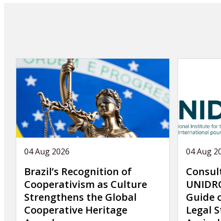
publication
04 Aug 2026
04 Aug 2
Brazil’s Recognition of
Consul
Cooperativism as Culture
UNIDRO
Strengthens the Global
Guide 
Cooperative Heritage
Legal S