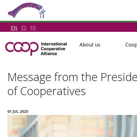
EN
ES
FR
About us
Coop
Message from the Preside
of Cooperatives
01 JUL 2025