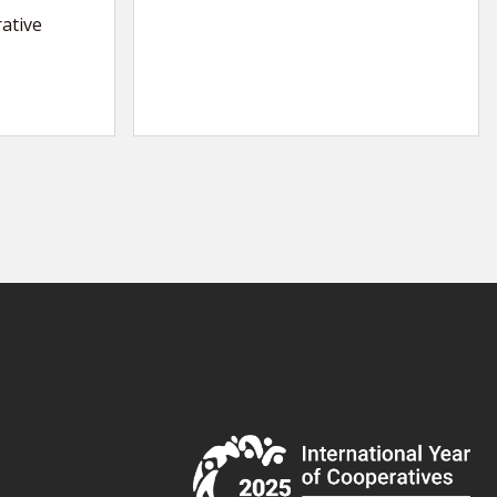
ative