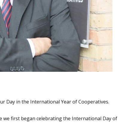
 our Day in the International Year of Cooperatives.
e we first began celebrating the International Day of