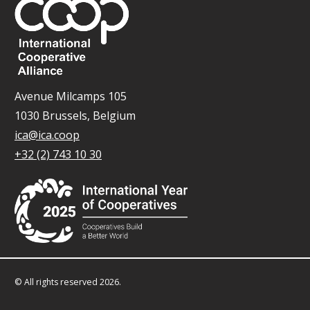
Avenue Milcamps 105
1030 Brussels, Belgium
ica@ica.coop
+32 (2) 743 10 30
© All rights reserved 2026.