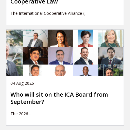
Cooperative Law
The International Cooperative Alliance (…
04 Aug 2026
Who will sit on the ICA Board from
September?
The 2026
…