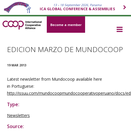
13 – 18 September 2026, Panama
ICA GLOBAL CONFERENCE & ASSEMBLIES
Become a member
EDICION MARZO DE MUNDOCOOP
19 MAR 2013
Latest newsletter from Mundocoop available here
in
Portuguese
:
http://issuu.com/mundocoopmundocooperativoperuano/docs/ed
Type:
Newsletters
Source: