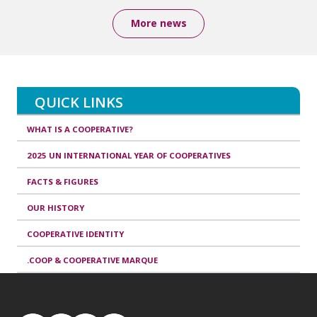
More news
QUICK LINKS
WHAT IS A COOPERATIVE?
2025 UN INTERNATIONAL YEAR OF COOPERATIVES
FACTS & FIGURES
OUR HISTORY
COOPERATIVE IDENTITY
.COOP & COOPERATIVE MARQUE