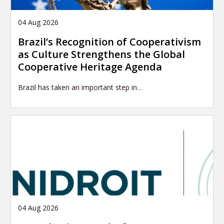
04 Aug 2026
Brazil’s Recognition of Cooperativism
as Culture Strengthens the Global
Cooperative Heritage Agenda
Brazil has taken an important step in…
04 Aug 2026