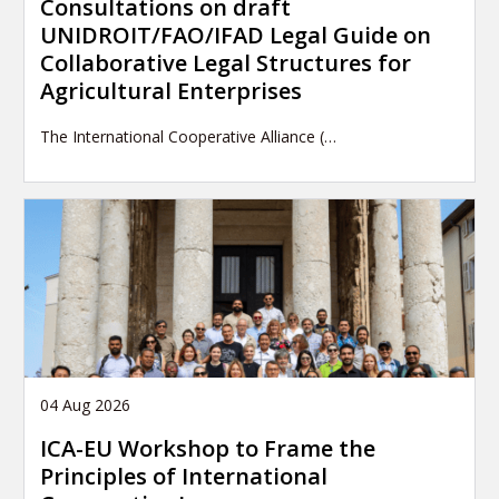
Consultations on draft
UNIDROIT/FAO/IFAD Legal Guide on
Collaborative Legal Structures for
Agricultural Enterprises
The International Cooperative Alliance (…
04 Aug 2026
ICA-EU Workshop to Frame the
Principles of International