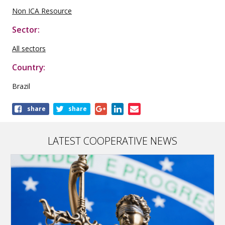
Non ICA Resource
Sector:
All sectors
Country:
Brazil
Share
share
share
this
publication
LATEST COOPERATIVE NEWS