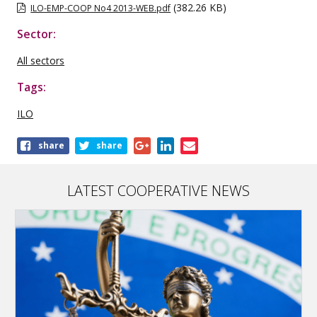
(382.26 KB)
ILO-EMP-COOP No4 2013-WEB.pdf
Sector:
All sectors
Tags:
ILO
Share
share
share
this
publication
LATEST COOPERATIVE NEWS