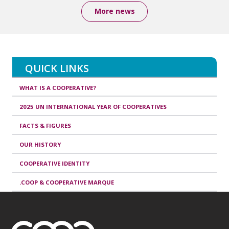
More news
QUICK LINKS
WHAT IS A COOPERATIVE?
2025 UN INTERNATIONAL YEAR OF COOPERATIVES
FACTS & FIGURES
OUR HISTORY
COOPERATIVE IDENTITY
.COOP & COOPERATIVE MARQUE