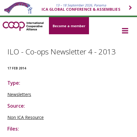
13 – 18 September 2026, Panama
ICA GLOBAL CONFERENCE & ASSEMBLIES
Become a member
ILO - Co-ops Newsletter 4 - 2013
17 FEB 2014
Type:
Newsletters
Source:
Non ICA Resource
Files: