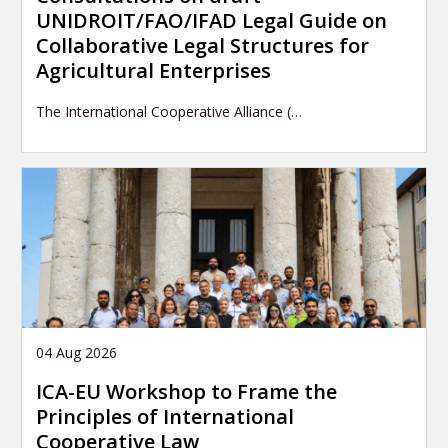
UNIDROIT/FAO/IFAD Legal Guide on
Collaborative Legal Structures for
Agricultural Enterprises
The International Cooperative Alliance (…
04 Aug 2026
ICA-EU Workshop to Frame the
Principles of International
Cooperative Law