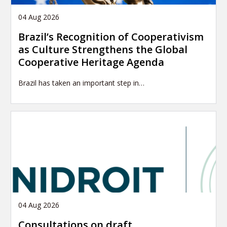
04 Aug 2026
Brazil’s Recognition of Cooperativism
as Culture Strengthens the Global
Cooperative Heritage Agenda
Brazil has taken an important step in…
04 Aug 2026
Consultations on draft