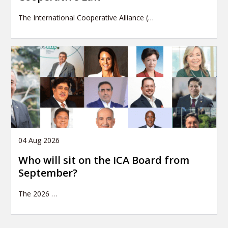
The International Cooperative Alliance (…
04 Aug 2026
Who will sit on the ICA Board from
September?
The 2026
…