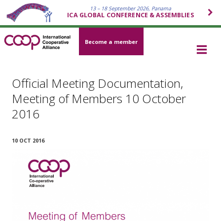
13 – 18 September 2026, Panama
ICA GLOBAL CONFERENCE & ASSEMBLIES
Become a member
Official Meeting Documentation,
Meeting of Members 10 October
2016
10 OCT 2016