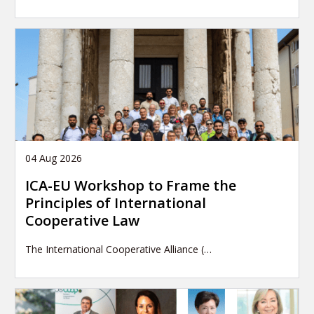
04 Aug 2026
ICA-EU Workshop to Frame the
Principles of International
Cooperative Law
The International Cooperative Alliance (…