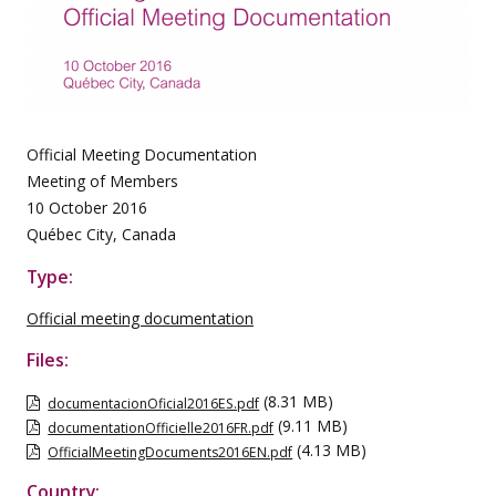
Official Meeting Documentation
Meeting of Members
10 October 2016
Québec City, Canada
Type:
Official meeting documentation
Files:
(8.31 MB)
documentacionOficial2016ES.pdf
(9.11 MB)
documentationOfficielle2016FR.pdf
(4.13 MB)
OfficialMeetingDocuments2016EN.pdf
Country: