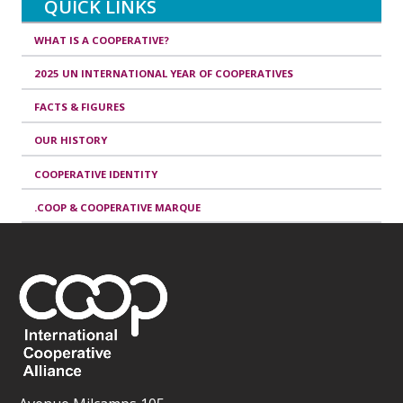
QUICK LINKS
WHAT IS A COOPERATIVE?
2025 UN INTERNATIONAL YEAR OF COOPERATIVES
FACTS & FIGURES
OUR HISTORY
COOPERATIVE IDENTITY
.COOP & COOPERATIVE MARQUE