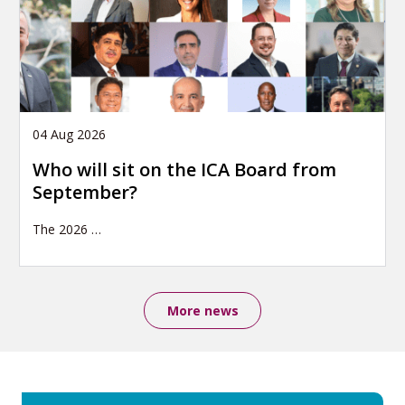
04 Aug 2026
Who will sit on the ICA Board from
September?
The 2026
…
More news