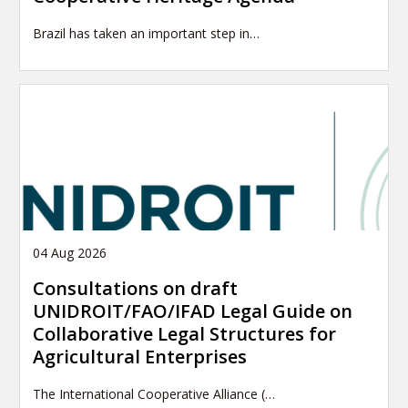
Brazil has taken an important step in…
04 Aug 2026
Consultations on draft
UNIDROIT/FAO/IFAD Legal Guide on
Collaborative Legal Structures for
Agricultural Enterprises
The International Cooperative Alliance (…