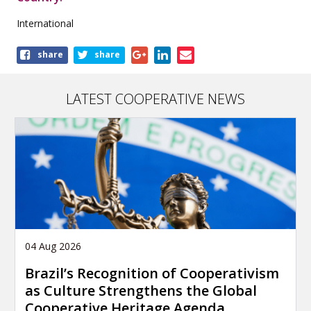
International
Share
share
share
this
publication
LATEST COOPERATIVE NEWS
04 Aug 2026
Brazil’s Recognition of Cooperativism
as Culture Strengthens the Global
Cooperative Heritage Agenda