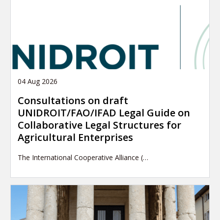
04 Aug 2026
Consultations on draft
UNIDROIT/FAO/IFAD Legal Guide on
Collaborative Legal Structures for
Agricultural Enterprises
The International Cooperative Alliance (…