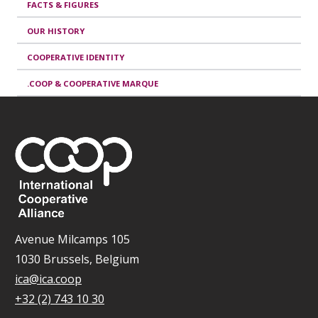
FACTS & FIGURES
OUR HISTORY
COOPERATIVE IDENTITY
.COOP & COOPERATIVE MARQUE
Avenue Milcamps 105
1030 Brussels, Belgium
ica@ica.coop
+32 (2) 743 10 30