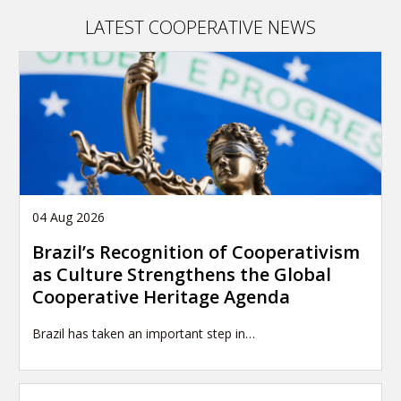
publication
LATEST COOPERATIVE NEWS
04 Aug 2026
Brazil’s Recognition of Cooperativism
as Culture Strengthens the Global
Cooperative Heritage Agenda
Brazil has taken an important step in…