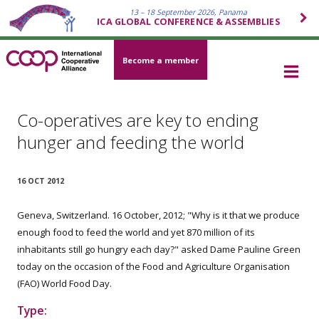
13 – 18 September 2026, Panama
ICA GLOBAL CONFERENCE & ASSEMBLIES
Become a member
Co-operatives are key to ending
hunger and feeding the world
16 OCT 2012
Geneva, Switzerland. 16 October, 2012; "Why is it that we produce
enough food to feed the world and yet 870 million of its
inhabitants still go hungry each day?" asked Dame Pauline Green
today on the occasion of the Food and Agriculture Organisation
(FAO) World Food Day.
Type: