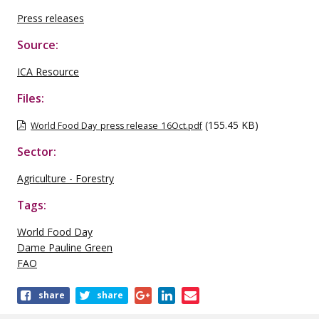
Press releases
Source:
ICA Resource
Files:
(155.45 KB)
World Food Day_press release_16Oct.pdf
Sector:
Agriculture - Forestry
Tags:
World Food Day
Dame Pauline Green
FAO
Share
share
share
this