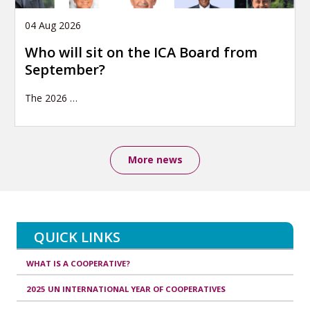
04 Aug 2026
Who will sit on the ICA Board from
September?
The 2026
…
More news
QUICK LINKS
WHAT IS A COOPERATIVE?
2025 UN INTERNATIONAL YEAR OF COOPERATIVES