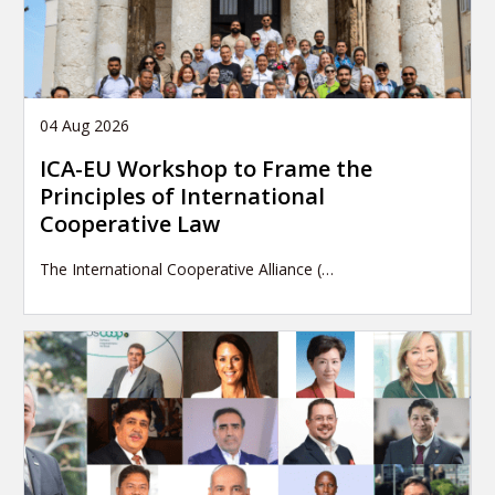
04 Aug 2026
ICA-EU Workshop to Frame the
Principles of International
Cooperative Law
The International Cooperative Alliance (…