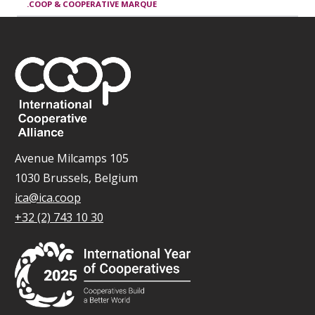
.COOP & COOPERATIVE MARQUE
Avenue Milcamps 105
1030 Brussels, Belgium
ica@ica.coop
+32 (2) 743 10 30