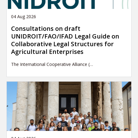
04 Aug 2026
Consultations on draft
UNIDROIT/FAO/IFAD Legal Guide on
Collaborative Legal Structures for
Agricultural Enterprises
The International Cooperative Alliance (…