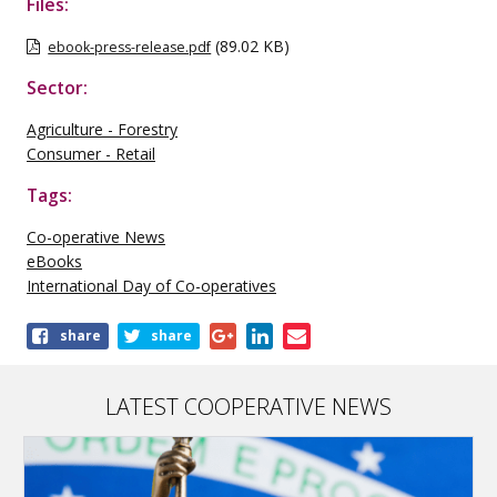
Files:
(89.02 KB)
ebook-press-release.pdf
Sector:
Agriculture - Forestry
Consumer - Retail
Tags:
Co-operative News
eBooks
International Day of Co-operatives
Share
share
share
this
publication
LATEST COOPERATIVE NEWS