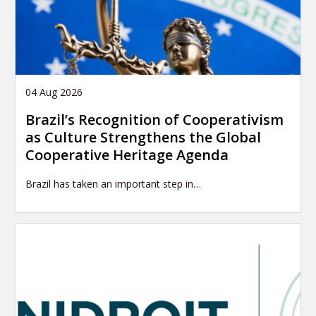
04 Aug 2026
Brazil’s Recognition of Cooperativism
as Culture Strengthens the Global
Cooperative Heritage Agenda
Brazil has taken an important step in…