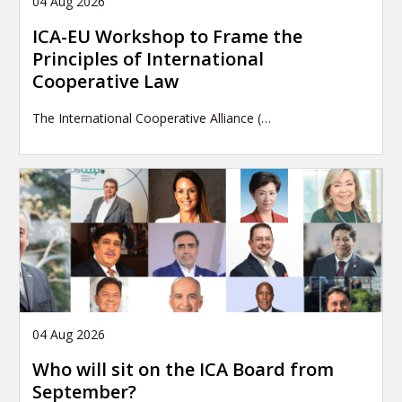
04 Aug 2026
ICA-EU Workshop to Frame the
Principles of International
Cooperative Law
The International Cooperative Alliance (…
04 Aug 2026
Who will sit on the ICA Board from
September?