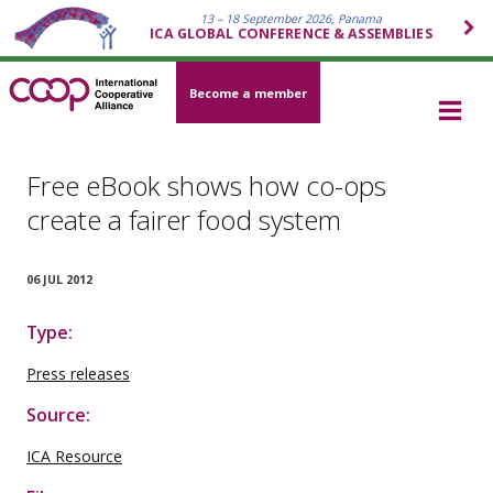
13 – 18 September 2026, Panama
ICA GLOBAL CONFERENCE & ASSEMBLIES
Become a member
Free eBook shows how co-ops
create a fairer food system
06 JUL 2012
Type:
Press releases
Source:
ICA Resource