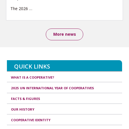
The 2026
…
More news
QUICK LINKS
WHAT IS A COOPERATIVE?
2025 UN INTERNATIONAL YEAR OF COOPERATIVES
FACTS & FIGURES
OUR HISTORY
COOPERATIVE IDENTITY