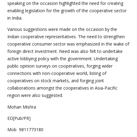
speaking on the occasion highlighted the need for creating
enabling legislation for the growth of the cooperative sector
in India.
Various suggestions were made on the occasion by the
Indian cooperative representatives. The need to strengthen
cooperative consumer sector was emphasized in the wake of
foreign direct investment. Need was also felt to undertake
active lobbying policy with the government. Undertaking
public opinion surveys on cooperatives, forging wider
connections with non-cooperative world, listing of
cooperatives on stock markets, and forging joint
collaborations amongst the cooperatives in Asia-Pacific
region were also suggested.
Mohan Mishra
ED[Pub/PR]
Mob 9811773180