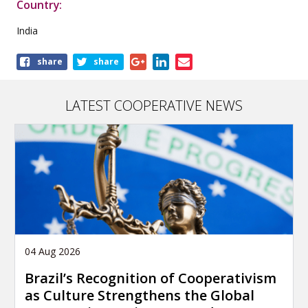
Country:
India
Share
share
share
this
publication
LATEST COOPERATIVE NEWS
04 Aug 2026
Brazil’s Recognition of Cooperativism
as Culture Strengthens the Global