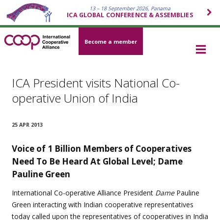
13 – 18 September 2026, Panama
ICA GLOBAL CONFERENCE & ASSEMBLIES
Become a member
ICA President visits National Co-
operative Union of India
25 APR 2013
Voice of 1 Billion Members of
Cooperatives
Need To Be Heard At Global Level; Dame
Pauline Green
International Co-operative Alliance President
Dame
Pauline
Green interacting with Indian cooperative representatives
today called upon the representatives of cooperatives in India