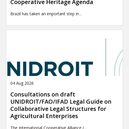
Cooperative Heritage Agenda
Brazil has taken an important step in…
04 Aug 2026
Consultations on draft
UNIDROIT/FAO/IFAD Legal Guide on
Collaborative Legal Structures for
Agricultural Enterprises
The International Cooperative Alliance (…