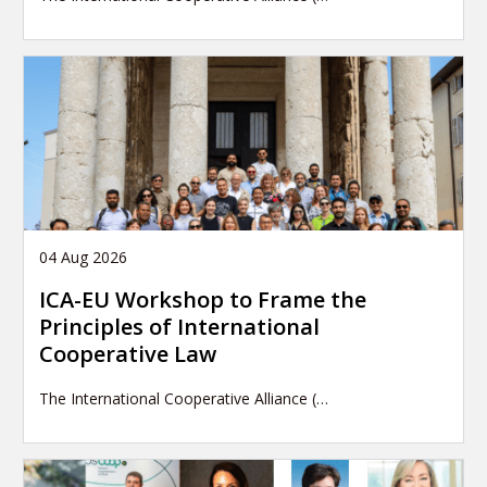
04 Aug 2026
ICA-EU Workshop to Frame the
Principles of International
Cooperative Law
The International Cooperative Alliance (…