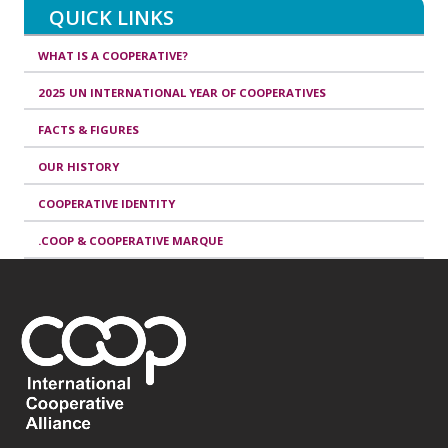
QUICK LINKS
WHAT IS A COOPERATIVE?
2025 UN INTERNATIONAL YEAR OF COOPERATIVES
FACTS & FIGURES
OUR HISTORY
COOPERATIVE IDENTITY
.COOP & COOPERATIVE MARQUE