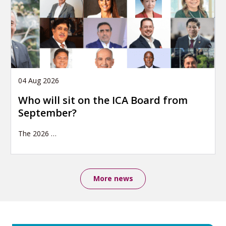
04 Aug 2026
Who will sit on the ICA Board from
September?
The 2026
…
More news