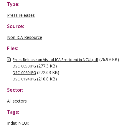
Type:
Press releases
Source:
Non ICA Resource
Files:
(76.99 KB)
Press Release on Visit of ICA President in NCUI.pdf
(277.3 KB)
DSC_0050.JPG
(272.63 KB)
DSC_0069.JPG
(210.8 KB)
DSC_0194.JPG
Sector:
All sectors
Tags:
India; NCUI;