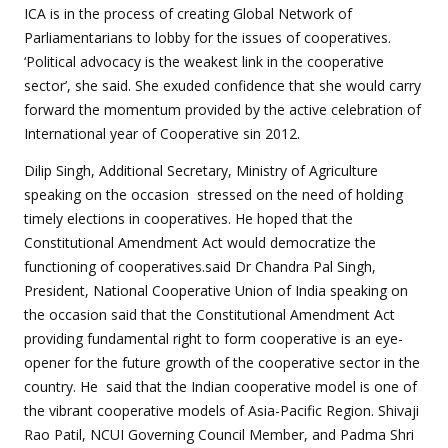
ICA is in the process of creating Global Network of
Parliamentarians to lobby for the issues of cooperatives.
‘Political advocacy is the weakest link in the cooperative
sector’, she said. She exuded confidence that she would carry
forward the momentum provided by the active celebration of
International year of Cooperative sin 2012.
Dilip Singh, Additional Secretary, Ministry of Agriculture
speaking on the occasion stressed on the need of holding
timely elections in cooperatives. He hoped that the
Constitutional Amendment Act would democratize the
functioning of cooperatives.said Dr Chandra Pal Singh,
President, National Cooperative Union of India speaking on
the occasion said that the Constitutional Amendment Act
providing fundamental right to form cooperative is an eye-
opener for the future growth of the cooperative sector in the
country. He said that the Indian cooperative model is one of
the vibrant cooperative models of Asia-Pacific Region. Shivaji
Rao Patil, NCUI Governing Council Member, and Padma Shri