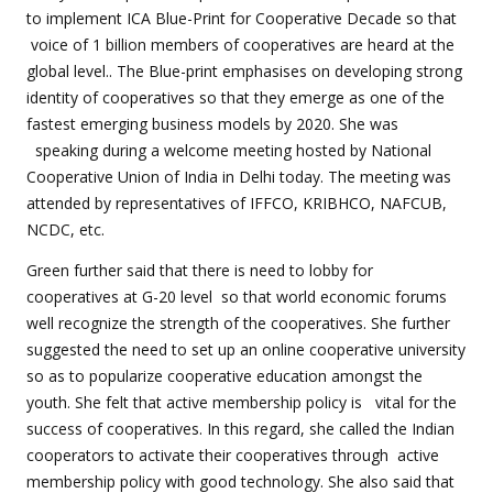
to implement ICA Blue-Print for Cooperative Decade so that
voice of 1 billion members of cooperatives are heard at the
global level.. The Blue-print emphasises on developing strong
identity of cooperatives so that they emerge as one of the
fastest emerging business models by 2020. She was
speaking during a welcome meeting hosted by National
Cooperative Union of India in Delhi today. The meeting was
attended by representatives of IFFCO, KRIBHCO, NAFCUB,
NCDC, etc.
Green further said that there is need to lobby for
cooperatives at G-20 level so that world economic forums
well recognize the strength of the cooperatives. She further
suggested the need to set up an online cooperative university
so as to popularize cooperative education amongst the
youth. She felt that active membership policy is vital for the
success of cooperatives. In this regard, she called the Indian
cooperators to activate their cooperatives through active
membership policy with good technology. She also said that