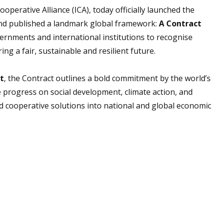
perative Alliance (ICA), today officially launched the
and published a landmark global framework:
A Contract
vernments and international institutions to recognise
ng a fair, sustainable and resilient future.
t
, the Contract outlines a bold commitment by the world’s
e progress on social development, climate action, and
 cooperative solutions into national and global economic