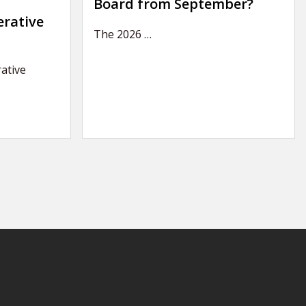
Board from September?
erative
The 2026
…
ative