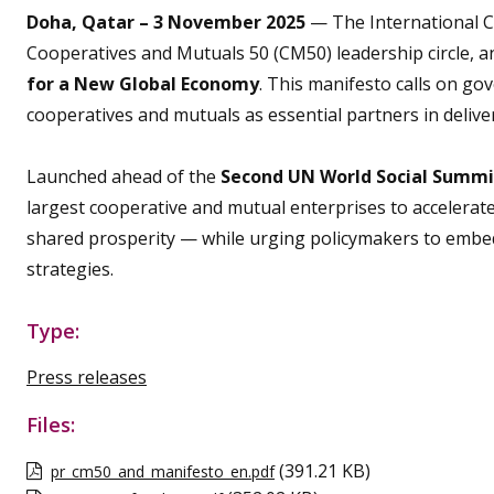
Doha, Qatar – 3 November 2025
— The International Coo
Cooperatives and Mutuals 50 (CM50) leadership circle, 
for a New Global Economy
. This manifesto calls on go
cooperatives and mutuals as essential partners in deliveri
Launched ahead of the
Second UN World Social Summi
largest cooperative and mutual enterprises to accelerat
shared prosperity — while urging policymakers to embed
strategies.
Type:
Press releases
Files:
(391.21 KB)
pr_cm50_and_manifesto_en.pdf