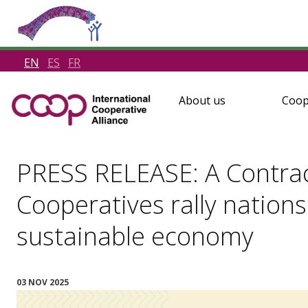
EN
ES
FR
About us
Coop
PRESS RELEASE: A Contract
Cooperatives rally nations 
sustainable economy
03 NOV 2025