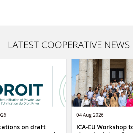
LATEST COOPERATIVE NEWS
026
04 Aug 2026
tations on draft
ICA-EU Workshop t