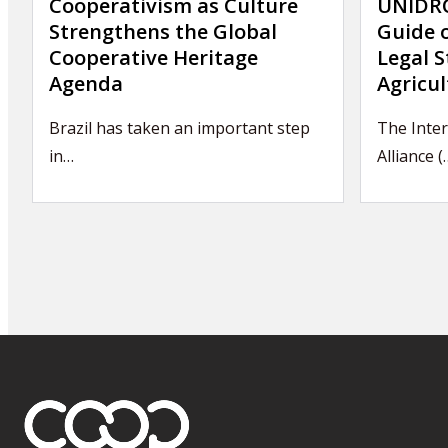
Cooperativism as Culture
UNIDRO
Strengthens the Global
Guide 
Cooperative Heritage
Legal S
Agenda
Agricul
Brazil has taken an important step
The Inter
in…
Alliance (