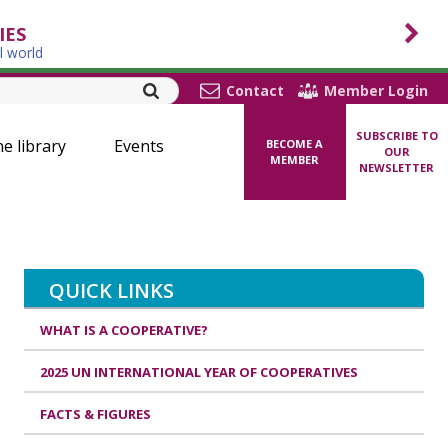
IES
l world
Contact
Member Login
SUBSCRIBE TO
ne library
Events
BECOME A
OUR
MEMBER
NEWSLETTER
QUICK LINKS
WHAT IS A COOPERATIVE?
2025 UN INTERNATIONAL YEAR OF COOPERATIVES
FACTS & FIGURES