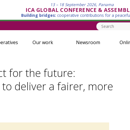
13 – 18 September 2026, Panama
ICA GLOBAL CONFERENCE & ASSEMBL
Building bridges:
cooperative contributions for a peacefu
eratives
Our work
Newsroom
Onli
 for the future:
to deliver a fairer, more