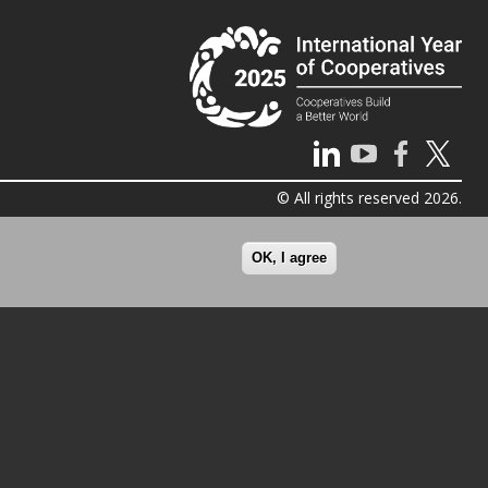
© All rights reserved 2026.
OK, I agree