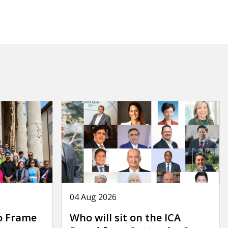
04 Aug 2026
o Frame
Who will sit on the ICA