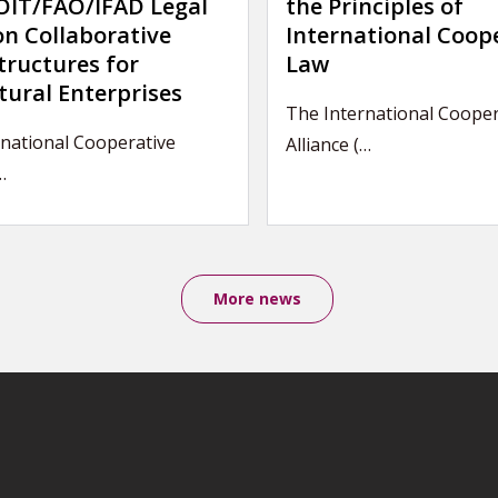
IT/FAO/IFAD Legal
the Principles of
on Collaborative
International Coop
tructures for
Law
tural Enterprises
The International Cooper
national Cooperative
Alliance (…
…
More news