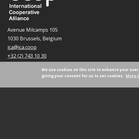
Avenue Milcamps 105
1030 Brussels, Belgium
ica@ica.coop
+32 (2) 743 10 30
We use cookies on this site to enhance your use
More i
giving your consent for us to set cookies.