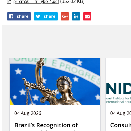
(352.02 KB)
pr_cm50_-_fr-_gbo_1.pdf
Share
share
share
this
publication
04 Aug 2026
04 Aug 2
Brazil’s Recognition of
Consul