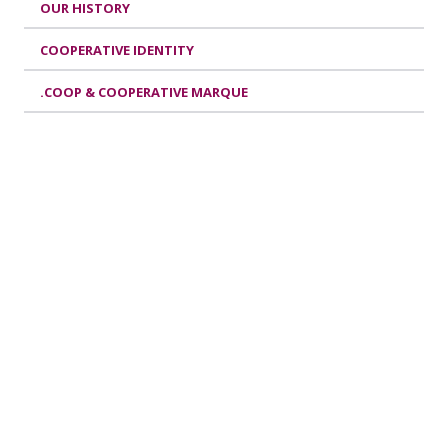
OUR HISTORY
COOPERATIVE IDENTITY
.COOP & COOPERATIVE MARQUE