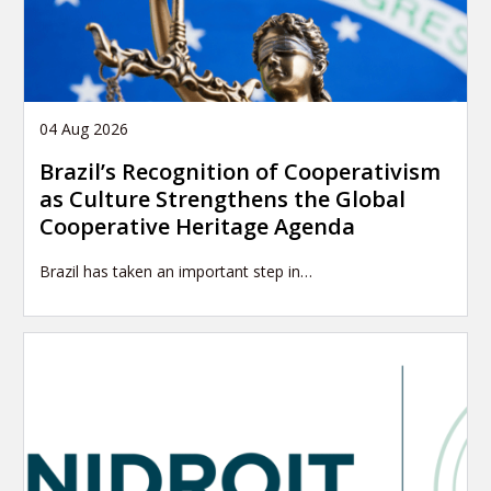
04 Aug 2026
Brazil’s Recognition of Cooperativism
as Culture Strengthens the Global
Cooperative Heritage Agenda
Brazil has taken an important step in…