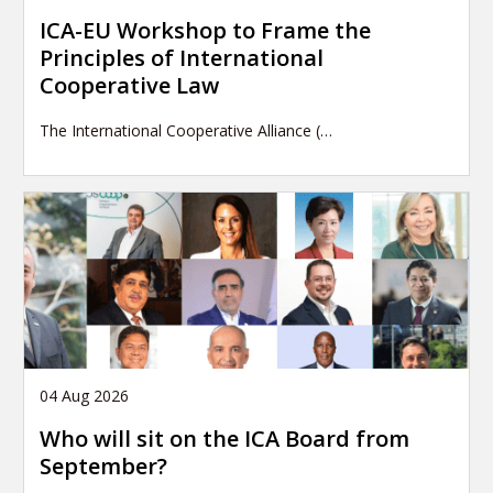
ICA-EU Workshop to Frame the
Principles of International
Cooperative Law
The International Cooperative Alliance (…
04 Aug 2026
Who will sit on the ICA Board from
September?