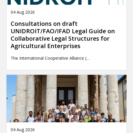
04 Aug 2026
Consultations on draft
UNIDROIT/FAO/IFAD Legal Guide on
Collaborative Legal Structures for
Agricultural Enterprises
The International Cooperative Alliance (…
04 Aug 2026