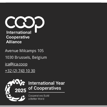
Avenue Milcamps 105
1030 Brussels, Belgium
ica@ica.coop
+32 (2) 743 10 30