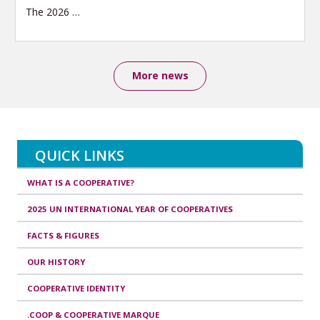
The 2026
…
More news
QUICK LINKS
WHAT IS A COOPERATIVE?
2025 UN INTERNATIONAL YEAR OF COOPERATIVES
FACTS & FIGURES
OUR HISTORY
COOPERATIVE IDENTITY
.COOP & COOPERATIVE MARQUE