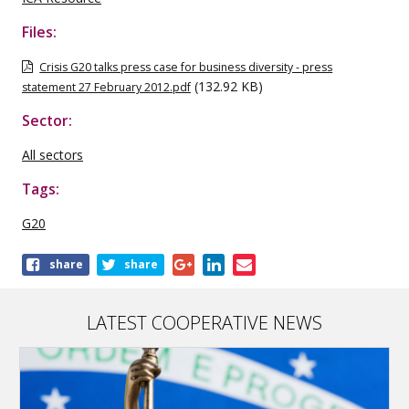
Files:
Crisis G20 talks press case for business diversity - press
(132.92 KB)
statement 27 February 2012.pdf
Sector:
All sectors
Tags:
G20
Share
share
share
this
publication
LATEST COOPERATIVE NEWS