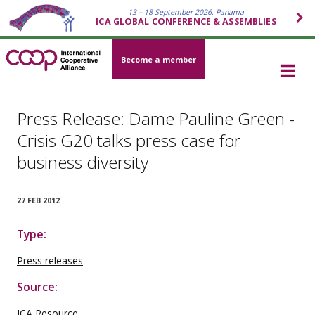
13 – 18 September 2026, Panama
ICA GLOBAL CONFERENCE & ASSEMBLIES
Become a member
Press Release: Dame Pauline Green -
Crisis G20 talks press case for
business diversity
27 FEB 2012
Type:
Press releases
Source:
ICA Resource