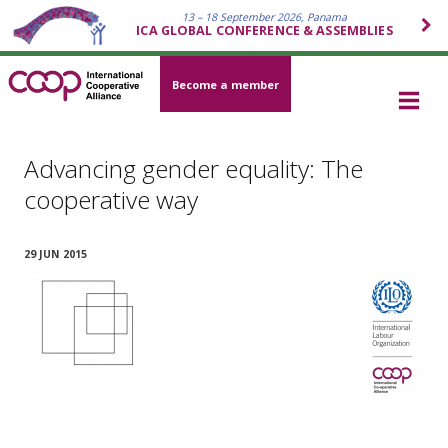
13 – 18 September 2026, Panama
ICA GLOBAL CONFERENCE & ASSEMBLIES
Become a member
Advancing gender equality: The
cooperative way
29 JUN 2015