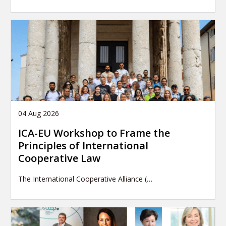
04 Aug 2026
ICA-EU Workshop to Frame the
Principles of International
Cooperative Law
The International Cooperative Alliance (…