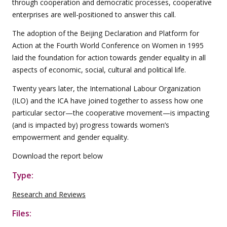
through cooperation and democratic processes, cooperative
enterprises are well-positioned to answer this call.
The adoption of the Beijing Declaration and Platform for
Action at the Fourth World Conference on Women in 1995
laid the foundation for action towards gender equality in all
aspects of economic, social, cultural and political life.
Twenty years later, the International Labour Organization
(ILO) and the ICA have joined together to assess how one
particular sector—the cooperative movement—is impacting
(and is impacted by) progress towards women’s
empowerment and gender equality.
Download the report below
Type:
Research and Reviews
Files: