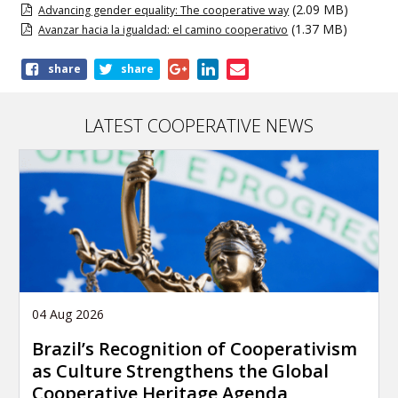
(2.09 MB)
Advancing gender equality: The cooperative way
(1.37 MB)
Avanzar hacia la igualdad: el camino cooperativo
Share
share
share
this
publication
LATEST COOPERATIVE NEWS
04 Aug 2026
Brazil’s Recognition of Cooperativism
as Culture Strengthens the Global
Cooperative Heritage Agenda