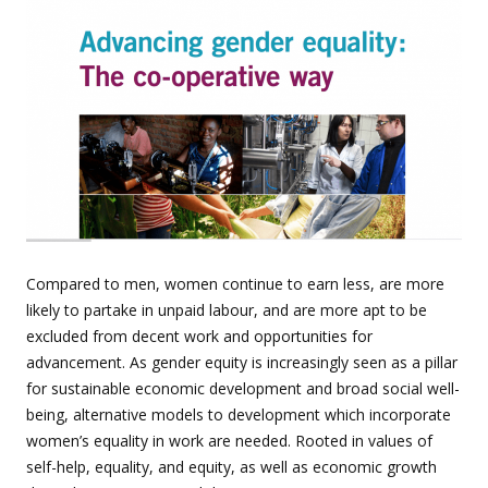
Compared to men, women continue to earn less, are more
likely to partake in unpaid labour, and are more apt to be
excluded from decent work and opportunities for
advancement. As gender equity is increasingly seen as a pillar
for sustainable economic development and broad social well-
being, alternative models to development which incorporate
women’s equality in work are needed. Rooted in values of
self-help, equality, and equity, as well as economic growth