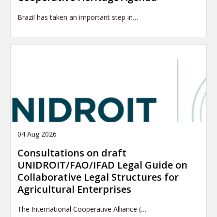
Brazil has taken an important step in…
04 Aug 2026
Consultations on draft
UNIDROIT/FAO/IFAD Legal Guide on
Collaborative Legal Structures for
Agricultural Enterprises
The International Cooperative Alliance (…