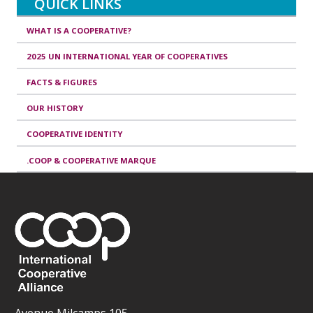
QUICK LINKS
WHAT IS A COOPERATIVE?
2025 UN INTERNATIONAL YEAR OF COOPERATIVES
FACTS & FIGURES
OUR HISTORY
COOPERATIVE IDENTITY
.COOP & COOPERATIVE MARQUE