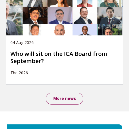
04 Aug 2026
Who will sit on the ICA Board from
September?
The 2026
…
More news