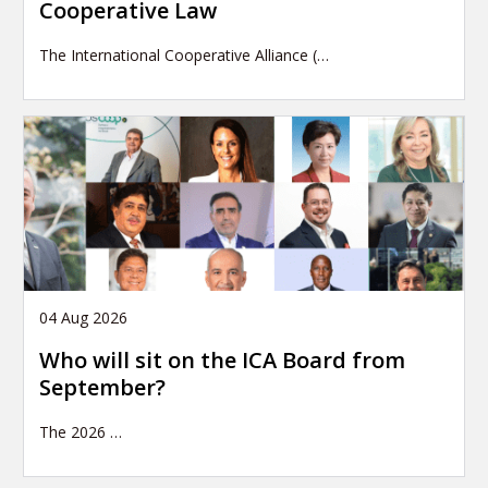
Cooperative Law
The International Cooperative Alliance (…
04 Aug 2026
Who will sit on the ICA Board from
September?
The 2026
…