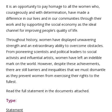
It is an opportunity to pay homage to all the women who,
courageously and with determination, have made a
difference in our lives and in our communities through their
work and by supporting the social economy as the ideal
channel for improving people’s quality of life.
Throughout history, women have displayed unwavering
strength and an extraordinary ability to overcome obstacles.
From pioneering scientists and political leaders to social
activists and influential artists, women have left an indelible
mark on the world. However, despite these achievements,
there are still barriers and inequalities that we must dismantle
as they prevent women from exercising their rights to the
fullest.
Read the full statement in the documents attached.
Type:
Statement