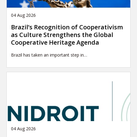
04 Aug 2026
Brazil’s Recognition of Cooperativism
as Culture Strengthens the Global
Cooperative Heritage Agenda
Brazil has taken an important step in…
04 Aug 2026