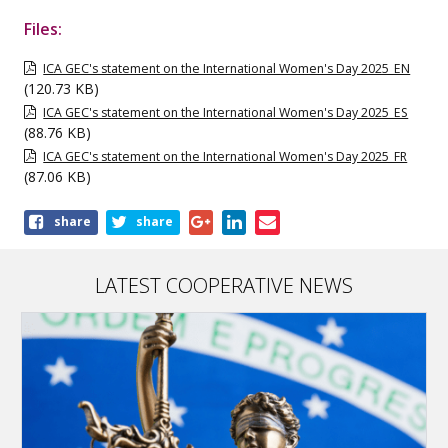
Files:
ICA GEC's statement on the International Women's Day 2025_EN
(120.73 KB)
ICA GEC's statement on the International Women's Day 2025_ES
(88.76 KB)
ICA GEC's statement on the International Women's Day 2025_FR
(87.06 KB)
Share
share
share
this
publication
LATEST COOPERATIVE NEWS