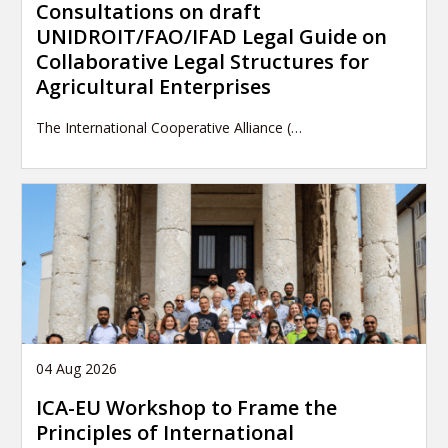
Consultations on draft
UNIDROIT/FAO/IFAD Legal Guide on
Collaborative Legal Structures for
Agricultural Enterprises
The International Cooperative Alliance (…
04 Aug 2026
ICA-EU Workshop to Frame the
Principles of International