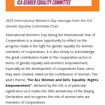
2025 International Women’s Day message from the ICA
Gender Equality Committee Chair
International Women’s Day during the International Year of
Cooperatives is a unique opportunity to reflect on the
progress made in the fight for gender equality for women
members of cooperatives. It is also timely to acknowledge
the great contribution made to the cooperative sector in
terms of gender equality and women’s empowerment,
especially as the development of cooperatives have, since
they were created, relied on the contribution of women. This
year’s theme,
“For ALL Women and Girls: Equality. Rights.
Empowerment”
, declared by the UN, is of particular
significance as it marks the 30th anniversary of the Beijing
Declaration and recognises the role of women who are
members of cooperatives.