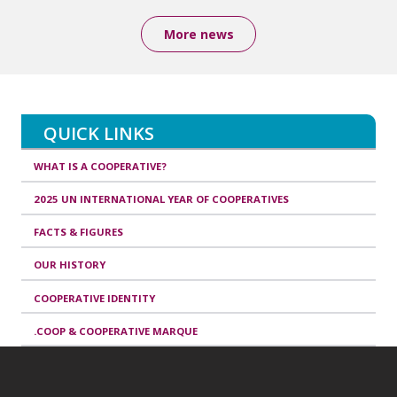
More news
QUICK LINKS
WHAT IS A COOPERATIVE?
2025 UN INTERNATIONAL YEAR OF COOPERATIVES
FACTS & FIGURES
OUR HISTORY
COOPERATIVE IDENTITY
.COOP & COOPERATIVE MARQUE