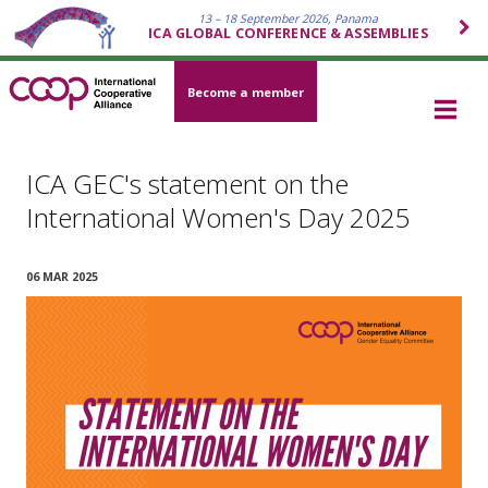
13 – 18 September 2026, Panama
ICA GLOBAL CONFERENCE & ASSEMBLIES
Become a member
ICA GEC's statement on the
International Women's Day 2025
06 MAR 2025