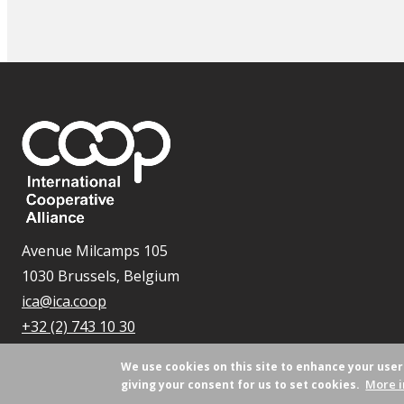
Avenue Milcamps 105
1030 Brussels, Belgium
ica@ica.coop
+32 (2) 743 10 30
We use cookies on this site to enhance your use
More i
giving your consent for us to set cookies.