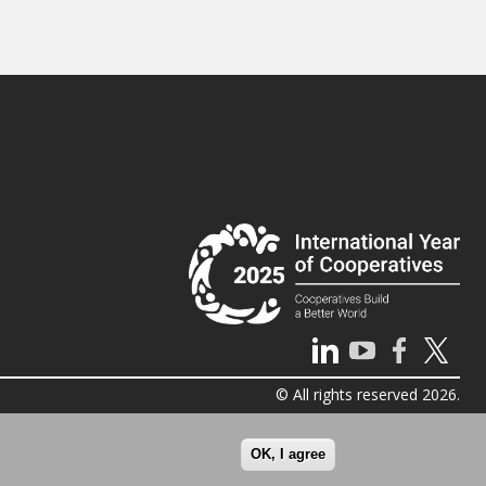
© All rights reserved 2026.
OK, I agree