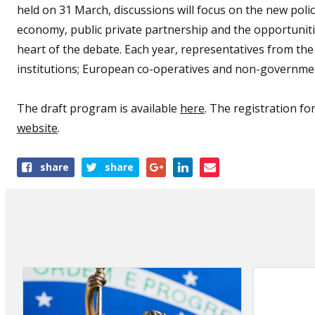
held on 31 March, discussions will focus on the new poli
economy, public private partnership and the opportunitie
heart of the debate. Each year, representatives from t
institutions; European co-operatives and non-governmen
The draft program is available
here
. The registration f
website
.
Share
share
share
this
article