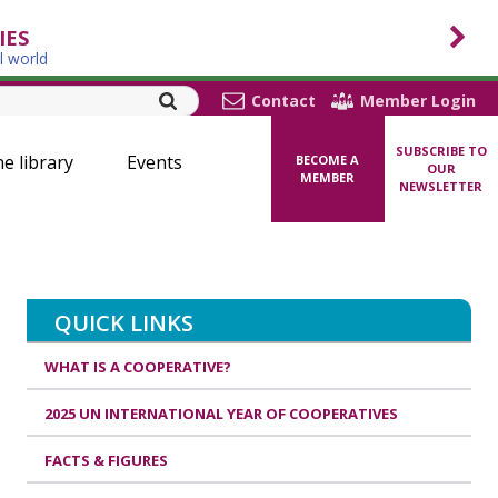
IES
l world
Contact
Member Login
SUBSCRIBE TO
ne library
Events
BECOME A
OUR
MEMBER
NEWSLETTER
QUICK LINKS
WHAT IS A COOPERATIVE?
2025 UN INTERNATIONAL YEAR OF COOPERATIVES
FACTS & FIGURES