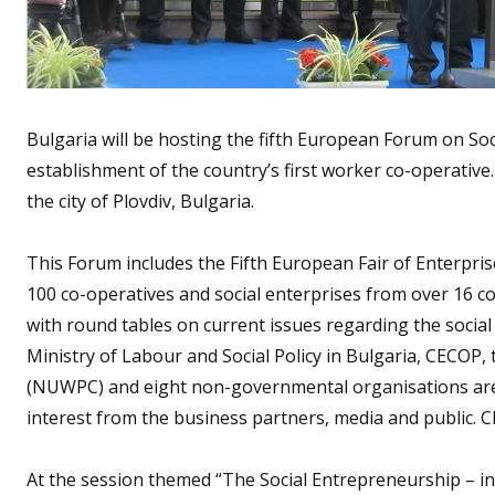
Bulgaria will be hosting the fifth European Forum on So
establishment of the country’s first worker co-operative.
the city of Plovdiv, Bulgaria.
This Forum includes the Fifth European Fair of Enterpr
100 co-operatives and social enterprises from over 16 c
with round tables on current issues regarding the soc
Ministry of Labour and Social Policy in Bulgaria, CECOP
(NUWPC) and eight non-governmental organisations are 
interest from the business partners, media and public. CE
At the session themed “The Social Entrepreneurship – in