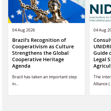
04 Aug 2026
04 Aug 2
Brazil’s Recognition of
Consul
Cooperativism as Culture
UNIDRO
Strengthens the Global
Guide 
Cooperative Heritage
Legal S
Agenda
Agricul
Brazil has taken an important step
The Inter
in…
Alliance (