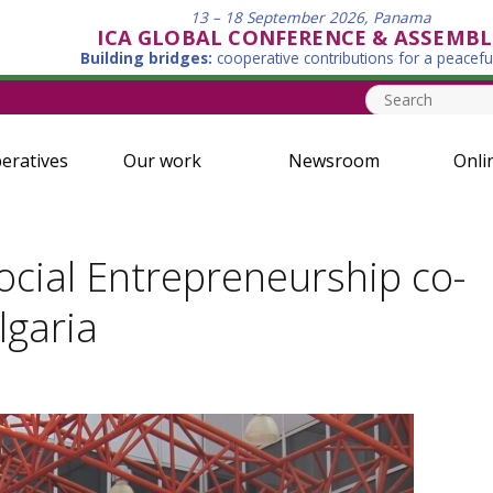
13 – 18 September 2026, Panama
ICA GLOBAL CONFERENCE & ASSEMBL
Building bridges:
cooperative contributions for a peacefu
eratives
Our work
Newsroom
Onli
cial Entrepreneurship co-
lgaria