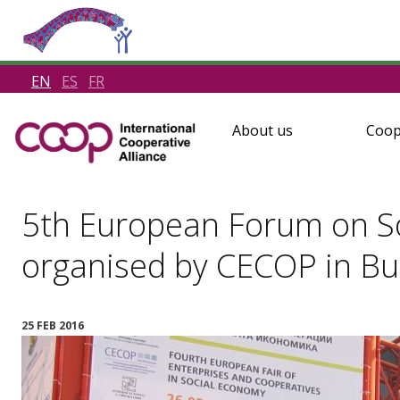
EN
ES
FR
About us
Coop
5th European Forum on So
organised by CECOP in Bu
25 FEB 2016