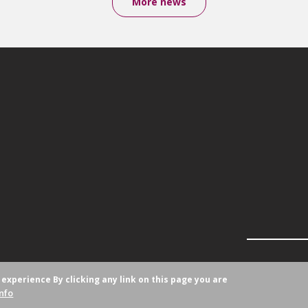
More news
r experience
By clicking any link on this page you are
nfo