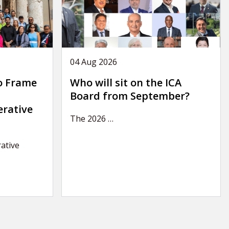
04 Aug 2026
o Frame
Who will sit on the ICA
Board from September?
erative
The 2026
…
ative