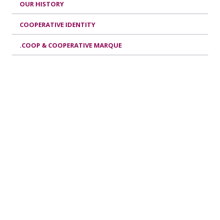
OUR HISTORY
COOPERATIVE IDENTITY
.COOP & COOPERATIVE MARQUE