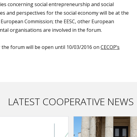
cies concerning social entrepreneurship and social
s and perspectives for the social economy will be at the
he European Commission; the EESC, other European
tal organisations are involved in the forum.
or the forum will be open until 10/03/2016 on
CECOP’s
LATEST COOPERATIVE NEWS