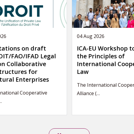
026
04 Aug 2026
tations on draft
ICA-EU Workshop t
IT/FAO/IFAD Legal
the Principles of
on Collaborative
International Coop
tructures for
Law
tural Enterprises
The International Cooper
national Cooperative
Alliance (…
…