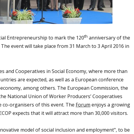
th
cial Entrepreneurship to mark the 120
anniversary of the
 The event will take place from 31 March to 3 April 2016 in
ises and Cooperatives in Social Economy, where more than
ountries are expected, as well as a European conference
ial economy, among others. The European Commission, the
, the National Union of Worker Producers’ Cooperatives
co-organisers of this event. The
Forum
enjoys a growing
COP expects that it will attract more than 30,000 visitors.
novative model of social inclusion and employment", to be