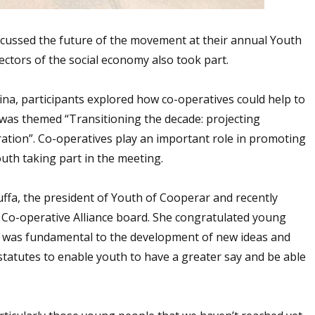
cussed the future of the movement at their annual Youth
ctors of the social economy also took part.
na, participants explored how co-operatives could help to
 was themed “Transitioning the decade: projecting
ation”. Co-operatives play an important role in promoting
outh taking part in the meeting.
ffa, the president of Youth of Cooperar and recently
l Co-operative Alliance board. She congratulated young
id was fundamental to the development of new ideas and
statutes to enable youth to have a greater say and be able