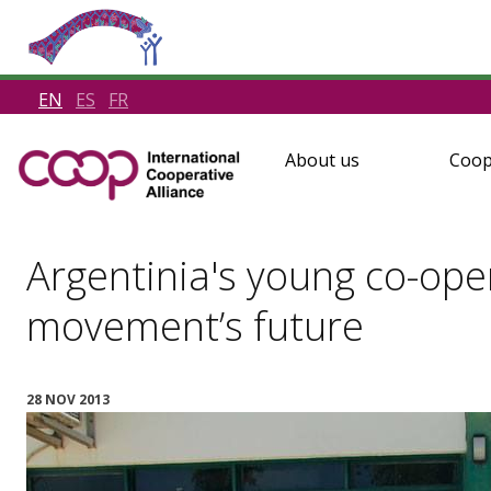
EN
ES
FR
About us
Coop
Argentinia's young co-ope
movement’s future
28 NOV 2013