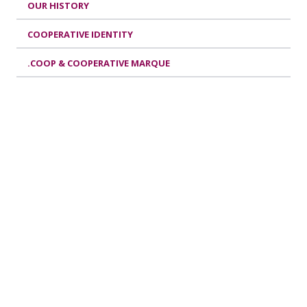
OUR HISTORY
COOPERATIVE IDENTITY
.COOP & COOPERATIVE MARQUE