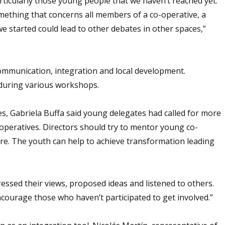
rticularly those young people that we haven’t reached yet.
mething that concerns all members of a co-operative, a
e started could lead to other debates in other spaces,”
communication, integration and local development.
 during various workshops.
, Gabriela Buffa said young delegates had called for more
-operatives. Directors should try to mentor young co-
re. The youth can help to achieve transformation leading
ressed their views, proposed ideas and listened to others.
courage those who haven’t participated to get involved.”