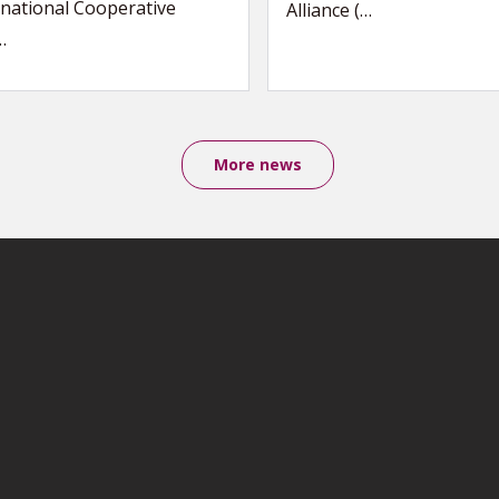
national Cooperative
Alliance (…
…
More news