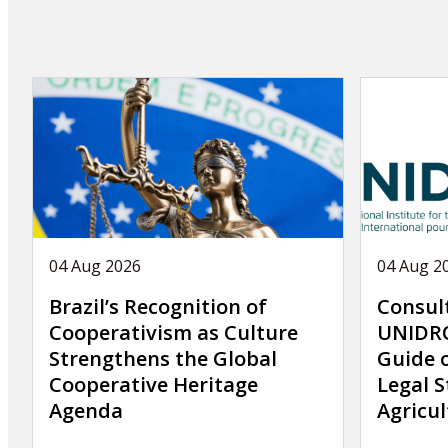
04 Aug 2026
04 Aug 2
Brazil’s Recognition of
Consul
Cooperativism as Culture
UNIDRO
Strengthens the Global
Guide 
Cooperative Heritage
Legal S
Agenda
Agricul