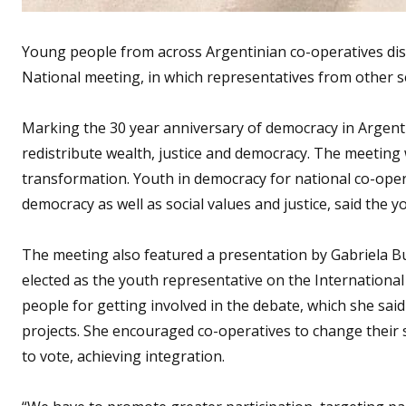
Young people from across Argentinian co-operatives dis
National meeting, in which representatives from other se
Marking the 30 year anniversary of democracy in Argenti
redistribute wealth, justice and democracy. The meeting
transformation. Youth in democracy for national co-oper
democracy as well as social values and justice, said the y
The meeting also featured a presentation by Gabriela Bu
elected as the youth representative on the Internationa
people for getting involved in the debate, which she sa
projects. She encouraged co-operatives to change their 
to vote, achieving integration.