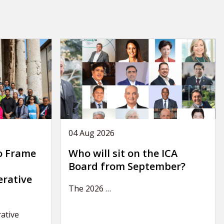
04 Aug 2026
o Frame
Who will sit on the ICA
Board from September?
erative
The 2026
…
ative