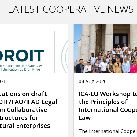
LATEST COOPERATIVE NEWS
026
04 Aug 2026
tations on draft
ICA-EU Workshop t
IT/FAO/IFAD Legal
the Principles of
on Collaborative
International Coop
tructures for
Law
tural Enterprises
The International Cooper