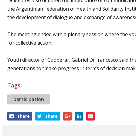
Delegates also debated the importance of communication 
the Argentinian Federation of Health and Solidarity Insti
the development of dialogue and exchange of awareness
The meeting ended with a plenary session where the you
for collective action.
Youth director of Cooperar, Gabriel Di Francesco said t
generations to “make progress in terms of decision mak
Tags:
participation
Share
share
share
this
article