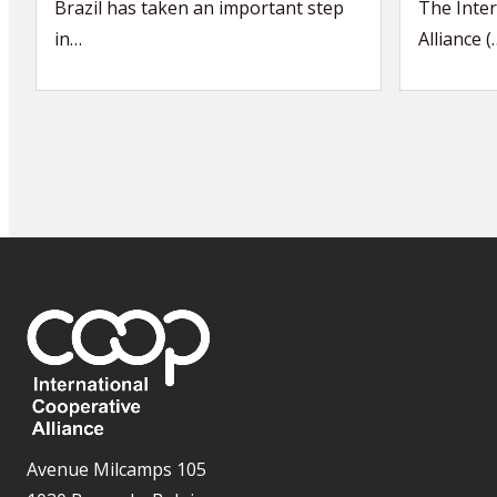
Brazil has taken an important step
The Inter
in…
Alliance (
Avenue Milcamps 105