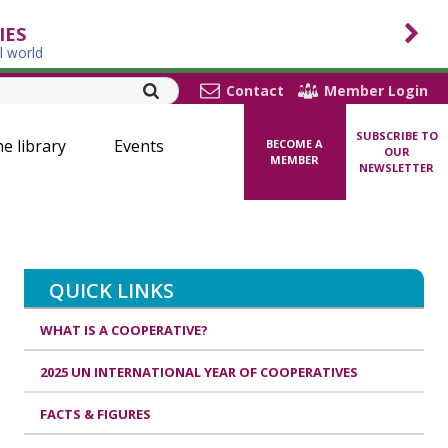
IES
l world
Contact
Member Login
SUBSCRIBE TO
ne library
Events
BECOME A
OUR
MEMBER
NEWSLETTER
QUICK LINKS
WHAT IS A COOPERATIVE?
2025 UN INTERNATIONAL YEAR OF COOPERATIVES
FACTS & FIGURES