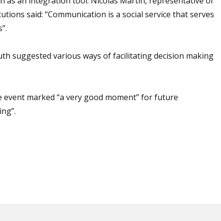
as an integration tool. Nicolás Martín, representative of
tutions said: “Communication is a social service that serves
”.
th suggested various ways of facilitating decision making
he event marked “a very good moment” for future
ing”.