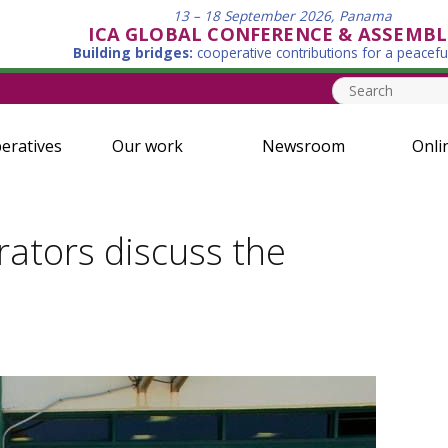
13 – 18 September 2026, Panama
ICA GLOBAL CONFERENCE & ASSEMBL
Building bridges:
cooperative contributions for a peacefu
eratives
Our work
Newsroom
Onli
rators discuss the