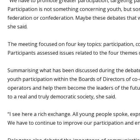
“We have to promote greater participation, targeting pa
Participation is not something concerning youth, but so
federation or confederation. Maybe these debates that w
she said.
The meeting focused on four key topics: participation, 
Participants assessed issues related to the four themes
Summarising what has been discussed during the debates
youth participation within the Boards of Directors of co
operators and help them become the leaders of the futu
to a real and truly democratic society, she said.
“I see here a rich exchange. All young people spoke, exp
We have to continue to improve our participation and en