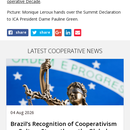
operative Decade
.
Picture: Monique Leroux hands over the Summit Declaration
to ICA President Dame Pauline Green.
Share
share
share
this
article
LATEST COOPERATIVE NEWS
04 Aug 2026
Brazil’s Recognition of Cooperativism