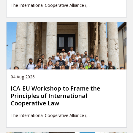
The International Cooperative Alliance (…
04 Aug 2026
ICA-EU Workshop to Frame the
Principles of International
Cooperative Law
The International Cooperative Alliance (…