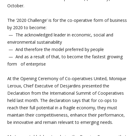
October.
The ‘2020 Challenge’ is for the co-operative form of business
by 2020 to become:
— The acknowledged leader in economic, social and
environmental sustainability
— And therefore the model preferred by people
— And as a result of that, to become the fastest growing
form of enterprise
At the Opening Ceremony of Co-operatives United, Monique
Leroux, Chief Executive of Desjardins presented the
Declaration from the International Summit of Cooperatives
held last month. The declaration says that for co-ops to
reach their full potential in a fragile economy, they must
maintain their competitiveness, enhance their performance,
be innovative and remain relevant to emerging needs.