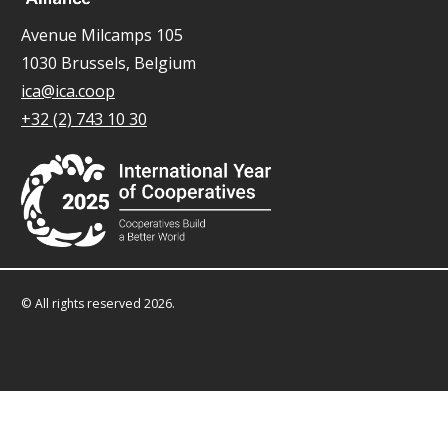
Avenue Milcamps 105
1030 Brussels, Belgium
ica@ica.coop
+32 (2) 743 10 30
© All rights reserved 2026.