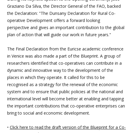
Graziano Da Silva, the Director General of the FAO, backed
the Declaration: "The Dunsany Declaration for Rural Co-
operative Development offers a forward looking
perspective and gives an important contribution to the global
plan of action that will guide our work in future years."
The Final Declaration from the Euricse academic conference
in Venice was also made a part of the Blueprint. A group of
researchers identified that co-operatives can contribute in a
dynamic and innovative way to the development of the
places in which they operate. It called for this to be
recognised as a strategy for the renewal of the economic
system and to ensure that public policies at the national and
international level will become better at enabling and tapping
the important contributions that co-operative enterprises can
bring to social and economic development.
•
Click here to read the draft version of the Blueprint for a Co-