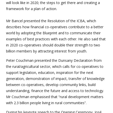
will look like in 2020; the steps to get there and creating a
framework for a plan of action.
Mr Bancel presented the Resolution of the ICBA, which
describes how financial co-operatives contribute to a better
world by adopting the Blueprint and to communicate their
examples of best practices with each other. He also said that
in 2020 co-operatives should double their strength to two
billion members by attracting interest from youth.
Peter Couchman presented the Dunsany Declaration from
the rural/agricultural sector, which calls for co-operatives to
support legislation, education, inspiration for the next
generation, demonstration of impact, transfer of knowledge
between co-operatives, develop community links, build
understanding, finance the future and access to technology.
Mr Couchman emphasised that “rural development matters
with 2.3 billion people living in rural communities”.
During his keynote speech to the Opening Ceremony, José