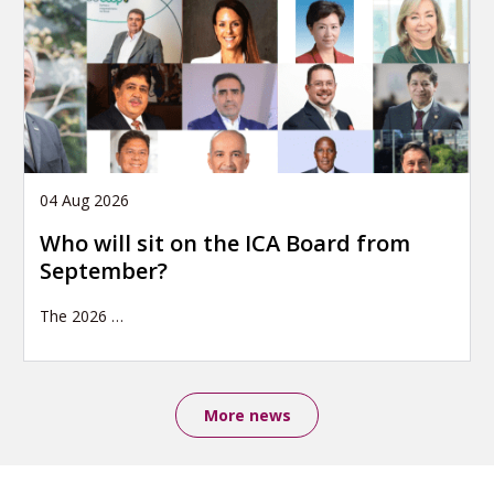
04 Aug 2026
Who will sit on the ICA Board from
September?
The 2026
…
More news