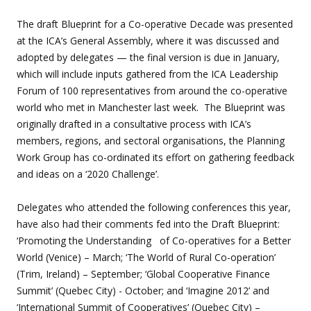
The draft Blueprint for a Co-operative Decade was presented
at the ICA’s General Assembly, where it was discussed and
adopted by delegates — the final version is due in January,
which will include inputs gathered from the ICA Leadership
Forum of 100 representatives from around the co-operative
world who met in Manchester last week. The Blueprint was
originally drafted in a consultative process with ICA’s
members, regions, and sectoral organisations, the Planning
Work Group has co-ordinated its effort on gathering feedback
and ideas on a ‘2020 Challenge’.
Delegates who attended the following conferences this year,
have also had their comments fed into the Draft Blueprint:
‘Promoting the Understanding of Co-operatives for a Better
World (Venice) – March; ‘The World of Rural Co-operation’
(Trim, Ireland) – September; ‘Global Cooperative Finance
Summit’ (Quebec City) - October; and ‘Imagine 2012’ and
‘International Summit of Cooperatives’ (Quebec City) –