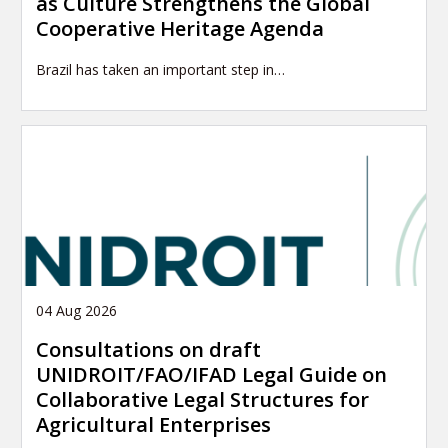
as Culture Strengthens the Global
Cooperative Heritage Agenda
Brazil has taken an important step in…
04 Aug 2026
Consultations on draft
UNIDROIT/FAO/IFAD Legal Guide on
Collaborative Legal Structures for
Agricultural Enterprises