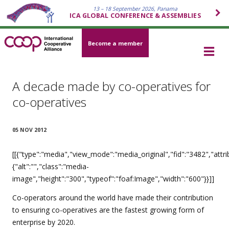
13 – 18 September 2026, Panama
ICA GLOBAL CONFERENCE & ASSEMBLIES
Become a member
A decade made by co-operatives for
co-operatives
05 NOV 2012
[[{"type":"media","view_mode":"media_original","fid":"3482","attri
{"alt":"","class":"media-
image","height":"300","typeof":"foaf:Image","width":"600"}}]]
Co-operators around the world have made their contribution
to ensuring co-operatives are the fastest growing form of
enterprise by 2020.