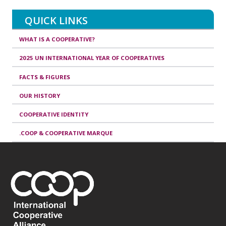
QUICK LINKS
WHAT IS A COOPERATIVE?
2025 UN INTERNATIONAL YEAR OF COOPERATIVES
FACTS & FIGURES
OUR HISTORY
COOPERATIVE IDENTITY
.COOP & COOPERATIVE MARQUE