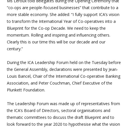
Ms Leroux told delegates during the Opening Ceremony that
“co-ops are people-focused businesses” that contribute to a
more stable economy. She added: “I fully support ICA’s vision
to transform the International Year of Co-operatives into a
Blueprint for the Co-op Decade. We need to keep the
momentum. Rolling and inspiring and influencing others.
Clearly this is our time this will be our decade and our
century.”
During the ICA Leadership Forum held on the Tuesday before
the General Assembly, declarations were presented by Jean-
Louis Bancel, Chair of the International Co-operative Banking
Association, and Peter Couchman, Chief Executive of the
Plunkett Foundation.
The Leadership Forum was made up of representatives from
the ICA’s Board of Directors, sectoral organisations and
thematic committees to discuss the draft Blueprint and to
look forward to the year 2020 to hypothesise what the vision