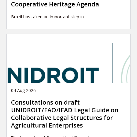
Cooperative Heritage Agenda
Brazil has taken an important step in…
04 Aug 2026
Consultations on draft
UNIDROIT/FAO/IFAD Legal Guide on
Collaborative Legal Structures for
Agricultural Enterprises