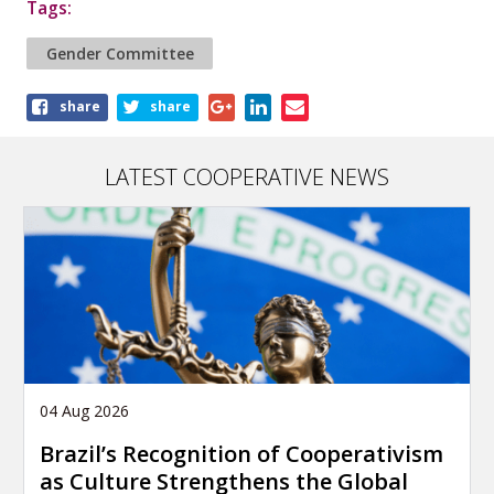
Tags:
Gender Committee
Share
share
share
this
article
LATEST COOPERATIVE NEWS
04 Aug 2026
Brazil’s Recognition of Cooperativism
as Culture Strengthens the Global