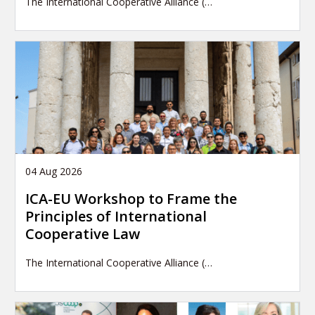
The International Cooperative Alliance (…
04 Aug 2026
ICA-EU Workshop to Frame the
Principles of International
Cooperative Law
The International Cooperative Alliance (…