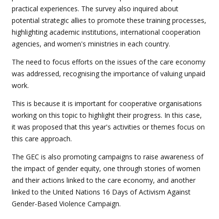
practical experiences. The survey also inquired about
potential strategic allies to promote these training processes,
highlighting academic institutions, international cooperation
agencies, and women's ministries in each country.
The need to focus efforts on the issues of the care economy
was addressed, recognising the importance of valuing unpaid
work.
This is because it is important for cooperative organisations
working on this topic to highlight their progress. In this case,
it was proposed that this year's activities or themes focus on
this care approach.
The GEC is also promoting campaigns to raise awareness of
the impact of gender equity, one through stories of women
and their actions linked to the care economy, and another
linked to the United Nations 16 Days of Activism Against
Gender-Based Violence Campaign.