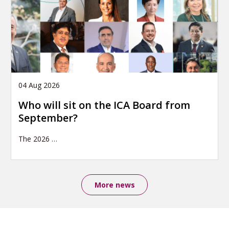
04 Aug 2026
Who will sit on the ICA Board from
September?
The 2026
…
More news