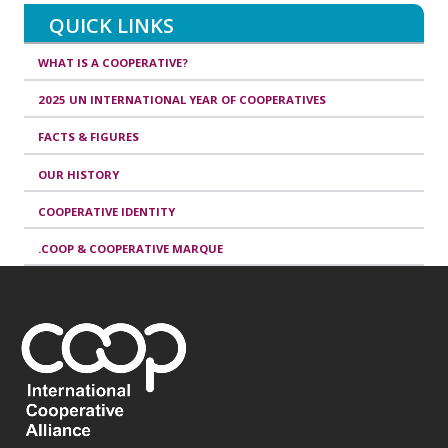
QUICK LINKS
WHAT IS A COOPERATIVE?
2025 UN INTERNATIONAL YEAR OF COOPERATIVES
FACTS & FIGURES
OUR HISTORY
COOPERATIVE IDENTITY
.COOP & COOPERATIVE MARQUE