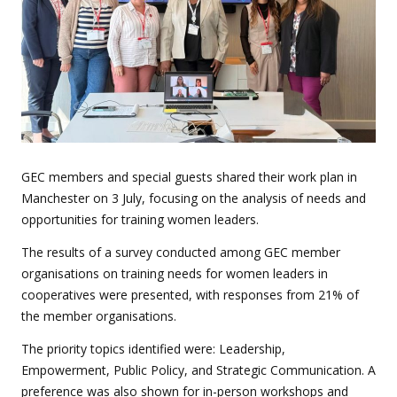
GEC members and special guests shared their work plan in
Manchester on 3 July, focusing on the analysis of needs and
opportunities for training women leaders.
The results of a survey conducted among GEC member
organisations on training needs for women leaders in
cooperatives were presented, with responses from 21% of
the member organisations.
The priority topics identified were: Leadership,
Empowerment, Public Policy, and Strategic Communication. A
preference was also shown for in-person workshops and