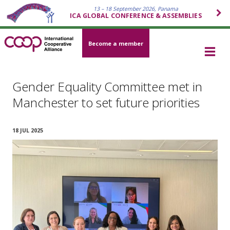
13 – 18 September 2026, Panama
ICA GLOBAL CONFERENCE & ASSEMBLIES
Become a member
Gender Equality Committee met in
Manchester to set future priorities
18 JUL 2025