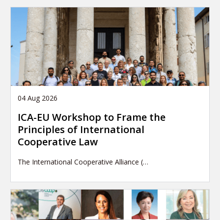
04 Aug 2026
ICA-EU Workshop to Frame the
Principles of International
Cooperative Law
The International Cooperative Alliance (…