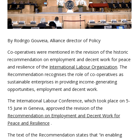
By Rodrigo Gouveia, Alliance director of Policy
Co-operatives were mentioned in the revision of the historic
recommendation on employment and decent work for peace
and resilience of the
International Labour Organization
. The
Recommendation recognises the role of co-operatives as
sustainable enterprises in providing income-generating
opportunities, employment and decent work.
The International Labour Conference, which took place on 5-
15 June in Geneva, approved the revision of the
Recommendation on Employment and Decent Work for
Peace and Resilience
.
The text of the Recommendation states that “in enabling