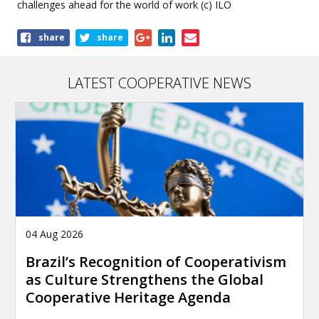
challenges ahead for the world of work (c) ILO
Share
share
share
this
article
LATEST COOPERATIVE NEWS
04 Aug 2026
Brazil’s Recognition of Cooperativism
as Culture Strengthens the Global
Cooperative Heritage Agenda