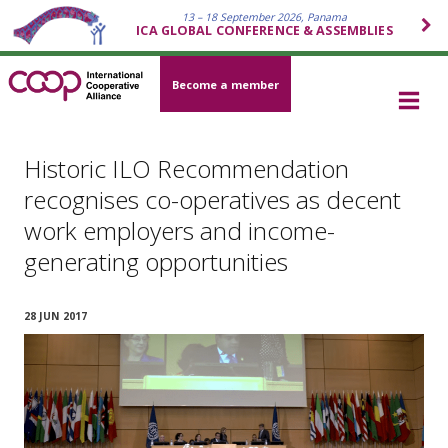
13 – 18 September 2026, Panama
ICA GLOBAL CONFERENCE & ASSEMBLIES
Become a member
Historic ILO Recommendation
recognises co-operatives as decent
work employers and income-
generating opportunities
28 JUN 2017