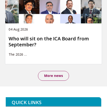
04 Aug 2026
Who will sit on the ICA Board from
September?
The 2026
…
More news
QUICK LINKS