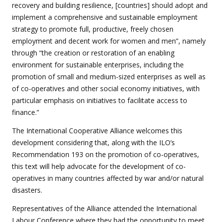
recovery and building resilience, [countries] should adopt and
implement a comprehensive and sustainable employment
strategy to promote full, productive, freely chosen
employment and decent work for women and men”, namely
through “the creation or restoration of an enabling
environment for sustainable enterprises, including the
promotion of small and medium-sized enterprises as well as
of co-operatives and other social economy initiatives, with
particular emphasis on initiatives to facilitate access to
finance.”
The International Cooperative Alliance welcomes this
development considering that, along with the ILO’s
Recommendation 193 on the promotion of co-operatives,
this text will help advocate for the development of co-
operatives in many countries affected by war and/or natural
disasters.
Representatives of the Alliance attended the International
Labour Conference where they had the opportunity to meet