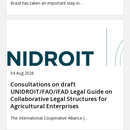
Brazil has taken an important step in…
04 Aug 2026
Consultations on draft
UNIDROIT/FAO/IFAD Legal Guide on
Collaborative Legal Structures for
Agricultural Enterprises
The International Cooperative Alliance (…