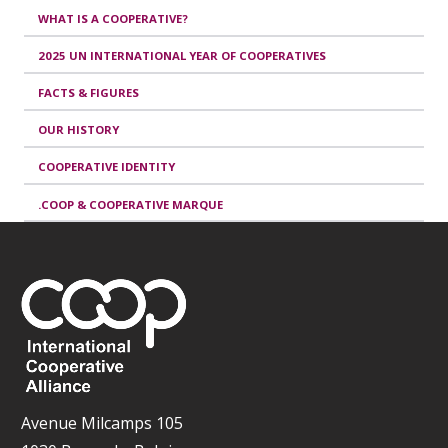
WHAT IS A COOPERATIVE?
2025 UN INTERNATIONAL YEAR OF COOPERATIVES
FACTS & FIGURES
OUR HISTORY
COOPERATIVE IDENTITY
.COOP & COOPERATIVE MARQUE
Avenue Milcamps 105