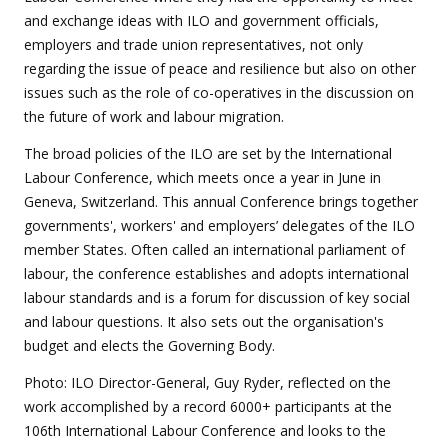
and exchange ideas with ILO and government officials,
employers and trade union representatives, not only
regarding the issue of peace and resilience but also on other
issues such as the role of co-operatives in the discussion on
the future of work and labour migration.
The broad policies of the ILO are set by the International
Labour Conference, which meets once a year in June in
Geneva, Switzerland. This annual Conference brings together
governments', workers' and employers’ delegates of the ILO
member States. Often called an international parliament of
labour, the conference establishes and adopts international
labour standards and is a forum for discussion of key social
and labour questions. It also sets out the organisation's
budget and elects the Governing Body.
Photo: ILO Director-General, Guy Ryder, reflected on the
work accomplished by a record 6000+ participants at the
106th International Labour Conference and looks to the