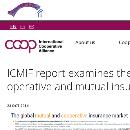
EN
ES
FR
About us
Coop
ICMIF report examines the
operative and mutual ins
24 OCT 2014