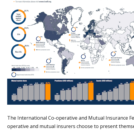
The International Co-operative and Mutual Insurance Fe
operative and mutual insurers choose to present themse