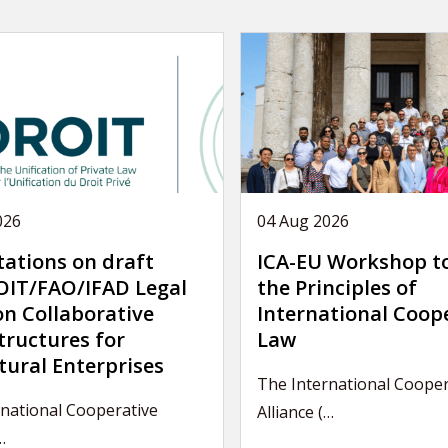
026
04 Aug 2026
tations on draft
ICA-EU Workshop t
IT/FAO/IFAD Legal
the Principles of
on Collaborative
International Coop
tructures for
Law
tural Enterprises
The International Cooper
national Cooperative
Alliance (…
…