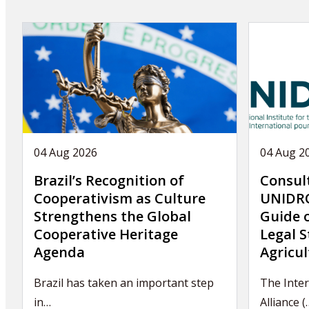
04 Aug 2026
04 Aug 2
Brazil’s Recognition of
Consul
Cooperativism as Culture
UNIDRO
Strengthens the Global
Guide 
Cooperative Heritage
Legal S
Agenda
Agricul
Brazil has taken an important step
The Inter
in…
Alliance (