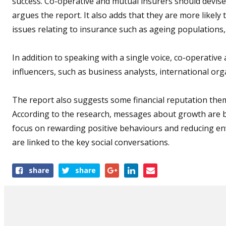
success. Co-operative and mutual insurers should devise 
argues the report. It also adds that they are more likely
issues relating to insurance such as ageing populations,
In addition to speaking with a single voice, co-operativ
influencers, such as business analysts, international or
The report also suggests some financial reputation them
According to the research, messages about growth are b
focus on rewarding positive behaviours and reducing en
are linked to the key social conversations.
Share
share
share
this
article