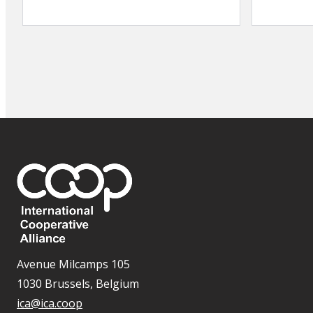
Avenue Milcamps 105
1030 Brussels, Belgium
ica@ica.coop