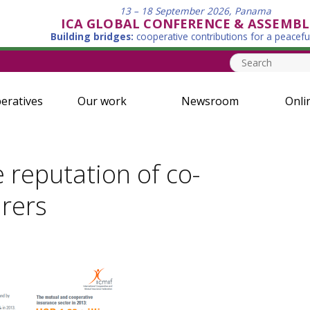
13 – 18 September 2026, Panama
ICA GLOBAL CONFERENCE & ASSEMBL
Building bridges:
cooperative contributions for a peacefu
eratives
Our work
Newsroom
Onli
 reputation of co-
urers