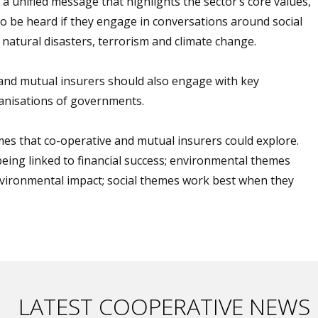
a unified message that highlights the sector’s core values,
 to be heard if they engage in conversations around social
 natural disasters, terrorism and climate change.
e and mutual insurers should also engage with key
ganisations of governments.
es that co-operative and mutual insurers could explore.
eing linked to financial success; environmental themes
vironmental impact; social themes work best when they
LATEST COOPERATIVE NEWS