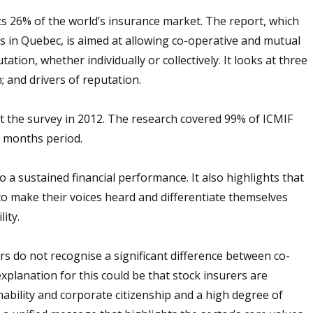
s 26% of the world’s insurance market. The report, which
s in Quebec, is aimed at allowing co-operative and mutual
tion, whether individually or collectively. It looks at three
; and drivers of reputation.
 the survey in 2012. The research covered 99% of ICMIF
 months period.
o a sustained financial performance. It also highlights that
o make their voices heard and differentiate themselves
lity.
rs do not recognise a significant difference between co-
planation for this could be that stock insurers are
ability and corporate citizenship and a high degree of