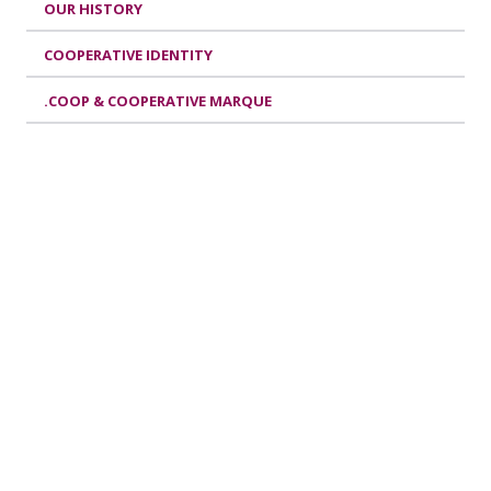
OUR HISTORY
COOPERATIVE IDENTITY
.COOP & COOPERATIVE MARQUE