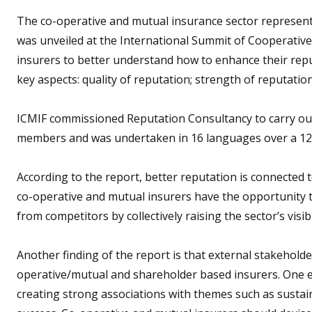
The co-operative and mutual insurance sector represent
was unveiled at the International Summit of Cooperative
insurers to better understand how to enhance their reputa
key aspects: quality of reputation; strength of reputation
ICMIF commissioned Reputation Consultancy to carry out
members and was undertaken in 16 languages over a 12
According to the report, better reputation is connected t
co-operative and mutual insurers have the opportunity t
from competitors by collectively raising the sector’s visibi
Another finding of the report is that external stakeholde
operative/mutual and shareholder based insurers. One ex
creating strong associations with themes such as sustain