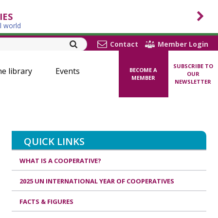
IES
l world
Contact
Member Login
SUBSCRIBE TO
ne library
Events
BECOME A
OUR
MEMBER
NEWSLETTER
QUICK LINKS
WHAT IS A COOPERATIVE?
2025 UN INTERNATIONAL YEAR OF COOPERATIVES
FACTS & FIGURES