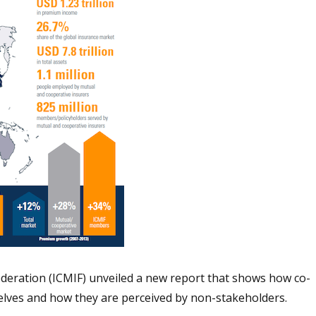
deration (ICMIF) unveiled a new report that shows how co-
lves and how they are perceived by non-stakeholders.