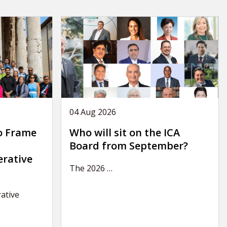
04 Aug 2026
o Frame
Who will sit on the ICA
Board from September?
erative
The 2026
…
ative